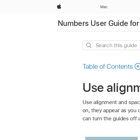
Apple
Mac
Numbers User Guide for
Search
this
guide
Table of Contents
Use align
Use alignment and spaci
on, they appear as you d
can turn the guides off