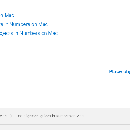
 next to Alignment Guides, then choose a color.
iew button in the toolbar).
des again, choose View > Guides > Show Guides.
on Mac
cts in Numbers on Mac
Choose View > Guides > Clear All Guides on Sheet.
objects in Numbers on Mac
Place obj
 Mac
Use alignment guides in Numbers on Mac