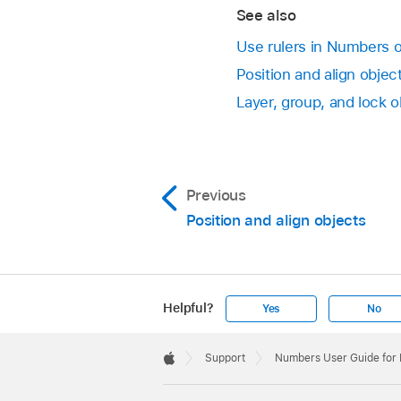
line.
Click the color well
screen, not the V
See also
To show all gui
Use rulers in Numbers 
Position and align obje
Clear all guides:
Layer, group, and lock 
Previous
Position and align objects
Helpful?
Yes
No
Apple
Footer

Support
Numbers User Guide for
Apple