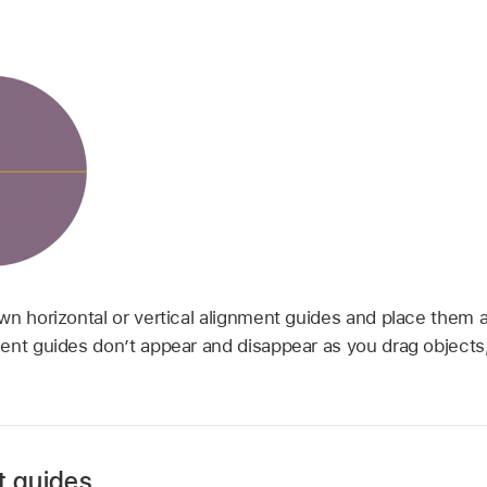
wn horizontal or vertical alignment guides and place them
ent guides don’t appear and disappear as you drag objects,
t guides