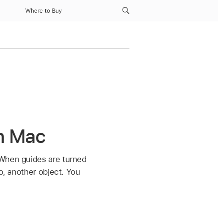
Where to Buy
n Mac
 When guides are turned
o, another object. You