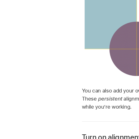
You can also add your o
These
persistent
alignm
while you’re working.
Turn on alignmen