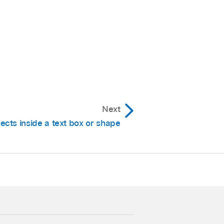
Next
ects inside a text box or shape