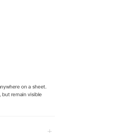
 anywhere on a sheet.
 but remain visible