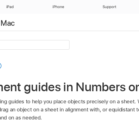
iPad
iPhone
Support
 Mac
ment guides in Numbers o
ng guides to help you place objects precisely on a sheet.
rag an object on a sheet in alignment with, or equidistant t
 and on as needed.