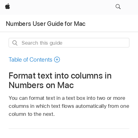
Apple
Numbers User Guide for Mac
Search
this
guide
Table of Contents
Format text into columns in
Numbers on Mac
You can format text in a text box into two or more
columns in which text flows automatically from one
column to the next.