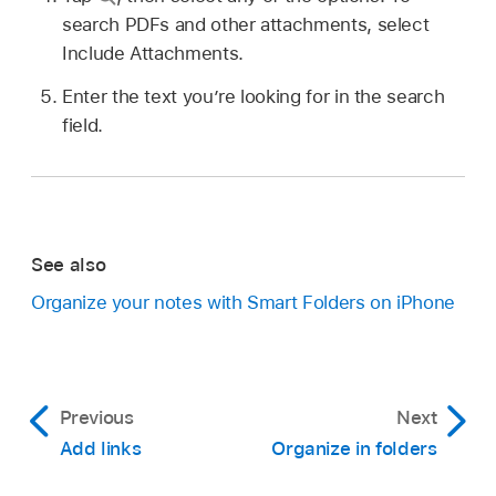
search PDFs and other attachments, select
Include Attachments.
Enter the text you’re looking for in the search
field.
See also
Organize your notes with Smart Folders on iPhone
Previous
Next
Add links
Organize in folders