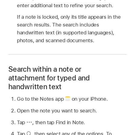
enter additional text to refine your search.
If a note is locked, only its title appears in the
search results. The search includes
handwritten text (in supported languages),
photos, and scanned documents.
Search within a note or
attachment for typed and
handwritten text
Go to the Notes app
on your iPhone.
Open the note you want to search.
Tap
,
then tap Find in Note.
Tap
,
then select any of the options. To