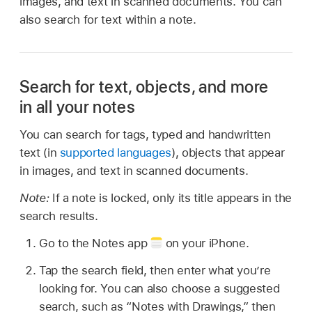
images, and text in scanned documents. You can
also search for text within a note.
Search for text, objects, and more
in all your notes
You can search for tags, typed and handwritten
text (in
supported languages
), objects that appear
in images, and text in scanned documents.
Note:
If a note is locked, only its title appears in the
search results.
Go to the Notes app
on your iPhone.
Tap the search field, then enter what you’re
looking for. You can also choose a suggested
search, such as “Notes with Drawings,” then