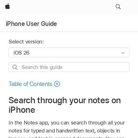
Apple
iPhone User Guide
Select version:
Search
this
guide
Table of Contents
Search through your notes on
iPhone
In the Notes app, you can search through all your
notes for typed and handwritten text, objects in