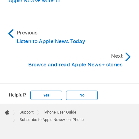
Apple News+ website
Previous
Listen to Apple News Today
Next
Browse and read Apple News+ stories
Helpful?
Yes
No
Apple
Footer

Support
iPhone User Guide
Apple
Subscribe to Apple News+ on iPhone