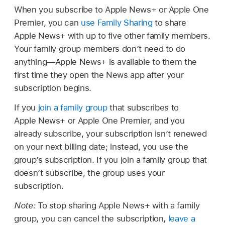
When you subscribe to Apple News+ or Apple One
Premier, you can
use Family Sharing
to share
Apple News+ with up to five other family members.
Your family group members don’t need to do
anything—Apple News+ is available to them the
first time they open the News app after your
subscription begins.
If you
join a family group
that subscribes to
Apple News+ or Apple One Premier, and you
already subscribe, your subscription isn’t renewed
on your next billing date; instead, you use the
group’s subscription. If you join a family group that
doesn’t subscribe, the group uses your
subscription.
Note:
To stop sharing Apple News+ with a family
group, you can cancel the subscription,
leave a