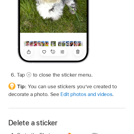
Tap
to close the sticker menu.
Tip:
You can use stickers you’ve created to
decorate a photo. See
Edit photos and videos
.
Delete a sticker