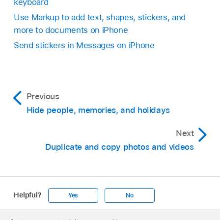
keyboard
Use Markup to add text, shapes, stickers, and
more to documents on iPhone
Send stickers in Messages on iPhone
Previous
Hide people, memories, and holidays
Next
Duplicate and copy photos and videos
Helpful?
Yes
No
Apple
Footer