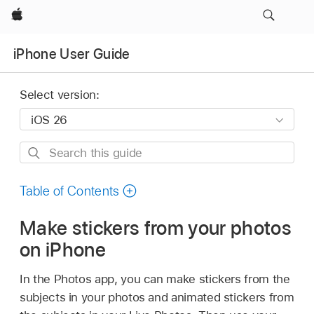
Apple
iPhone User Guide
Select version:
Search
this
guide
Table of Contents
Make stickers from your photos
on iPhone
In the Photos app, you can make stickers from the
subjects in your photos and animated stickers from