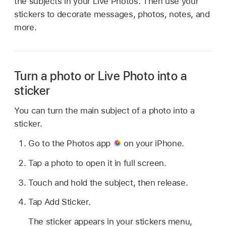
the subjects in your Live Photos. Then use your
stickers to decorate messages, photos, notes, and
more.
Turn a photo or Live Photo into a
sticker
You can turn the main subject of a photo into a
sticker.
Go to the Photos app
on your iPhone.
Tap a photo to open it in full screen.
Touch and hold the subject, then release.
Tap Add Sticker.
The sticker appears in your stickers menu,