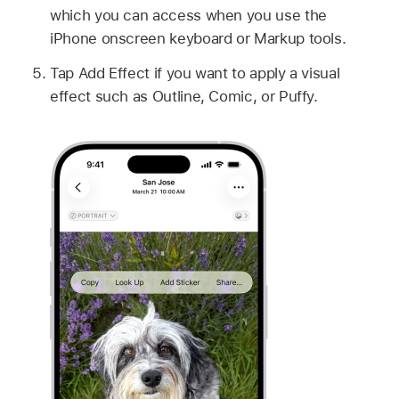
which you can access when you use the
iPhone onscreen keyboard or Markup tools.
Tap Add Effect if you want to apply a visual
effect such as Outline, Comic, or Puffy.