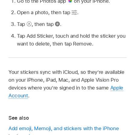
Go to the Photos app
on your iPhone.
Open a photo, then tap
.
Tap
,
then tap
.
Tap Add Sticker, touch and hold the sticker you
want to delete, then tap Remove.
Your stickers sync with iCloud, so they’re available
on your iPhone, iPad, Mac, and Apple Vision Pro
devices where you’re signed in to the same
Apple
Account
.
See also
Add emoji, Memoji, and stickers with the iPhone