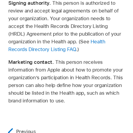
Signing authority.
This person is authorized to
review and accept legal agreements on behalf of
your organization. Your organization needs to
accept the Health Records Directory Listing
(HRDL) Agreement prior to the publication of your
organization in the Health app. (See
Health
Records Directory Listing FAQ
.)
Marketing contact.
This person receives
information from Apple about how to promote your
organization’s participation in Health Records. This
person can also help define how your organization
should be listed in the Health app, such as which
brand information to use.
Previous