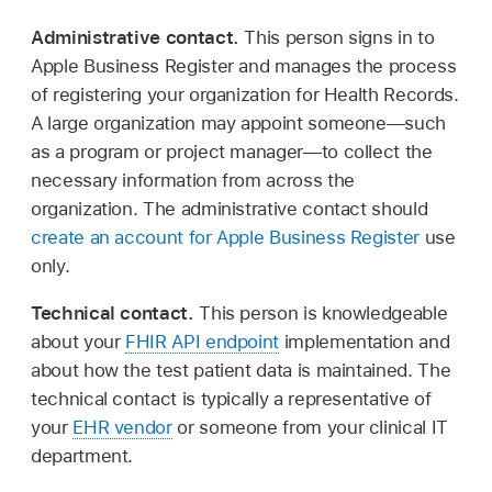
Administrative contact.
This person signs in to
Apple Business Register and manages the process
of registering your organization for Health Records.
A large organization may appoint someone—such
as a program or project manager—to collect the
necessary information from across the
organization. The administrative contact should
create an account for Apple Business Register
use
only.
Technical contact.
This person is knowledgeable
about your
FHIR API endpoint
implementation and
about how the test patient data is maintained. The
technical contact is typically a representative of
your
EHR vendor
or someone from your clinical IT
department.