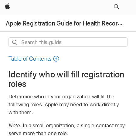
Apple
Apple Registration Guide for Health Records
Search
this
guide
Table of Contents
Identify who will fill registration
roles
Determine who in your organization will fill the
following roles. Apple may need to work directly
with them.
Note:
In a small organization, a single contact may
serve more than one role.