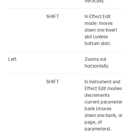
vertically.
SHIFT
In Effect Edit
mode: moves
down one Insert
slot (unless
bottom slot).
Left
Zooms out
horizontally.
SHIFT
In Instrument and
Effect Edit modes:
decrements
current parameter
bank (moves
down one bank, or
page, of
parameters).