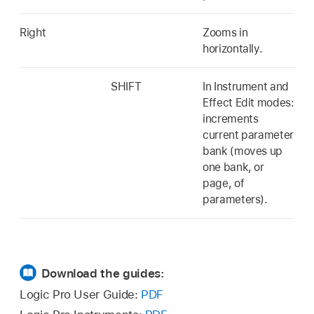
Right
Zooms in
horizontally.
SHIFT
In Instrument and
Effect Edit modes:
increments
current parameter
bank (moves up
one bank, or
page, of
parameters).
Download the guides:
Logic Pro User Guide:
PDF