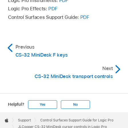
Logic Pro Instruments:
PDF
Logic Pro Effects:
PDF
Control Surfaces Support Guide:
PDF
Previous
CS-32 MiniDesk F keys
Next
CS-32 MiniDesk transport controls
Helpful?
Yes
No
Apple
Footer

Support
Control Surfaces Support Guide for Logic Pro
Apple
JLCooper CS-32 MiniDesk cursor controls in Logic Pro