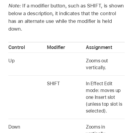
Note:
If a modifier button, such as SHIFT, is shown
below a description, it indicates that the control
has an alternate use while the modifier is held
down.
Control
Modifier
Assignment
Up
Zooms out
vertically.
SHIFT
In Effect Edit
mode: moves up
one Insert slot
(unless top slot is
selected).
Down
Zooms in