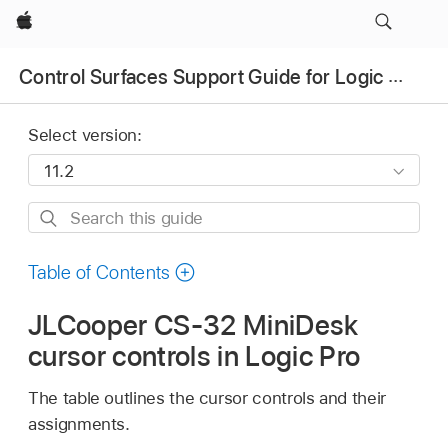
Apple
Control Surfaces Support Guide for Logic Pro
Select version:
Search
this
guide
Table of Contents
JLCooper CS-32 MiniDesk
cursor controls in Logic Pro
The table outlines the cursor controls and their
assignments.