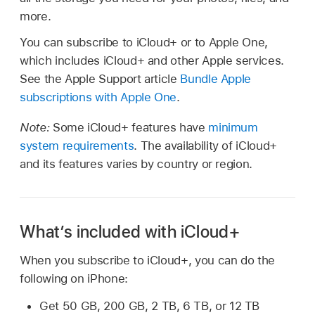
more.
You can subscribe to iCloud+ or to Apple One,
which includes iCloud+ and other Apple services.
See the Apple Support article
Bundle Apple
subscriptions with Apple One
.
Note:
Some iCloud+ features have
minimum
system requirements
. The availability of iCloud+
and its features varies by country or region.
What’s included with iCloud+
When you subscribe to iCloud+, you can do the
following on iPhone:
Get 50 GB, 200 GB, 2 TB, 6 TB, or 12 TB