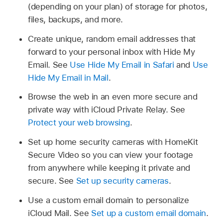
(depending on your plan) of storage for photos,
files, backups, and more.
Create unique, random email addresses that
forward to your personal inbox with Hide My
Email. See
Use Hide My Email in Safari
and
Use
Hide My Email in Mail
.
Browse the web in an even more secure and
private way with iCloud Private Relay. See
Protect your web browsing
.
Set up home security cameras with HomeKit
Secure Video so you can view your footage
from anywhere while keeping it private and
secure. See
Set up security cameras
.
Use a custom email domain to personalize
iCloud Mail. See
Set up a custom email domain
.