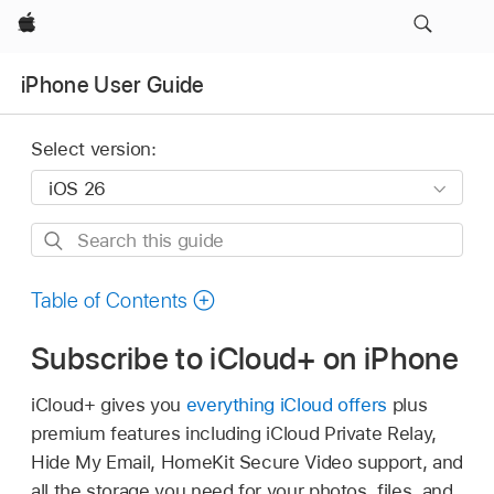
Apple
iPhone User Guide
Select version:
Search
this
guide
Table of Contents
Subscribe to iCloud+ on iPhone
iCloud+ gives you
everything iCloud offers
plus
premium features including iCloud Private Relay,
Hide My Email, HomeKit Secure Video support, and
all the storage you need for your photos, files, and