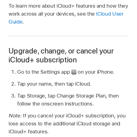
To learn more about iCloud+ features and how they
work across all your devices, see the
iCloud User
Guide
.
Upgrade, change, or cancel your
iCloud+ subscription
Go to the Settings app
on your iPhone.
Tap your name, then tap iCloud.
Tap Storage, tap Change Storage Plan, then
follow the onscreen instructions.
Note:
If you cancel your iCloud+ subscription, you
lose access to the additional iCloud storage and
iCloud+ features.