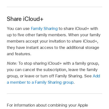
Share iCloud+
You can use
Family Sharing
to share iCloud+ with
up to five other family members. When your family
members accept your invitation to share iCloud+,
they have instant access to the additional storage
and features.
Note:
To stop sharing iCloud+ with a family group,
you can cancel the subscription, leave the family
group, or leave or turn off Family Sharing. See
Add
a member to a Family Sharing group
.
For information about combining your Apple