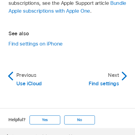
subscriptions, see the Apple Support article
Bundle
Apple subscriptions with Apple One
.
See also
Find settings on iPhone
Previous
Next
Use iCloud
Find settings
Helpful?
Yes
No
Apple
Footer