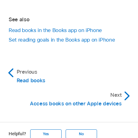
See also
Read books in the Books app on iPhone
Set reading goals in the Books app on iPhone
Previous
Read books
Next
Access books on other Apple devices
Helpful?
Yes
No