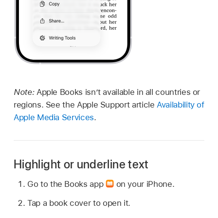
Note:
Apple Books isn’t available in all countries or
regions. See the Apple Support article
Availability of
Apple Media Services
.
Highlight or underline text
Go to the Books app
on your iPhone.
Tap a book cover to open it.