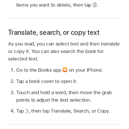
items you want to delete, then tap
.
Translate, search, or copy text
As you read, you can select text and then translate
or copy it. You can also search the book for
selected text.
Go to the Books app
on your iPhone.
Tap a book cover to open it.
Touch and hold a word, then move the grab
points to adjust the text selection.
Tap
,
then tap Translate, Search, or Copy.