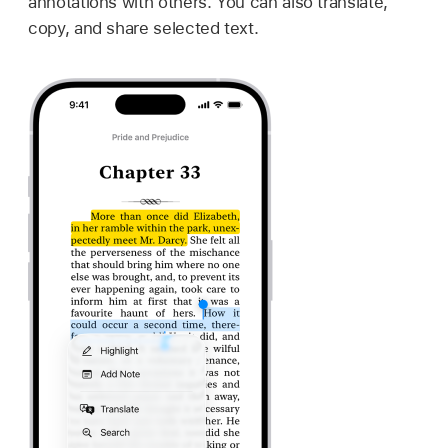
annotations with others. You can also translate,
copy, and share selected text.