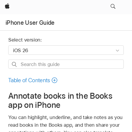
Apple
iPhone User Guide
Select version:
Search
this
guide
Table of Contents
Annotate books in the Books
app on iPhone
You can highlight, underline, and take notes as you
read books in the Books app, and then share your