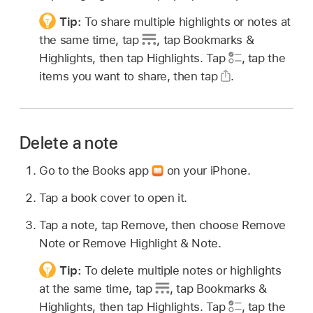
Tip:
To share multiple highlights or notes at
the same time, tap
,
tap Bookmarks &
Highlights, then tap Highlights. Tap
,
tap the
items you want to share, then tap
.
Delete a note
Go to the Books app
on your iPhone.
Tap a book cover to open it.
Tap a note, tap Remove, then choose Remove
Note or Remove Highlight & Note.
Tip:
To delete multiple notes or highlights
at the same time, tap
,
tap Bookmarks &
Highlights, then tap Highlights. Tap
,
tap the