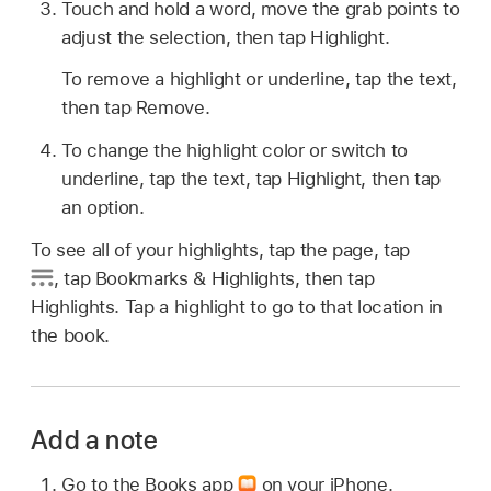
Touch and hold a word, move the grab points to
adjust the selection, then tap Highlight.
To remove a highlight or underline, tap the text,
then tap Remove.
To change the highlight color or switch to
underline, tap the text, tap Highlight, then tap
an option.
To see all of your highlights, tap the page, tap
,
tap Bookmarks & Highlights, then tap
Highlights. Tap a highlight to go to that location in
the book.
Add a note
Go to the Books app
on your iPhone.