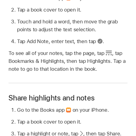
Tap a book cover to open it.
Touch and hold a word, then move the grab
points to adjust the text selection.
Tap Add Note, enter text, then tap
.
To see all of your notes, tap the page, tap
,
tap
Bookmarks & Highlights, then tap Highlights. Tap a
note to go to that location in the book.
Share highlights and notes
Go to the Books app
on your iPhone.
Tap a book cover to open it.
Tap a highlight or note, tap
,
then tap Share.