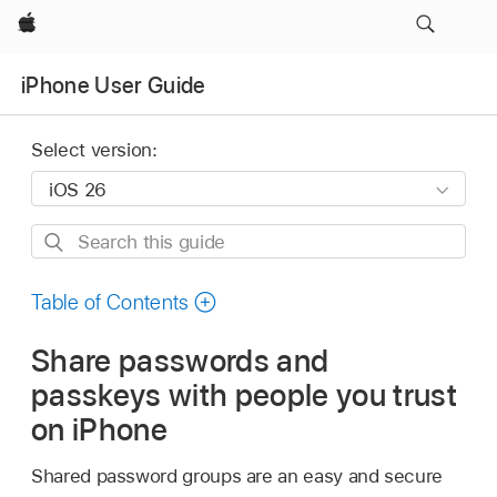
Apple
iPhone User Guide
Select version:
Search
this
guide
Table of Contents
Share passwords and
passkeys with people you trust
on iPhone
Shared password groups are an easy and secure