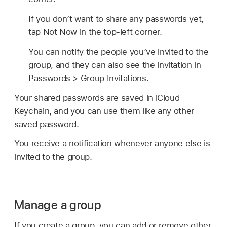
If you don’t want to share any passwords yet,
tap Not Now in the top-left corner.
You can notify the people you’ve invited to the
group, and they can also see the invitation in
Passwords > Group Invitations.
Your shared passwords are saved in iCloud
Keychain, and you can use them like any other
saved password.
You receive a notification whenever anyone else is
invited to the group.
Manage a group
If you create a group, you can add or remove other