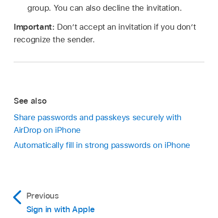
group. You can also decline the invitation.
Important:
Don’t accept an invitation if you don’t
recognize the sender.
See also
Share passwords and passkeys securely with
AirDrop on iPhone
Automatically fill in strong passwords on iPhone
Previous
Sign in with Apple