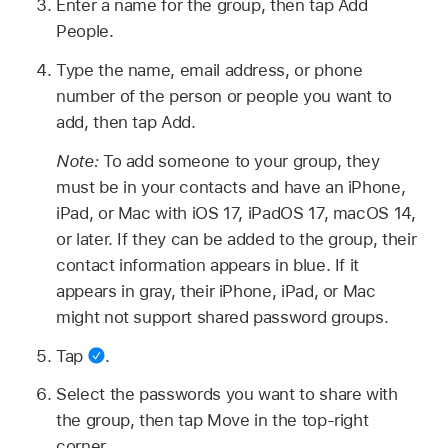
Enter a name for the group, then tap Add
People.
Type the name, email address, or phone
number of the person or people you want to
add, then tap Add.
Note:
To add someone to your group, they
must be in your contacts and have an iPhone,
iPad, or Mac with iOS 17, iPadOS 17, macOS 14,
or later. If they can be added to the group, their
contact information appears in blue. If it
appears in gray, their iPhone, iPad, or Mac
might not support shared password groups.
Tap
.
Select the passwords you want to share with
the group, then tap Move in the top-right
corner.