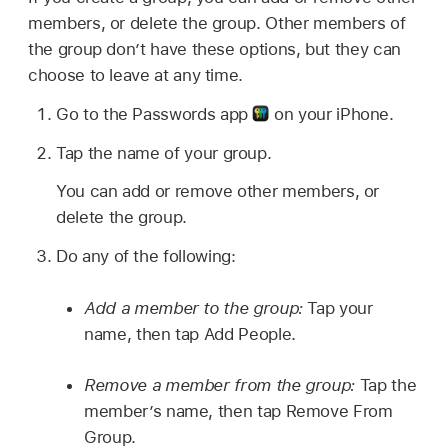
members, or delete the group. Other members of
the group don’t have these options, but they can
choose to leave at any time.
Go to the Passwords app
on your iPhone.
Tap the name of your group.
You can add or remove other members, or
delete the group.
Do any of the following:
Add a member to the group:
Tap your
name, then tap Add People.
Remove a member from the group:
Tap the
member’s name, then tap Remove From
Group.