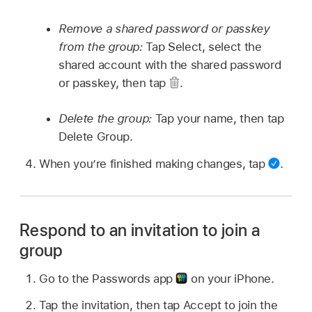
Remove a shared password or passkey
from the group:
Tap Select, select the
shared account with the shared password
or passkey, then tap
.
Delete the group:
Tap your name, then tap
Delete Group.
When you’re finished making changes, tap
.
Respond to an invitation to join a
group
Go to the Passwords app
on your iPhone.
Tap the invitation, then tap Accept to join the