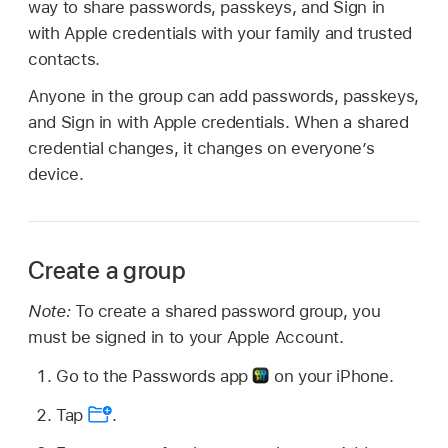
way to share passwords, passkeys, and Sign in
with Apple credentials with your family and trusted
contacts.
Anyone in the group can add passwords, passkeys,
and Sign in with Apple credentials. When a shared
credential changes, it changes on everyone’s
device.
Create a group
Note:
To create a shared password group, you
must be signed in to your Apple Account.
Go to the Passwords app
on your iPhone.
Tap
.