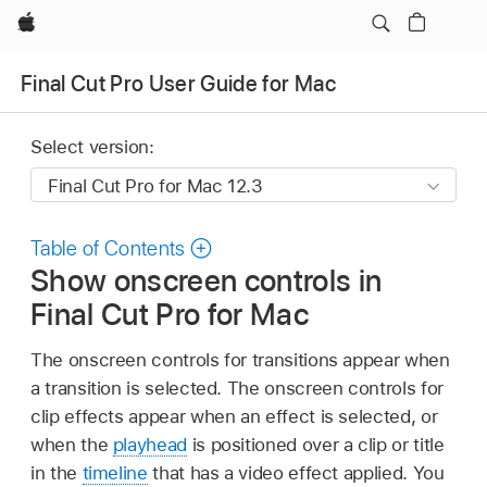
Apple
Final Cut Pro User Guide for Mac
Select version:
Table of Contents
Show onscreen controls in
Final Cut Pro for Mac
The onscreen controls for transitions appear when
a transition is selected. The onscreen controls for
clip effects appear when an effect is selected, or
when the
playhead
is positioned over a clip or title
in the
timeline
that has a video effect applied. You