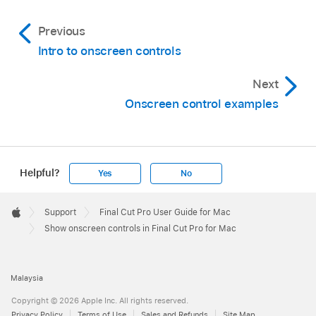
then select the effect in either the
Video
Previous
Animation editor
or the
Video inspector
.
Intro to onscreen controls
Hide the effect’s onscreen controls:
Deselect
the clip with the effect in the timeline, or
Next
deselect the effect in the Video Animation
Onscreen control examples
editor or Video inspector.
Note:
Helpful?
Yes
No
Apple
Footer

Support
Final Cut Pro User Guide for Mac
Apple
Show onscreen controls in Final Cut Pro for Mac
Malaysia
Copyright © 2026 Apple Inc. All rights reserved.
Privacy Policy
Terms of Use
Sales and Refunds
Site Map