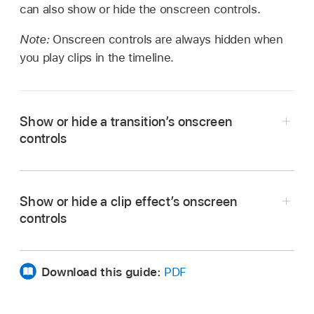
can also show or hide the onscreen controls.
Note:
Onscreen controls are always hidden when
you play clips in the timeline.
Show or hide a transition’s onscreen
controls
Show the transition’s onscreen controls:
Select
Show or hide a clip effect’s onscreen
the transition in the timeline.
controls
Hide the transition’s onscreen controls:
Deselect the transition in the timeline.
Download this guide:
PDF
Show the effect’s onscreen controls:
Position
the playhead over a clip with the effect, or
select the clip with the effect in the timeline,