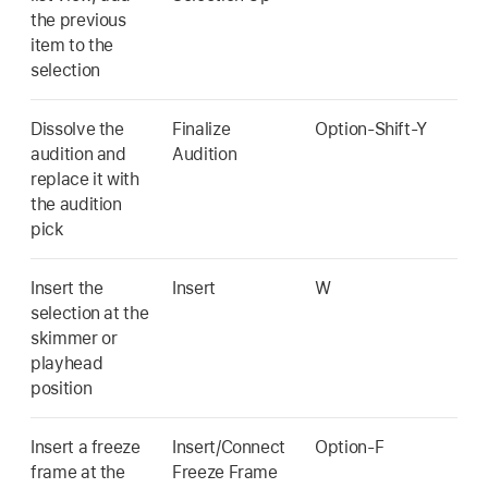
the previous
item to the
selection
Dissolve the
Finalize
Option-Shift-Y
audition and
Audition
replace it with
the audition
pick
Insert the
Insert
W
selection at the
skimmer or
playhead
position
Insert a freeze
Insert/Connect
Option-F
frame at the
Freeze Frame