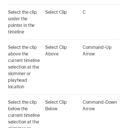
Select the clip
Select Clip
C
under the
pointer in the
timeline
Select the clip
Select Clip
Command-Up
above the
Above
Arrow
current timeline
selection at the
skimmer or
playhead
location
Select the clip
Select Clip
Command-Down
below the
Below
Arrow
current timeline
selection at the