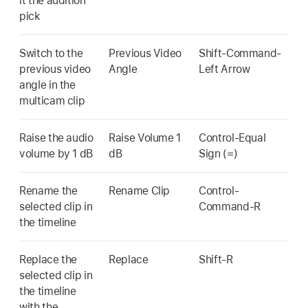
it the audition
pick
Switch to the
Previous Video
Shift-Command-
previous video
Angle
Left Arrow
angle in the
multicam clip
Raise the audio
Raise Volume 1
Control-Equal
volume by 1 dB
dB
Sign (=)
Rename the
Rename Clip
Control-
selected clip in
Command-R
the timeline
Replace the
Replace
Shift-R
selected clip in
the timeline
with the