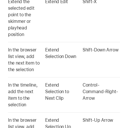
Extend the
Extend Edit
Shift-X
selected edit
point to the
skimmer or
playhead
position
In the browser
Extend
Shift-Down Arrow
list view, add
Selection Down
the next item to
the selection
In the timeline,
Extend
Control-
add the next
Selection to
Command-Right-
item to the
Next Clip
Arrow
selection
In the browser
Extend
Shift-Up Arrow
list view, add
Selection Up