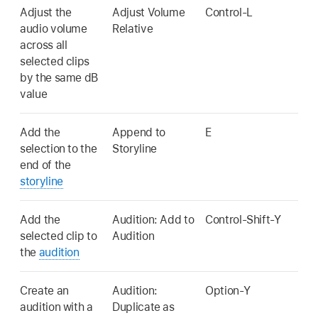
Adjust the
Adjust Volume
Control-L
audio volume
Relative
across all
selected clips
by the same dB
value
Add the
Append to
E
selection to the
Storyline
end of the
storyline
Add the
Audition: Add to
Control-Shift-Y
selected clip to
Audition
the
audition
Create an
Audition:
Option-Y
audition with a
Duplicate as