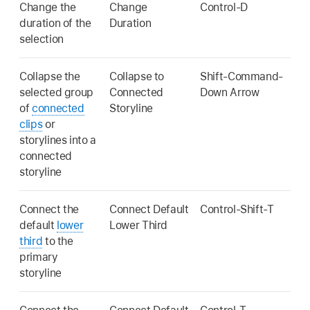
Change the
Change
Control-D
duration of the
Duration
selection
Collapse the
Collapse to
Shift-Command-
selected group
Connected
Down Arrow
of
connected
Storyline
clips
or
storylines into a
connected
storyline
Connect the
Connect Default
Control-Shift-T
default
lower
Lower Third
third
to the
primary
storyline