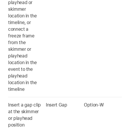
playhead or
skimmer
location in the
timeline, or
connect a
freeze frame
from the
skimmer or
playhead
location in the
event to the
playhead
location in the
timeline
Insert a gap clip
Insert Gap
Option-W
at the skimmer
or playhead
position