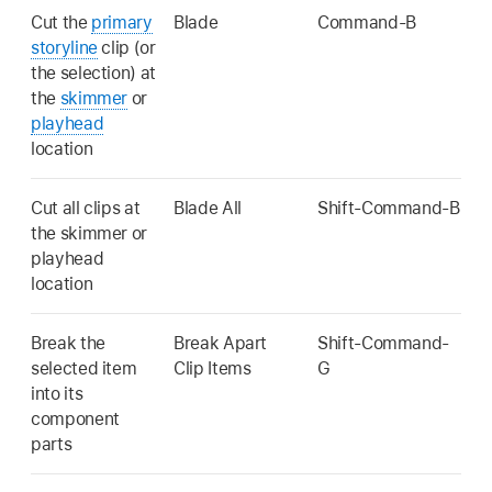
Cut the
primary
Blade
Command-B
storyline
clip (or
the selection) at
the
skimmer
or
playhead
location
Cut all clips at
Blade All
Shift-Command-B
the skimmer or
playhead
location
Break the
Break Apart
Shift-Command-
selected item
Clip Items
G
into its
component
parts