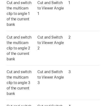
Cut and switch
Cut and Switch
1
the multicam
to Viewer Angle
clip to angle 1
1
of the current
bank
Cut and switch
Cut and Switch
2
the multicam
to Viewer Angle
clip to angle 2
2
of the current
bank
Cut and switch
Cut and Switch
3
the multicam
to Viewer Angle
clip to angle 3
3
of the current
bank