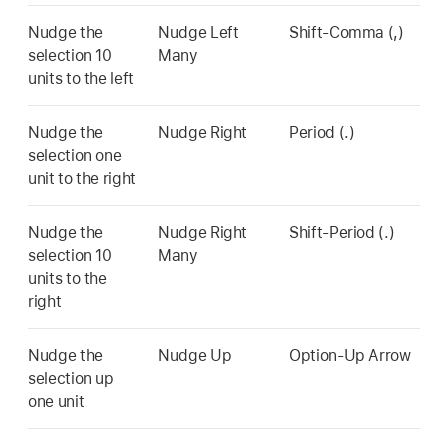
Nudge the
Nudge Left
Shift-Comma (,)
selection 10
Many
units to the left
Nudge the
Nudge Right
Period (.)
selection one
unit to the right
Nudge the
Nudge Right
Shift-Period (.)
selection 10
Many
units to the
right
Nudge the
Nudge Up
Option-Up Arrow
selection up
one unit