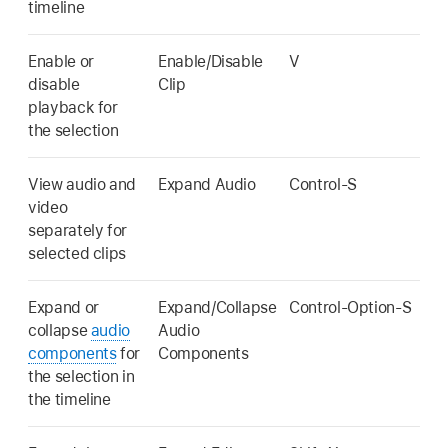
timeline
Enable or
Enable/Disable
V
disable
Clip
playback for
the selection
View audio and
Expand Audio
Control-S
video
separately for
selected clips
Expand or
Expand/Collapse
Control-Option-S
collapse
audio
Audio
components
for
Components
the selection in
the timeline