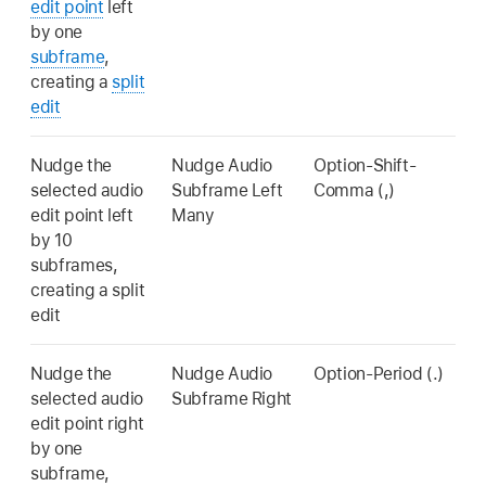
edit point
left
by one
subframe
,
creating a
split
edit
Nudge the
Nudge Audio
Option-Shift-
selected audio
Subframe Left
Comma (,)
edit point left
Many
by 10
subframes,
creating a split
edit
Nudge the
Nudge Audio
Option-Period (.)
selected audio
Subframe Right
edit point right
by one
subframe,