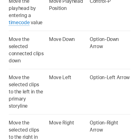
Move the
Move Playhead
Control-P
playhead by
Position
entering a
timecode
value
Move the
Move Down
Option-Down
selected
Arrow
connected clips
down
Move the
Move Left
Option-Left Arrow
selected clips
to the left in the
primary
storyline
Move the
Move Right
Option-Right
selected clips
Arrow
to the right in