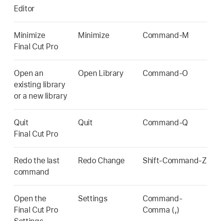
Editor
Minimize
Minimize
Command-M
Final Cut Pro
Open an
Open Library
Command-O
existing library
or a new library
Quit
Quit
Command-Q
Final Cut Pro
Redo the last
Redo Change
Shift-Command-Z
command
Open the
Settings
Command-
Final Cut Pro
Comma (,)