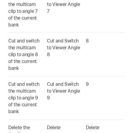
the multicam
to Viewer Angle
clip to angle 7
7
of the current
bank
Cut and switch
Cut and Switch
8
the multicam
to Viewer Angle
clip to angle 8
8
of the current
bank
Cut and switch
Cut and Switch
9
the multicam
to Viewer Angle
clip to angle 9
9
of the current
bank
Delete the
Delete
Delete