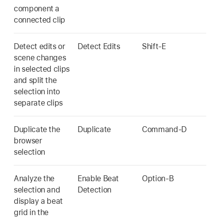
component a
connected clip
Detect edits or
Detect Edits
Shift-E
scene changes
in selected clips
and split the
selection into
separate clips
Duplicate the
Duplicate
Command-D
browser
selection
Analyze the
Enable Beat
Option-B
selection and
Detection
display a beat
grid in the