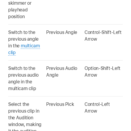
skimmer or
playhead
position
Switch to the
Previous Angle
Control-Shift-Left
previous angle
Arrow
in the
multicam
clip
Switch to the
Previous Audio
Option-Shift-Left
previous audio
Angle
Arrow
angle in the
multicam clip
Select the
Previous Pick
Control-Left
previous clip in
Arrow
the Audition
window, making