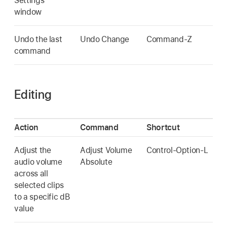
Settings
window
Undo the last
Undo Change
Command-Z
command
Editing
Action
Command
Shortcut
Adjust the
Adjust Volume
Control-Option-L
audio volume
Absolute
across all
selected clips
to a specific dB
value