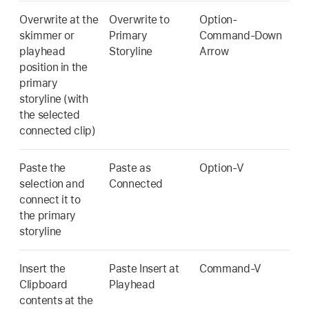
Overwrite at the
Overwrite to
Option-
skimmer or
Primary
Command-Down
playhead
Storyline
Arrow
position in the
primary
storyline (with
the selected
connected clip)
Paste the
Paste as
Option-V
selection and
Connected
connect it to
the primary
storyline
Insert the
Paste Insert at
Command-V
Clipboard
Playhead
contents at the