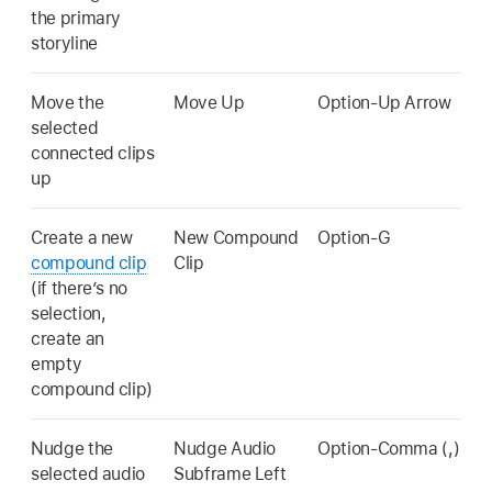
the primary
storyline
Move the
Move Up
Option-Up Arrow
selected
connected clips
up
Create a new
New Compound
Option-G
compound clip
Clip
(if there’s no
selection,
create an
empty
compound clip)
Nudge the
Nudge Audio
Option-Comma (,)
selected audio
Subframe Left