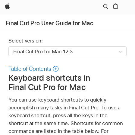
Apple
Final Cut Pro User Guide for Mac
Select version:
Table of Contents
Keyboard shortcuts in
Final Cut Pro for Mac
You can use keyboard shortcuts to quickly
accomplish many tasks in Final Cut Pro. To use a
keyboard shortcut, press all the keys in the
shortcut at the same time. Shortcuts for common
commands are listed in the table below. For