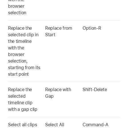
browser
selection
Replace the
Replace from
Option-R
selected clip in
Start
the timeline
with the
browser
selection,
starting from its
start point
Replace the
Replace with
Shift-Delete
selected
Gap
timeline clip
with a gap clip
Select all clips
Select All
Command-A