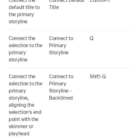
Connect the
Connect Default
Control-T
default title to
Title
the primary
storyline
Connect the
Connect to
Q
selection to the
Primary
primary
Storyline
storyline
Connect the
Connect to
Shift-Q
selection to the
Primary
primary
Storyline -
storyline,
Backtimed
aligning the
selection’s end
point with the
skimmer or
playhead