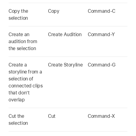
Copy the
Copy
Command-C
selection
Create an
Create Audition
Command-Y
audition from
the selection
Create a
Create Storyline
Command-G
storyline from a
selection of
connected clips
that don’t
overlap
Cut the
Cut
Command-X
selection