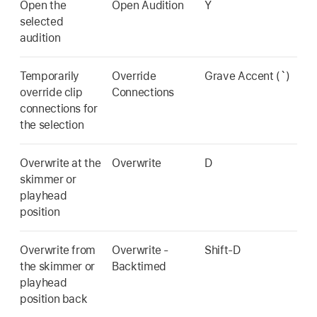
Open the
Open Audition
Y
selected
audition
Temporarily
Override
Grave Accent (`)
override clip
Connections
connections for
the selection
Overwrite at the
Overwrite
D
skimmer or
playhead
position
Overwrite from
Overwrite -
Shift-D
the skimmer or
Backtimed
playhead
position back