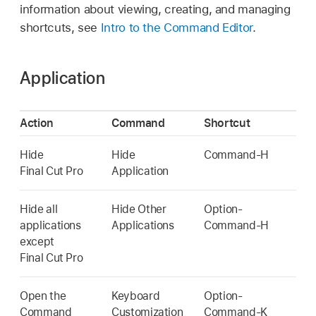
information about viewing, creating, and managing
shortcuts, see
Intro to the Command Editor
.
Application
Action
Command
Shortcut
Hide
Hide
Command-H
Final Cut Pro
Application
Hide all
Hide Other
Option-
applications
Applications
Command-H
except
Final Cut Pro
Open the
Keyboard
Option-
Command
Customization
Command-K