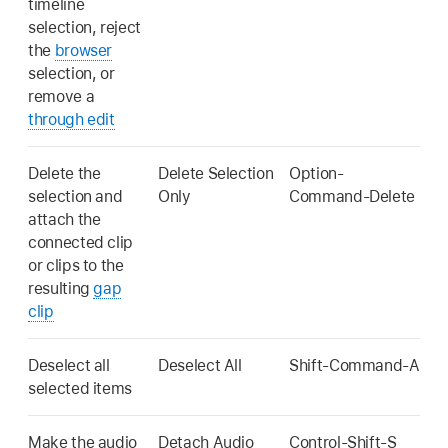
timeline
selection, reject
the
browser
selection, or
remove a
through edit
Delete the
Delete Selection
Option-
selection and
Only
Command-Delete
attach the
connected clip
or clips to the
resulting
gap
clip
Deselect all
Deselect All
Shift-Command-A
selected items
Make the audio
Detach Audio
Control-Shift-S