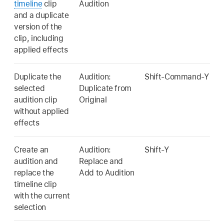
timeline
clip
Audition
and a duplicate
version of the
clip, including
applied effects
Duplicate the
Audition:
Shift-Command-Y
selected
Duplicate from
audition clip
Original
without applied
effects
Create an
Audition:
Shift-Y
audition and
Replace and
replace the
Add to Audition
timeline clip
with the current
selection