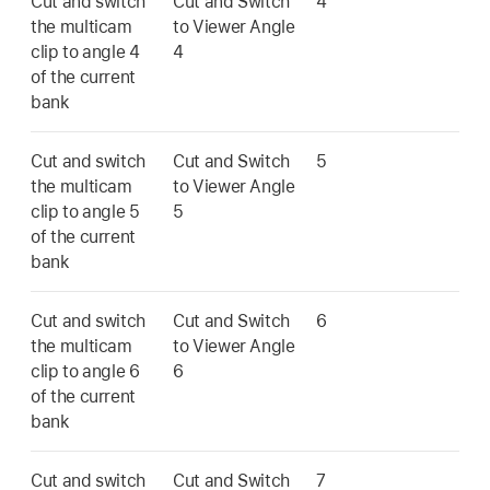
Cut and switch
Cut and Switch
4
the multicam
to Viewer Angle
clip to angle 4
4
of the current
bank
Cut and switch
Cut and Switch
5
the multicam
to Viewer Angle
clip to angle 5
5
of the current
bank
Cut and switch
Cut and Switch
6
the multicam
to Viewer Angle
clip to angle 6
6
of the current
bank
Cut and switch
Cut and Switch
7