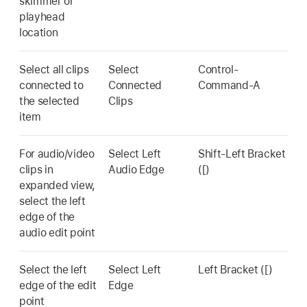
skimmer or
playhead
location
Select all clips
Select
Control-
connected to
Connected
Command-A
the selected
Clips
item
For audio/video
Select Left
Shift-Left Bracket
clips in
Audio Edge
([)
expanded view,
select the left
edge of the
audio edit point
Select the left
Select Left
Left Bracket ([)
edge of the edit
Edge
point