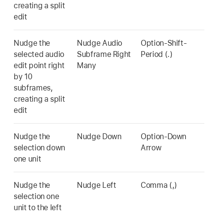
creating a split
edit
Nudge the
Nudge Audio
Option-Shift-
selected audio
Subframe Right
Period (.)
edit point right
Many
by 10
subframes,
creating a split
edit
Nudge the
Nudge Down
Option-Down
selection down
Arrow
one unit
Nudge the
Nudge Left
Comma (,)
selection one
unit to the left