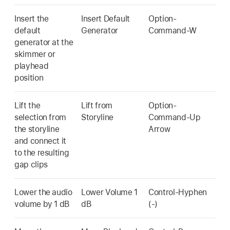
Insert the
Insert Default
Option-
default
Generator
Command-W
generator at the
skimmer or
playhead
position
Lift the
Lift from
Option-
selection from
Storyline
Command-Up
the storyline
Arrow
and connect it
to the resulting
gap clips
Lower the audio
Lower Volume 1
Control-Hyphen
volume by 1 dB
dB
(-)