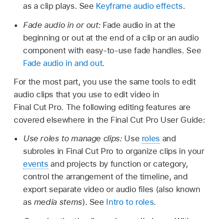
as a clip plays. See
Keyframe audio effects
.
Fade audio in or out:
Fade audio in at the
beginning or out at the end of a clip or an audio
component with easy-to-use fade handles. See
Fade audio in and out
.
For the most part, you use the same tools to edit
audio clips that you use to edit video in
Final Cut Pro. The following editing features are
covered elsewhere in the Final Cut Pro User Guide:
Use roles to manage clips:
Use
roles
and
subroles in Final Cut Pro to organize clips in your
events
and projects by function or category,
control the arrangement of the timeline, and
export separate video or audio files (also known
as
media stems
). See
Intro to roles
.