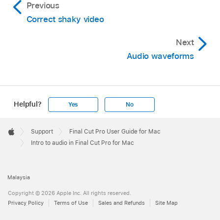
Previous
Correct shaky video
Next
Audio waveforms
Helpful?
Yes
No
Apple
Footer

Support
Final Cut Pro User Guide for Mac
Apple
Intro to audio in Final Cut Pro for Mac
Malaysia
Copyright © 2026 Apple Inc. All rights reserved.
Privacy Policy
Terms of Use
Sales and Refunds
Site Map