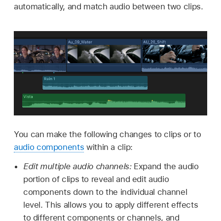
automatically, and match audio between two clips.
You can make the following changes to clips or to
audio components
within a clip:
Edit multiple audio channels:
Expand the audio
portion of clips to reveal and edit audio
components down to the individual channel
level. This allows you to apply different effects
to different components or channels, and