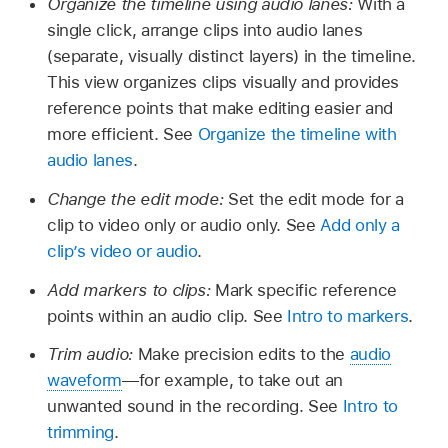
Organize the timeline using audio lanes:
With a
single click, arrange clips into audio lanes
(separate, visually distinct layers) in the timeline.
This view organizes clips visually and provides
reference points that make editing easier and
more efficient. See
Organize the timeline with
audio lanes
.
Change the edit mode:
Set the edit mode for a
clip to video only or audio only. See
Add only a
clip’s video or audio
.
Add markers to clips:
Mark specific reference
points within an audio clip. See
Intro to markers
.
Trim audio:
Make precision edits to the
audio
waveform
—for example, to take out an
unwanted sound in the recording. See
Intro to
trimming
.