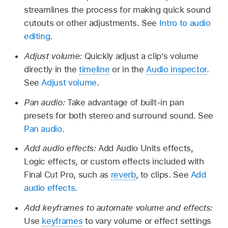
streamlines the process for making quick sound
cutouts or other adjustments. See
Intro to audio
editing
.
Adjust volume:
Quickly adjust a clip’s volume
directly in the
timeline
or in the
Audio inspector
.
See
Adjust volume
.
Pan audio:
Take advantage of built-in pan
presets for both stereo and surround sound. See
Pan audio
.
Add audio effects:
Add Audio Units effects,
Logic effects, or custom effects included with
Final Cut Pro, such as
reverb
, to clips. See
Add
audio effects
.
Add keyframes to automate volume and effects:
Use
keyframes
to vary volume or effect settings