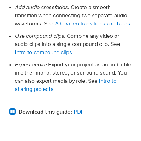
Add audio crossfades:
Create a smooth
transition when connecting two separate audio
waveforms. See
Add video transitions and fades
.
Use compound clips:
Combine any video or
audio clips into a single compound clip. See
Intro to compound clips
.
Export audio:
Export your project as an audio file
in either mono, stereo, or surround sound. You
can also export media by role. See
Intro to
sharing projects
.
Download this guide:
PDF