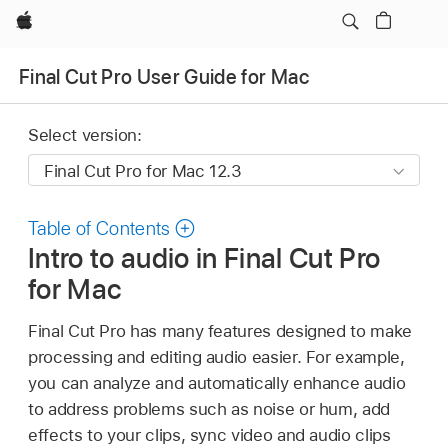
Apple
Final Cut Pro User Guide for Mac
Select version:
Table of Contents
Intro to audio in Final Cut Pro
for Mac
Final Cut Pro has many features designed to make
processing and editing audio easier. For example,
you can analyze and automatically enhance audio
to address problems such as noise or hum, add
effects to your clips, sync video and audio clips