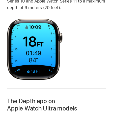
Series 10 and Apple Watch Series 11 to a maximum
depth of 6 meters (20 feet).
The Depth app on
Apple Watch Ultra models