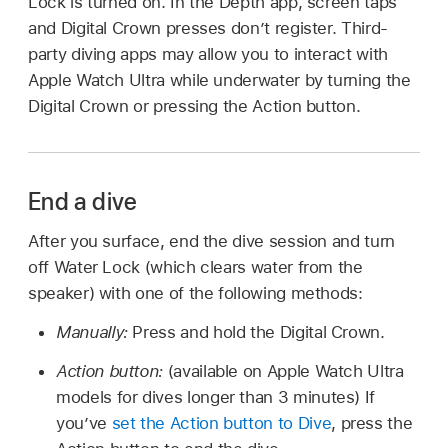
Lock is turned on. In the Depth app, screen taps
and Digital Crown presses don’t register. Third-
party diving apps may allow you to interact with
Apple Watch Ultra while underwater by turning the
Digital Crown or pressing the Action button.
End a dive
After you surface, end the dive session and turn
off Water Lock (which clears water from the
speaker) with one of the following methods:
Manually:
Press and hold the Digital Crown.
Action button:
(available on Apple Watch Ultra
models for dives longer than 3 minutes) If
you’ve
set the Action button to Dive
, press the