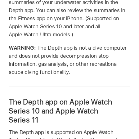
summaries of your underwater activities in the
Depth app. You can also review the summaries in
the Fitness app on your iPhone. (Supported on
Apple Watch Series 10 and later and all
Apple Watch Ultra models.)
WARNING:
The Depth app is not a dive computer
and does not provide decompression stop
information, gas analysis, or other recreational
scuba diving functionality.
The Depth app on Apple Watch
Series 10 and Apple Watch
Series 11
The Depth app is supported on Apple Watch