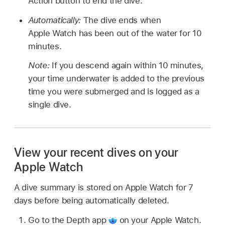
Action button to end the dive.
Automatically:
The dive ends when
Apple Watch has been out of the water for 10
minutes.
Note:
If you descend again within 10 minutes,
your time underwater is added to the previous
time you were submerged and is logged as a
single dive.
View your recent dives on your
Apple Watch
A dive summary is stored on Apple Watch for 7
days before being automatically deleted.
Go to the Depth app
on your Apple Watch.