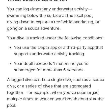
You can log almost any underwater activity—
swimming below the surface at the local pool,
diving down to explore a reef while snorkeling, or
going on a scuba adventure.
Your dive is tracked under the following conditions:
You use the Depth app or a third-party app that
supports underwater activity tracking.
Your depth exceeds 1 meter and you’re
submerged for more than 5 seconds.
A logged dive can be a single dive, such as a scuba
dive, or a series of dives that are aggregated
together—for example, when you’ve submerged
multiple times to work on your breath control at the
pool.