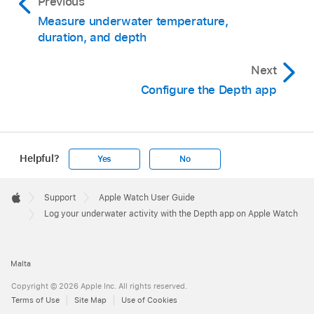
Previous
Measure underwater temperature,
duration, and depth
Next
Configure the Depth app
Helpful?
Yes
No
Apple
Footer

Support
Apple Watch User Guide
Apple
Log your underwater activity with the Depth app on Apple Watch
Malta
Copyright © 2026 Apple Inc. All rights reserved.
Terms of Use
Site Map
Use of Cookies