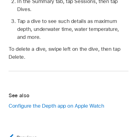
In the Summary tab, tap Sessions, then tap
Dives.
Tap a dive to see such details as maximum
depth, underwater time, water temperature,
and more.
To delete a dive, swipe left on the dive, then tap
Delete.
See also
Configure the Depth app on Apple Watch