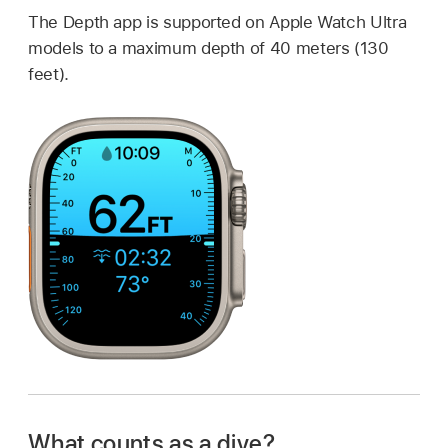
The Depth app is supported on Apple Watch Ultra
models to a maximum depth of 40 meters (130
feet).
What counts as a dive?