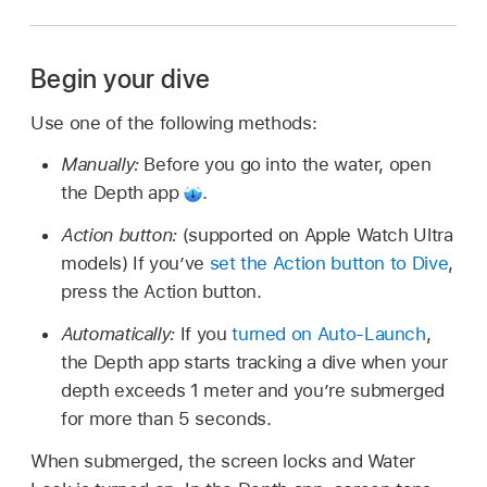
Begin your dive
Use one of the following methods:
Manually:
Before you go into the water, open
the Depth app
.
Action button:
(supported on Apple Watch Ultra
models) If you’ve
set the Action button to Dive
,
press the Action button.
Automatically:
If you
turned on Auto-Launch
,
the Depth app starts tracking a dive when your
depth exceeds 1 meter and you’re submerged
for more than 5 seconds.
When submerged, the screen locks and Water