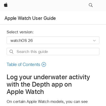
Apple
Apple Watch User Guide
Select version:
Search
this
guide
Table of Contents
Log your underwater activity
with the Depth app on
Apple Watch
On certain Apple Watch models, you can see