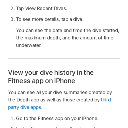
Tap View Recent Dives.
To see more details, tap a dive.
You can see the date and time the dive started,
the maximum depth, and the amount of time
underwater.
View your dive history in the
Fitness app on iPhone
You can see all your dive summaries created by
the Depth app as well as those created by
third-
party dive apps
.
Go to the Fitness app on your iPhone.