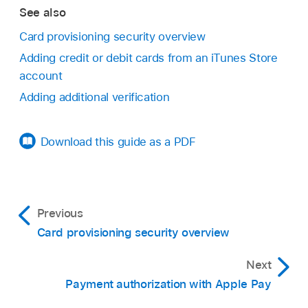
See also
Card provisioning security overview
Adding credit or debit cards from an iTunes Store
account
Adding additional verification
Download this guide as a PDF
Previous
Card provisioning security overview
Next
Payment authorization with Apple Pay