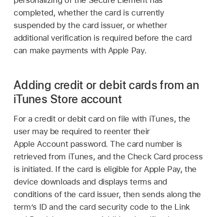
personalizing of the Secure Element has
completed, whether the card is currently
suspended by the card issuer, or whether
additional verification is required before the card
can make payments with
Apple Pay
.
Adding credit or debit cards from an
iTunes Store account
For a credit or debit card on file with iTunes, the
user may be required to reenter their
Apple Account
password. The card number is
retrieved from iTunes, and the Check Card process
is initiated. If the card is eligible for
Apple Pay
, the
device downloads and displays terms and
conditions of the card issuer, then sends along the
term’s ID and the card security code to the Link