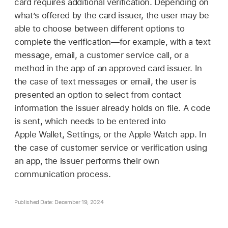
card requires additional verification. Depending on
what’s offered by the card issuer, the user may be
able to choose between different options to
complete the verification—for example, with a text
message, email, a customer service call, or a
method in the app of an approved card issuer. In
the case of text messages or email, the user is
presented an option to select from contact
information the issuer already holds on file. A code
is sent, which needs to be entered into
Apple Wallet
, Settings, or the
Apple Watch
app. In
the case of customer service or verification using
an app, the issuer performs their own
communication process.
Published Date: December 19, 2024