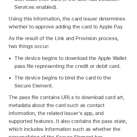
Services enabled).
Using this information, the card issuer determines
whether to approve adding the card to
Apple Pay
As the result of the Link and Provision process,
two things occur:
The device begins to download the
Apple Wallet
pass file representing the credit or debit card.
The device begins to bind the card to the
Secure Element.
The pass file contains URLs to download card art,
metadata about the card such as contact
information, the related issuer’s app, and
supported features. It also contains the pass state,
which includes information such as whether the