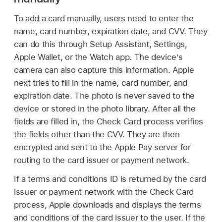
To add a card manually, users need to enter the
name, card number, expiration date, and CVV. They
can do this through Setup Assistant, Settings,
Apple Wallet
, or the Watch app. The device’s
camera can also capture this information. Apple
next tries to fill in the name, card number, and
expiration date. The photo is never saved to the
device or stored in the photo library. After all the
fields are filled in, the Check Card process verifies
the fields other than the CVV. They are then
encrypted and sent to the
Apple Pay
server for
routing to the card issuer or payment network.
If a terms and conditions ID is returned by the card
issuer or payment network with the Check Card
process, Apple downloads and displays the terms
and conditions of the card issuer to the user. If the