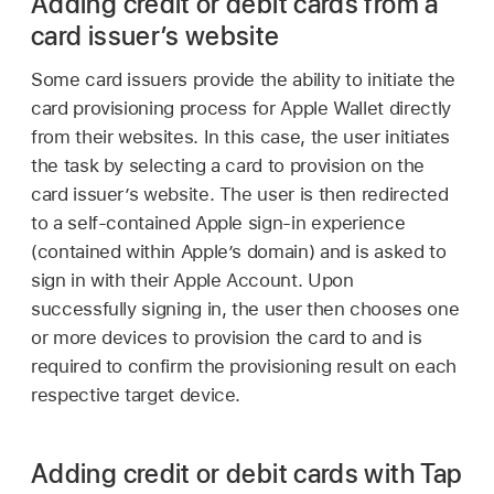
Adding credit or debit cards from a
card issuer’s website
Some card issuers provide the ability to initiate the
card provisioning process for
Apple Wallet
directly
from their websites. In this case, the user initiates
the task by selecting a card to provision on the
card issuer’s website. The user is then redirected
to a self-contained Apple sign-in experience
(contained within Apple’s domain) and is asked to
sign in with their
Apple Account
. Upon
successfully signing in, the user then chooses one
or more devices to provision the card to and is
required to confirm the provisioning result on each
respective target device.
Adding credit or debit cards with Tap