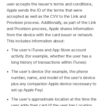
user accepts the issuer’s terms and conditions,
Apple sends the ID of the terms that were
accepted as well as the CVV to the Link and
Provision process. Additionally, as part of the Link
and Provision process, Apple shares information
from the device with the card issuer or network.
This includes information about:
The user’s iTunes and App Store account
activity (for example, whether the user has a
long history of transactions within iTunes)
The user’s device (for example, the phone
number, name, and model of the user’s device
plus any companion Apple device necessary to
set up
Apple Pay
)
The user’s approximate location at the time the
user adds their card (if the user has Location