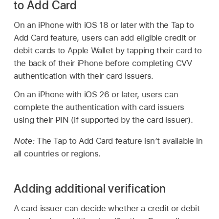
to Add Card
On an iPhone with
iOS 18
or later with the Tap to
Add Card feature, users can add eligible credit or
debit cards to
Apple Wallet
by tapping their card to
the back of their iPhone before completing CVV
authentication with their card issuers.
On an iPhone with
iOS 26
or later, users can
complete the authentication with card issuers
using their PIN (if supported by the card issuer).
Note:
The Tap to Add Card feature isn’t available in
all countries or regions.
Adding additional verification
A card issuer can decide whether a credit or debit