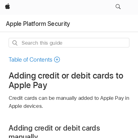
Apple
Apple Platform Security
Search
this
guide
Table of Contents
Adding credit or debit cards to
Apple Pay
Credit cards can be manually added to
Apple Pay
in
Apple devices.
Adding credit or debit cards
manually