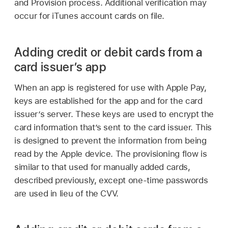
and Provision process. Additional verification may
occur for iTunes account cards on file.
Adding credit or debit cards from a
card issuer’s app
When an app is registered for use with
Apple Pay
,
keys are established for the app and for the card
issuer’s server. These keys are used to encrypt the
card information that’s sent to the card issuer. This
is designed to prevent the information from being
read by the Apple device. The provisioning flow is
similar to that used for manually added cards,
described previously, except one-time passwords
are used in lieu of the CVV.