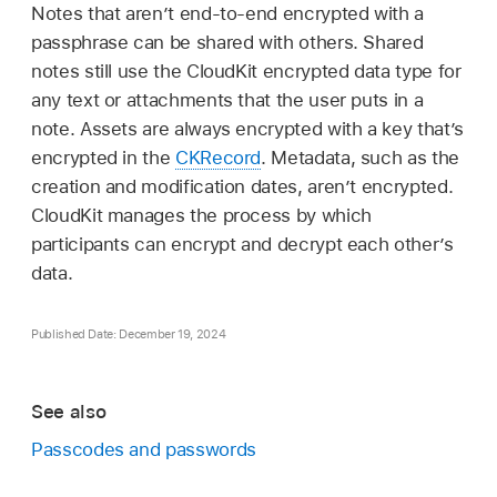
Notes that aren’t end-to-end encrypted with a
passphrase can be shared with others. Shared
notes still use the CloudKit encrypted data type for
any text or attachments that the user puts in a
note. Assets are always encrypted with a key that’s
encrypted in the
CKRecord
. Metadata, such as the
creation and modification dates, aren’t encrypted.
CloudKit manages the process by which
participants can encrypt and decrypt each other’s
data.
Published Date: December 19, 2024
See also
Passcodes and passwords