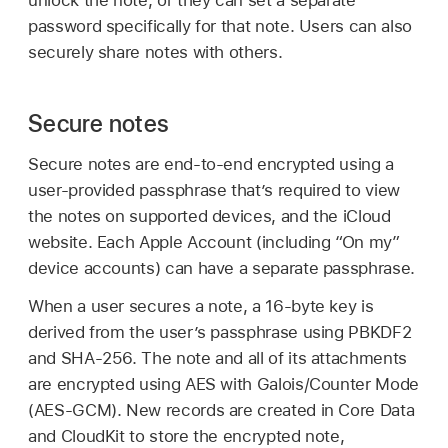
unlock the note, or they can set a separate
password specifically for that note. Users can also
securely share notes with others.
Secure notes
Secure notes are end-to-end encrypted using a
user-provided passphrase that’s required to view
the notes on supported devices, and the iCloud
website. Each
Apple Account
(including “On my”
device accounts) can have a separate passphrase.
When a user secures a note, a 16-byte key is
derived from the user’s passphrase using PBKDF2
and SHA-256. The note and all of its attachments
are encrypted using AES with Galois/Counter Mode
(AES-GCM). New records are created in Core Data
and CloudKit to store the encrypted note,