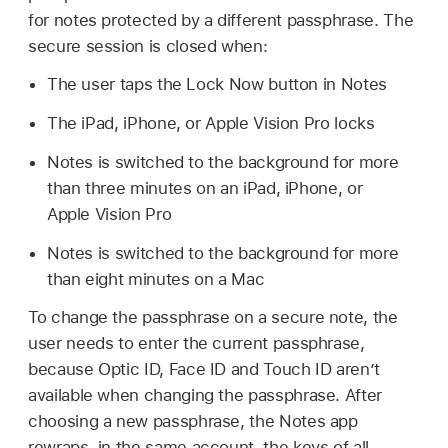
for notes protected by a different passphrase. The
secure session is closed when:
The user taps the Lock Now button in Notes
The iPad, iPhone, or
Apple Vision Pro
locks
Notes is switched to the background for more
than three minutes on an iPad, iPhone, or
Apple Vision Pro
Notes is switched to the background for more
than eight minutes on a Mac
To change the passphrase on a secure note, the
user needs to enter the current passphrase,
because
Optic ID
,
Face ID
and
Touch ID
aren’t
available when changing the passphrase. After
choosing a new passphrase, the Notes app
rewraps, in the same account, the keys of all