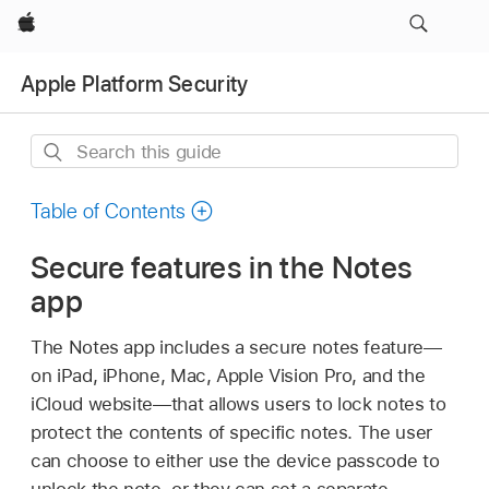
Apple
Apple Platform Security
Search
this
guide
Table of Contents
Secure features in the Notes
app
The Notes app includes a secure notes feature—
on iPad, iPhone, Mac,
Apple Vision Pro
, and the
iCloud website—that allows users to lock notes to
protect the contents of specific notes. The user
can choose to either use the device passcode to