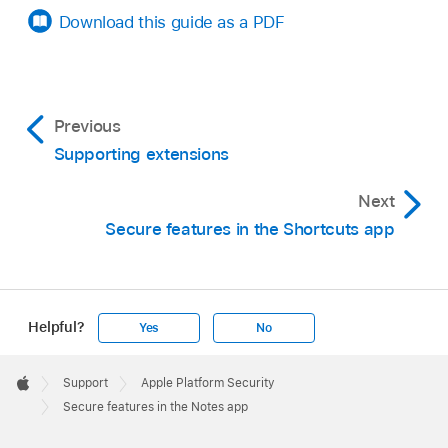
Download this guide as a PDF
Previous
Supporting extensions
Next
Secure features in the Shortcuts app
Helpful?
Yes
No
Apple
Footer

Support
Apple Platform Security
Apple
Secure features in the Notes app