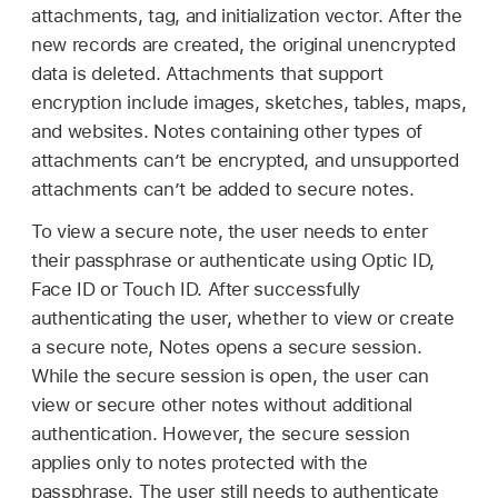
attachments, tag, and initialization vector. After the
new records are created, the original unencrypted
data is deleted. Attachments that support
encryption include images, sketches, tables, maps,
and websites. Notes containing other types of
attachments can’t be encrypted, and unsupported
attachments can’t be added to secure notes.
To view a secure note, the user needs to enter
their passphrase or authenticate using
Optic ID
,
Face ID
or
Touch ID
. After successfully
authenticating the user, whether to view or create
a secure note, Notes opens a secure session.
While the secure session is open, the user can
view or secure other notes without additional
authentication. However, the secure session
applies only to notes protected with the
passphrase. The user still needs to authenticate