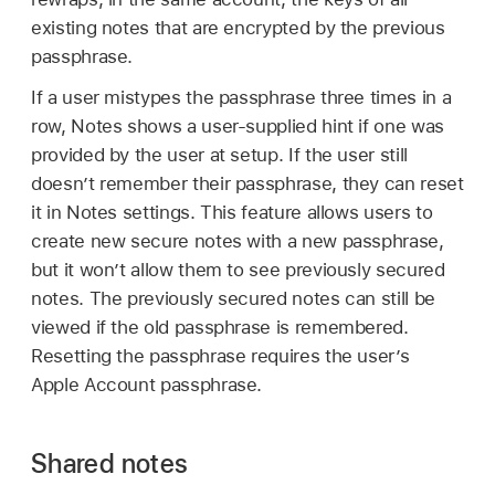
existing notes that are encrypted by the previous
passphrase.
If a user mistypes the passphrase three times in a
row, Notes shows a user-supplied hint if one was
provided by the user at setup. If the user still
doesn’t remember their passphrase, they can reset
it in Notes settings. This feature allows users to
create new secure notes with a new passphrase,
but it won’t allow them to see previously secured
notes. The previously secured notes can still be
viewed if the old passphrase is remembered.
Resetting the passphrase requires the user’s
Apple Account
passphrase.
Shared notes