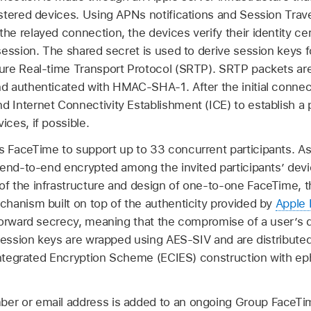
tered devices. Using APNs notifications and Session Traver
 relayed connection, the devices verify their identity cert
session. The shared secret is used to derive session keys 
ure Real-time Transport Protocol (SRTP). SRTP packets ar
 authenticated with HMAC-SHA-1. After the initial connect
Internet Connectivity Establishment (ICE) to establish a 
ces, if possible.
FaceTime to support up to 33 concurrent participants. As 
 end-to-end encrypted among the invited participants’ de
 the infrastructure and design of one-to-one FaceTime, th
hanism built on top of the authenticity provided by
Apple 
forward secrecy, meaning that the compromise of a user’s d
 Session keys are wrapped using AES-SIV and are distribute
e Integrated Encryption Scheme (ECIES) construction with
r or email address is added to an ongoing Group FaceTime