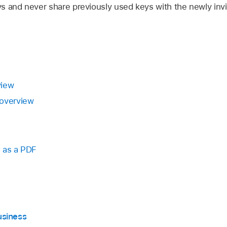
s and never share previously used keys with the newly invi
view
 overview
 as a PDF
usiness