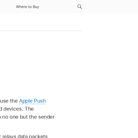
Where to Buy
s use the
Apple Push
ed devices. The
o no one but the sender
t relays data packets