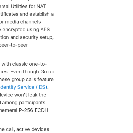
sal Utilities for NAT
ificates and establish a
for media channels
e encrypted using AES-
ion and security setup,
peer-to-peer
with classic one-to-
vices. Even though Group
ese group calls feature
Identity Service (IDS)
.
evice won’t leak the
d among participants
 ephemeral P-256 ECDH
 call, active devices