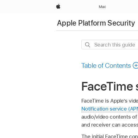
Apple
Mac
Apple Platform Security
Search
this
guide
Table of Contents
FaceTime 
FaceTime is Apple’s vid
Notification service (AP
audio/video contents of
and receiver can access
The initial FaceTime con