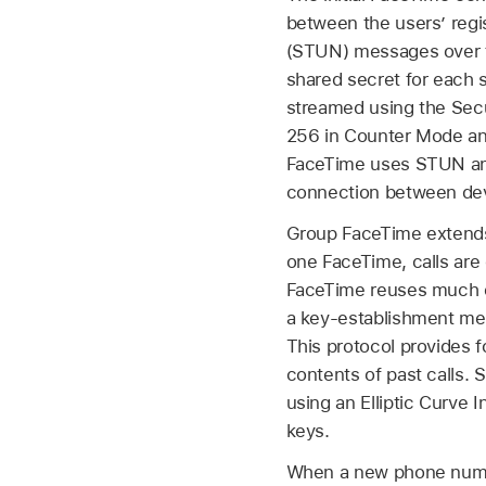
between the users’ regis
(STUN) messages over the
shared secret for each 
streamed using the Sec
256 in Counter Mode and
FaceTime uses STUN and 
connection between devi
Group FaceTime extends 
one FaceTime, calls are
FaceTime reuses much of
a key-establishment mec
This protocol provides 
contents of past calls.
using an Elliptic Curv
keys.
When a new phone numbe