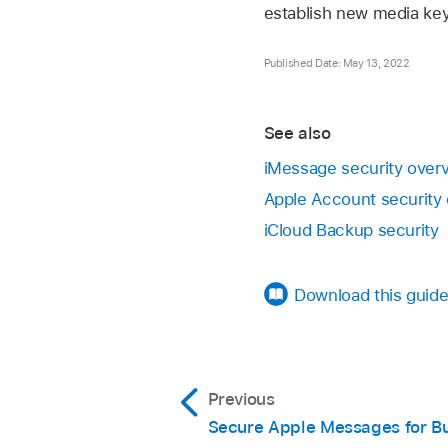
establish new media key
Published Date: May 13, 2022
See also
iMessage security over
Apple Account security
iCloud Backup security
Download this guide
Previous
Secure Apple Messages for B