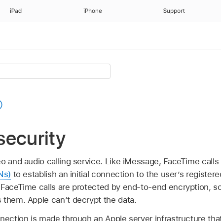
iPad
iPhone
Support
security
eo and audio calling service. Like iMessage, FaceTime call
Ns)
to establish an initial connection to the user’s register
 FaceTime calls are protected by end-to-end encryption, s
 them. Apple can’t decrypt the data.
nection is made through an Apple server infrastructure tha