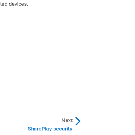
ted devices.
Next
SharePlay security