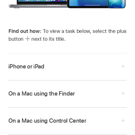
Find out how:
To view a task below, select the plus
button
next to its title.
iPhone or iPad
On your iPhone or iPad, go to Settings
>
General, tap AirDrop, then choose an option
On a Mac using the Finder
that works best for you.
To learn more, see:
On a Mac using Control Center
Use AirDrop on iPhone to send items to
nearby Apple devices
in the iPhone User