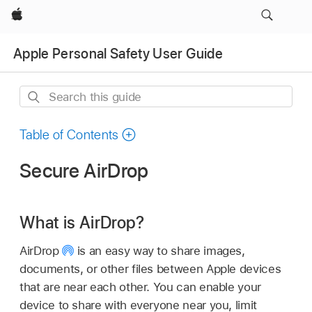
Apple
Apple Personal Safety User Guide
Search
this
guide
Table of Contents
Secure AirDrop
What is AirDrop?
AirDrop
is an easy way to share images,
documents, or other files between Apple devices
that are near each other. You can enable your
device to share with everyone near you, limit