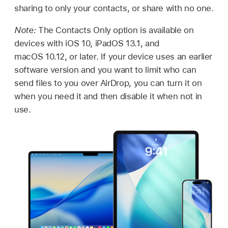
sharing to only your contacts, or share with no one.
Note:
The Contacts Only option is available on
devices with
iOS 10
,
iPadOS 13.1
, and
macOS 10.12
, or later. If your device uses an earlier
software version and you want to limit who can
send files to you over AirDrop, you can turn it on
when you need it and then disable it when not in
use.