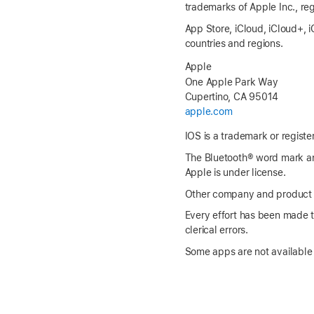
trademarks of Apple Inc., reg
App Store, iCloud, iCloud+,
i
countries and regions.
Apple
One Apple Park Way
Cupertino, CA 95014
apple.com
IOS is a trademark or registe
The Bluetooth® word mark an
Apple is under license.
Other company and product n
Every effort has been made to
clerical errors.
Some apps are not available i