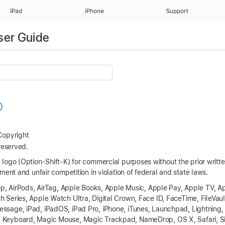
iPad
iPhone
Support
ser Guide
opyright
reserved.
logo (Option-Shift-K) for commercial purposes without the prior writ
ment and unfair competition in violation of federal and state laws.
p, AirPods, AirTag,
Apple Books
, Apple Music,
Apple Pay
,
Apple TV
,
Ap
h Series
,
Apple Watch Ultra
, Digital Crown,
Face ID
, FaceTime, FileVaul
Message, iPad, iPadOS,
iPad Pro
, iPhone, iTunes, Launchpad, Lightnin
c Keyboard, Magic Mouse, Magic Trackpad, NameDrop,
OS X
, Safari, S