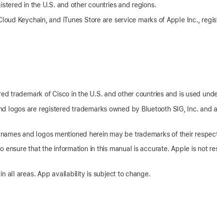
istered in the U.S. and other countries and regions.
Cloud Keychain
, and iTunes Store are service marks of Apple Inc., regis
red trademark of Cisco in the U.S. and other countries and is used unde
d logos are registered trademarks owned by Bluetooth SIG, Inc. and 
ames and logos mentioned herein may be trademarks of their respec
 ensure that the information in this manual is accurate. Apple is not res
n all areas. App availability is subject to change.