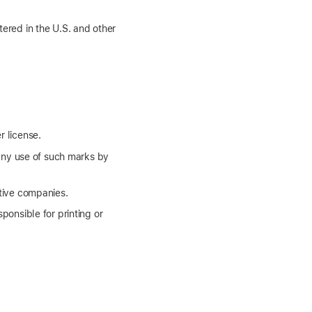
tered in the U.S. and other
r license.
any use of such marks by
tive companies.
ponsible for printing or