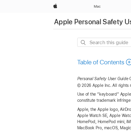
Apple
Mac
Apple Personal Safety U
Search
this
guide
Table of Contents
Personal Safety User Guide
C
© 2026 Apple Inc. All rights 
Use of the “keyboard” Apple 
constitute trademark infringe
Apple, the Apple logo, AirDro
Apple Watch SE
,
Apple Watc
HomePod,
HomePod mini
, i
MacBook Pro
, macOS, Magi