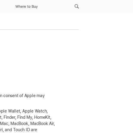
Where to Buy
ten consent of Apple may
ple Wallet
, Apple Watch,
t, Finder,
Find My
, HomeKit,
g, Mac, MacBook,
MacBook Air
,
iri, and
Touch ID
are