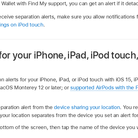
Wallet with Find My support, you can get an alert if it det
receive separation alerts, make sure you allow notifications
tings on iPod touch
.
 for your iPhone, iPad, iPod touch
n alerts for your iPhone, iPad, or iPod touch with iOS 15, i
macOS Monterey 12 or later; or
supported AirPods with the 
paration alert from the
device sharing your location
. You r
your location separates from the device you set an alert for
ottom of the screen, then tap the name of the device you w