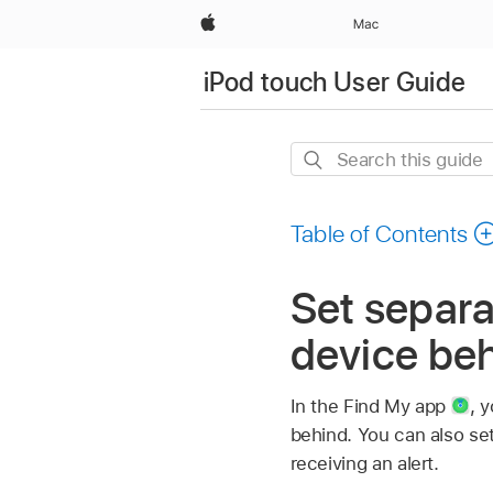
Apple
Mac
iPod touch User Guide
Search
this
guide
Table of Contents
Set separa
device beh
In the Find My app
,
y
behind. You can also se
receiving an alert.