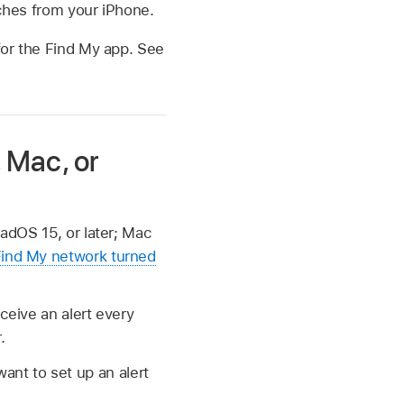
aches from your iPhone.
 for the Find My app. See
, Mac, or
PadOS 15, or later; Mac
Find My network turned
eceive an alert every
.
ant to set up an alert