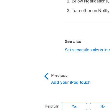
Below Notifications
Turn off or on Noti
See also
Set separation alerts in
Previous
Add your iPod touch
Helpful?
Yes
No