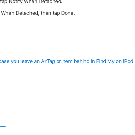
, tap Notify When Detached.
fy When Detached, then tap Done.
 case you leave an AirTag or item behind in Find My on iPod