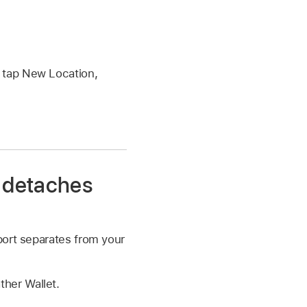
r tap New Location,
t detaches
port separates from your
ther Wallet.