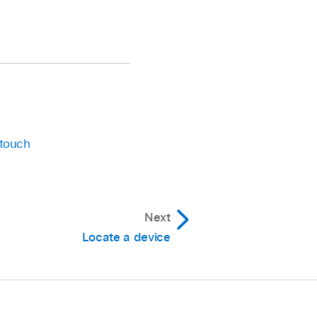
 touch
Next
Locate a device