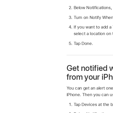
Below Notifications,
Turn on Notify When 
If you want to add a
select a location on
Tap Done.
Get notified
from your iP
You can get an alert on
iPhone. Then you can us
Tap Devices at the b