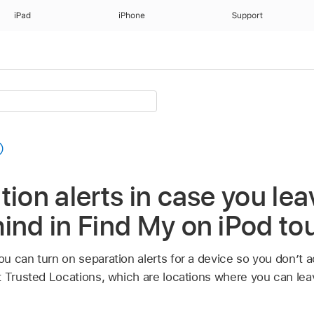
iPad
iPhone
Support
tion alerts in case you lea
ind in Find My on iPod to
ou can turn on separation alerts for a device so you don’t ac
t Trusted Locations, which are locations where you can lea