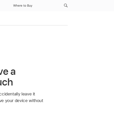
Where to Buy
ve a
uch
cidentally leave it
ve your device without