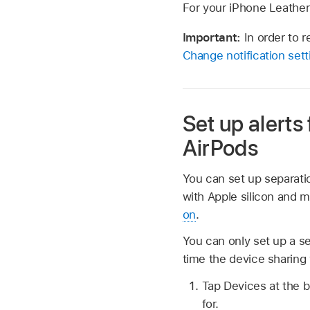
For your iPhone Leather 
Important:
In order to 
Change notification set
Set up alerts
AirPods
You can set up separatio
with Apple silicon and 
on
.
You can only set up a se
time the device sharing 
Tap Devices at the b
for.