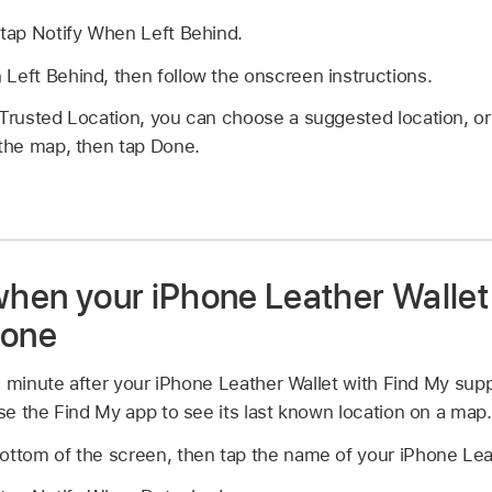
 tap Notify When Left Behind.
Left Behind, then follow the onscreen instructions.
 Trusted Location, you can choose a suggested location, o
 the map, then tap Done.
 when your iPhone Leather Walle
hone
e minute after your iPhone Leather Wallet with Find My sup
e the Find My app to see its last known location on a map.
ottom of the screen, then tap the name of your iPhone Lea