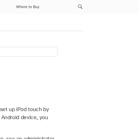
Where to Buy
 set up iPod touch by
n Android device, you
n, see an administrator