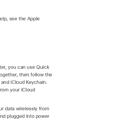
elp, see the Apple
ater, you can use Quick
ogether, then follow the
 and iCloud Keychain.
from your iCloud
our data wirelessly from
and plugged into power