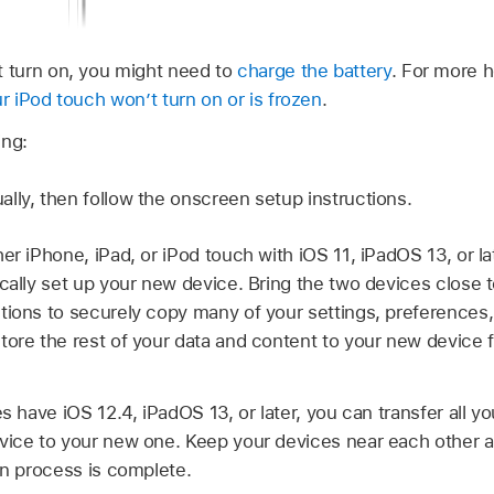
t turn on, you might need to
charge the battery
. For more h
ur iPod touch won’t turn on or is frozen
.
ing:
lly, then follow the onscreen setup instructions.
er iPhone, iPad, or iPod touch with iOS 11, iPadOS 13, or l
ically set up your new device. Bring the two devices close t
tions to securely copy many of your settings, preferences,
tore the rest of your data and content to your new device 
es have iOS 12.4, iPadOS 13, or later, you can transfer all y
vice to your new one. Keep your devices near each other 
on process is complete.