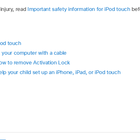
injury, read
Important safety information for iPod touch
bef
Pod touch
 your computer with a cable
How to remove Activation Lock
elp your child set up an iPhone, iPad, or iPod touch