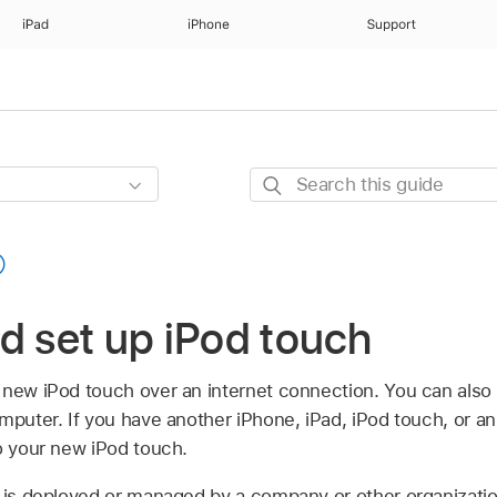
iPad
iPhone
Support
Search
this
guide
d set up iPod touch
 new iPod touch over an internet connection. You can also
mputer. If you have another iPhone, iPad, iPod touch, or a
o your new iPod touch.
h is deployed or managed by a company or other organizatio