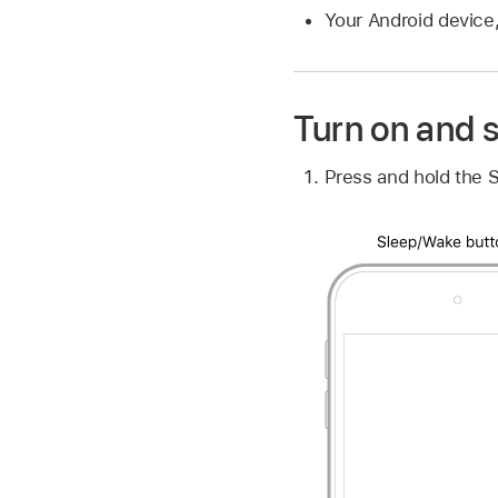
Your Android device,
Turn on and s
Press and hold the S