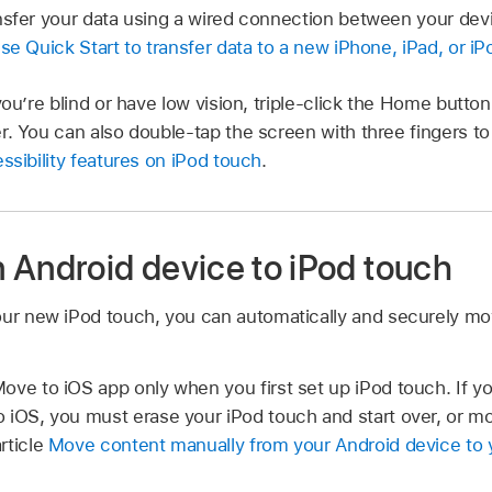
nsfer your data using a wired connection between your dev
se Quick Start to transfer data to a new iPhone, iPad, or i
you’re blind or have low vision, triple-click the Home butto
r. You can also double-tap the screen with three fingers 
ssibility features on iPod touch
.
 Android device to iPod touch
our new iPod touch, you can automatically and securely mo
ove to iOS app only when you first set up iPod touch. If yo
 iOS, you must erase your iPod touch and start over, or mo
rticle
Move content manually from your Android device to y