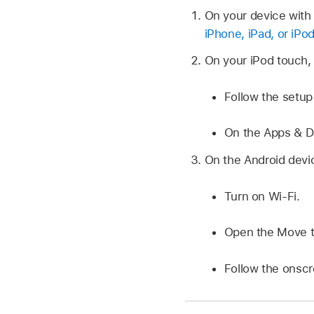
On your device with 
iPhone, iPad, or iPo
On your iPod touch, 
Follow the setup 
On the Apps & D
On the Android devic
Turn on Wi-Fi.
Open the Move t
Follow the onscr