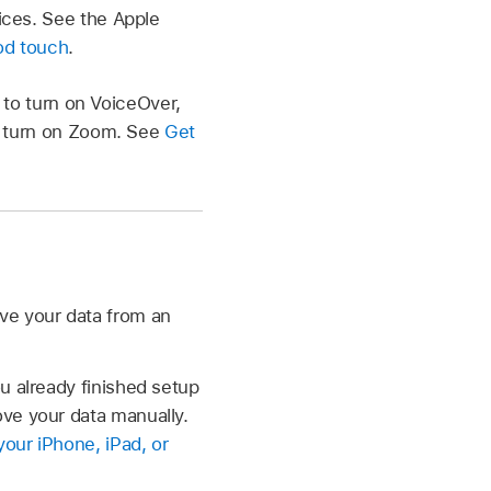
ices. See the Apple
Pod touch
.
n to turn on VoiceOver,
to turn on Zoom. See
Get
ve your data from an
u already finished setup
ve your data manually.
our iPhone, iPad, or