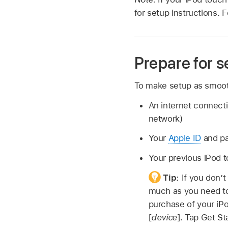
for setup instructions. 
Prepare for s
To make setup as smooth
An internet connect
network)
Your
Apple ID
and pa
Your previous iPod 
Tip:
If you don’t
much as you need to
purchase of your iPo
[
device
]. Tap Get St