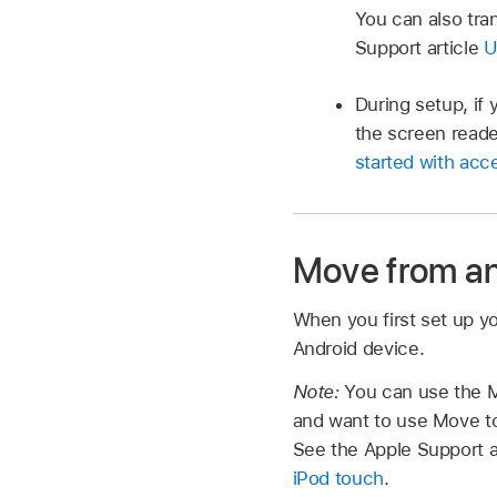
You can also tra
Support article
U
During setup, if 
the screen reade
started with acce
Move from an
When you first set up y
Android device.
Note:
You can use the M
and want to use Move to
See the Apple Support a
iPod touch
.