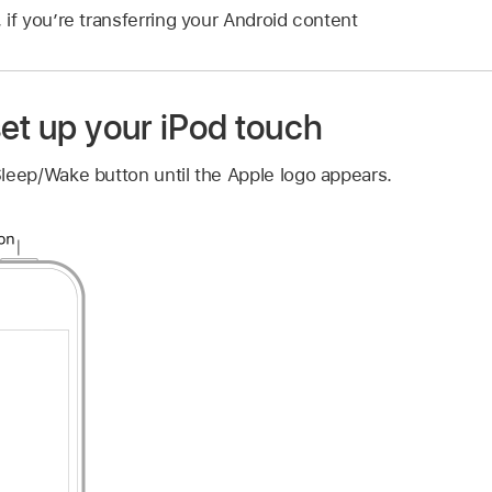
 if you’re transferring your Android content
et up your iPod touch
leep/Wake button until the Apple logo appears.