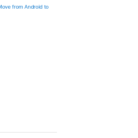
Move from Android to