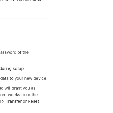
password of the
during setup
r data to your new device
d will grant you as
hree weeks from the
 > Transfer or Reset