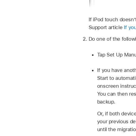
If iPod touch doesn’
Support article
If yo
Do one of the follow
Tap Set Up Manua
If you have anoth
Start to automat
onscreen instruc
You can then res
backup.
Or, if both devic
your previous de
until the migrati