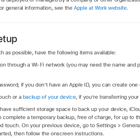
For general information, see the
Apple at Work website
.
etup
 as possible, have the following items available:
ion through a Wi-Fi network (you may need the name and 
ssword; if you don’t have an Apple ID, you can create one 
touch or a
backup of your device
, if you’re transferring you
 have sufficient storage space to back up your device, iClou
 complete a temporary backup, free of charge, for up to t
d touch. On your previous device, go to Settings > General
arted, then follow the onscreen instructions.