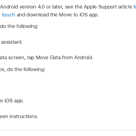
Android version 4.0 or later, see the Apple Support article
d touch
and download the Move to iOS app.
do the following:
assistant.
ata screen, tap Move Data from Android.
e, do the following:
o iOS app.
een instructions.