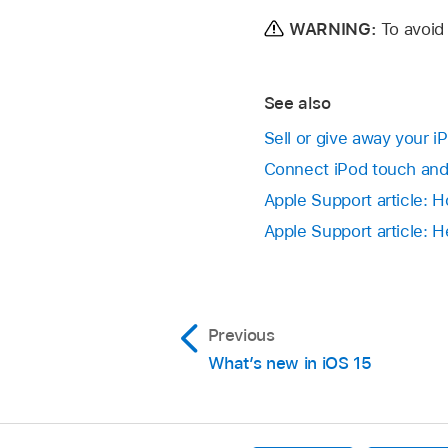
WARNING:
To avoid 
See also
Sell or give away your i
Connect iPod touch and
Apple Support article: 
Apple Support article: H
Previous
What’s new in iOS 15