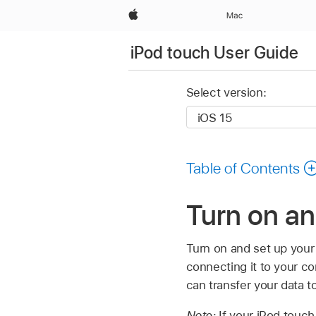
Apple
Mac
iPod touch User Guide
Select version:
Table of Contents
Turn on an
Turn on and set up your
connecting it to your co
can transfer your data t
Note:
If your iPod touc