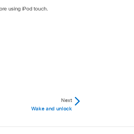
ore using iPod touch.
Next
Wake and unlock