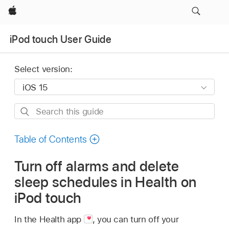
Apple
iPod touch User Guide
Select version:
Search
this
guide
Table of Contents
Turn off alarms and delete
sleep schedules in Health on
iPod touch
In the Health app
,
you can turn off your