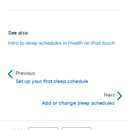
See also
Intro to sleep schedules in Health on iPod touch
Previous
Set up your first sleep schedule
Next
Add or change sleep schedules