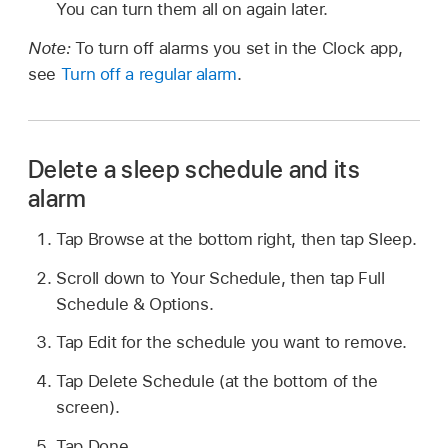
You can turn them all on again later.
Note:
To turn off alarms you set in the Clock app,
see
Turn off a regular alarm
.
Delete a sleep schedule and its
alarm
Tap Browse at the bottom right, then tap Sleep.
Scroll down to Your Schedule, then tap Full
Schedule & Options.
Tap Edit for the schedule you want to remove.
Tap Delete Schedule (at the bottom of the
screen).
Tap Done.