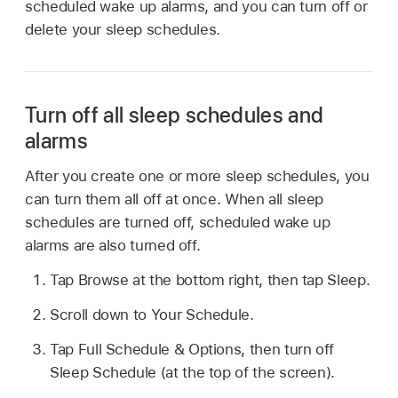
scheduled wake up alarms, and you can turn off or
delete your sleep schedules.
Turn off all sleep schedules and
alarms
After you create one or more sleep schedules, you
can turn them all off at once. When all sleep
schedules are turned off, scheduled wake up
alarms are also turned off.
Tap Browse at the bottom right, then tap Sleep.
Scroll down to Your Schedule.
Tap Full Schedule & Options, then turn off
Sleep Schedule (at the top of the screen).