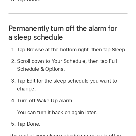
Permanently turn off the alarm for
a sleep schedule
Tap Browse at the bottom right, then tap Sleep.
Scroll down to Your Schedule, then tap Full
Schedule & Options.
Tap Edit for the sleep schedule you want to
change.
Turn off Wake Up Alarm.
You can turn it back on again later.
Tap Done.
The rest of your sleep schedule remains in effect.