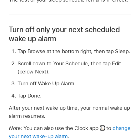
Turn off only your next scheduled
wake up alarm
Tap Browse at the bottom right, then tap Sleep.
Scroll down to Your Schedule, then tap Edit
(below Next).
Turn off Wake Up Alarm.
Tap Done.
After your next wake up time, your normal wake up
alarm resumes.
Note:
You can also use the Clock app
to
change
your next wake-up alarm
.