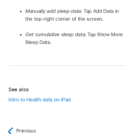
Manually add sleep data:
Tap Add Data in
the top-right corner of the screen.
Get cumulative sleep data:
Tap Show More
Sleep Data.
See also
Intro to Health data on iPad
Previous