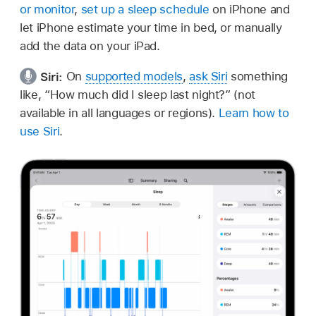
or monitor
,
set up a sleep schedule
on iPhone and
let iPhone estimate your time in bed, or manually
add the data on your iPad.
Siri:
On
supported models
,
ask Siri
something
like,
“How much did I sleep last night?”
(not
available in all languages or regions).
Learn how to
use Siri
.