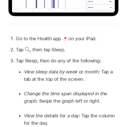
Go to the Health app
on your iPad.
Tap
,
then tap Sleep.
Tap Sleep, then do any of the following:
View sleep data by week or month:
Tap a
tab at the top of the screen.
Change the time span displayed in the
graph:
Swipe the graph left or right.
View the details for a day:
Tap the column
for the day.