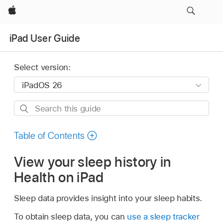
Apple
iPad User Guide
Select version:
Search
this
guide
Table of Contents
View your sleep history in
Health on iPad
Sleep data provides insight into your sleep habits.
To obtain sleep data, you can
use a sleep tracker