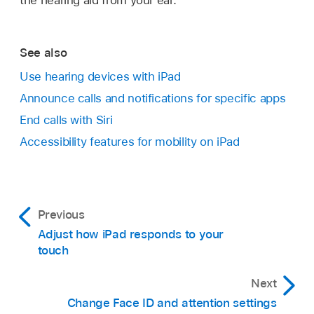
See also
Use hearing devices with iPad
Announce calls and notifications for specific apps
End calls with Siri
Accessibility features for mobility on iPad
Previous
Adjust how iPad responds to your
touch
Next
Change Face ID and attention settings