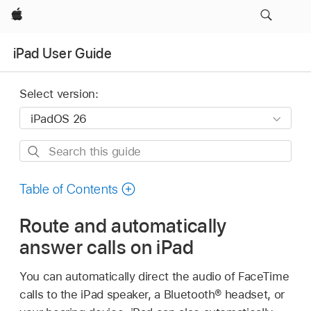
Apple
iPad User Guide
Select version:
Search
this
guide
Table of Contents
Route and automatically
answer calls on iPad
You can automatically direct the audio of FaceTime
calls to the iPad speaker, a Bluetooth® headset, or