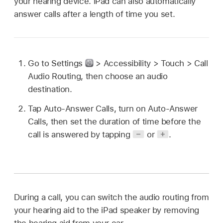
your hearing device. iPad can also automatically
answer calls after a length of time you set.
Go to Settings
> Accessibility > Touch > Call
Audio Routing, then choose an audio
destination.
Tap Auto-Answer Calls, turn on Auto-Answer
Calls, then set the duration of time before the
call is answered by tapping
or
.
During a call, you can switch the audio routing from
your hearing aid to the iPad speaker by removing
the hearing aid from your ear.