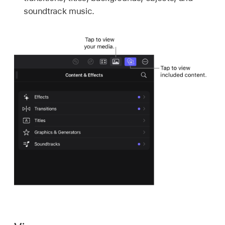
soundtrack music.