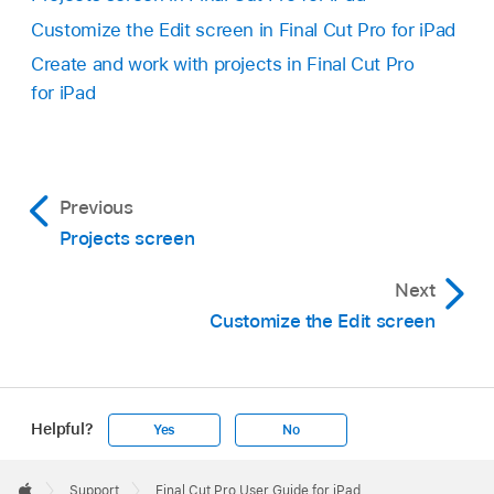
Customize the Edit screen in Final Cut Pro for iPad
Create and work with projects in Final Cut Pro
for iPad
Previous
Projects screen
Next
Customize the Edit screen
Helpful?
Yes
No
Apple
Footer

Support
Final Cut Pro User Guide for iPad