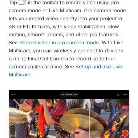
Tap
in the toolbar to record video using pro
camera mode or Live Multicam. Pro camera mode
lets you record video directly into your project in
4K or HD formats, with video stabilization, slow
motion, smooth zooms, and other pro features.
See
Record video in pro camera mode
. With Live
Multicam, you can wirelessly connect to devices
running Final Cut Camera to record up to four
camera angles at once. See
Set up and use Live
Multicam
.