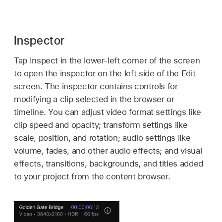
Inspector
Tap Inspect in the lower-left corner of the screen
to open the inspector on the left side of the Edit
screen. The inspector contains controls for
modifying a clip selected in the browser or
timeline. You can adjust video format settings like
clip speed and opacity; transform settings like
scale, position, and rotation; audio settings like
volume, fades, and other audio effects; and visual
effects, transitions, backgrounds, and titles added
to your project from the content browser.