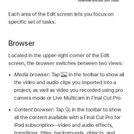
Each area of the Edit screen lets you focus on
specific set of tasks.
Browser
Located in the upper-right corner of the Edit
screen, the browser switches between two views:
Media browser:
Tap
in the toolbar to show all
the video and audio clips you imported into a
project, as well as video you recorded using pro
camera mode or Live Multicam in Final Cut Pro.
Content browser:
Tap
in the toolbar to show
all the content available with a Final Cut Pro for
iPad subscription—video and audio effects,
transitions, titles, backgrounds, objects, and