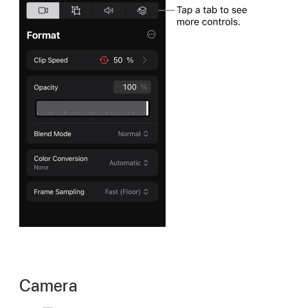
Camera