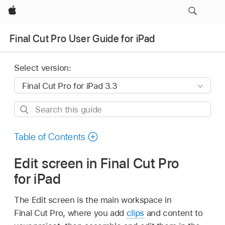
Apple
Final Cut Pro User Guide for iPad
Select version:
Search
this
guide
Table of Contents
Edit screen in Final Cut Pro
for iPad
The Edit screen is the main workspace in
Final Cut Pro, where you add
clips
and content to