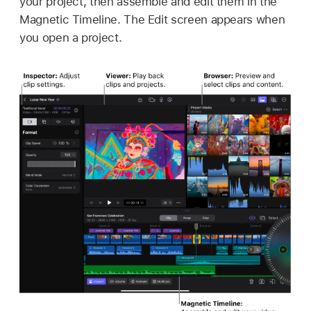
your project, then assemble and edit them in the
Magnetic Timeline. The Edit screen appears when
you open a project.