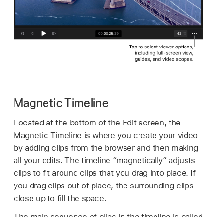
Magnetic Timeline
Located at the bottom of the Edit screen, the
Magnetic Timeline is where you create your video
by adding clips from the browser and then making
all your edits. The timeline “magnetically” adjusts
clips to fit around clips that you drag into place. If
you drag clips out of place, the surrounding clips
close up to fill the space.
The main sequence of clips in the timeline is called