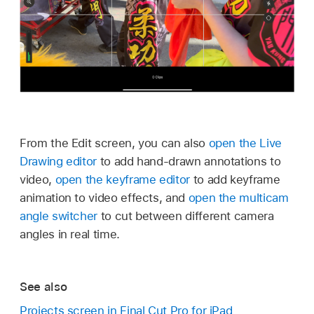
From the Edit screen, you can also
open the Live
Drawing editor
to add hand-drawn annotations to
video,
open the keyframe editor
to add keyframe
animation to video effects, and
open the multicam
angle switcher
to cut between different camera
angles in real time.
See also
Projects screen in Final Cut Pro for iPad