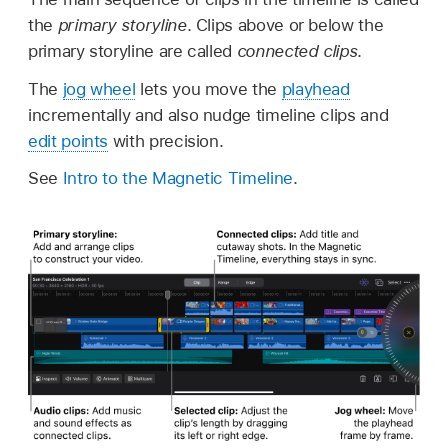
the
primary storyline
. Clips above or below the
primary storyline are called
connected clips
.
The
jog wheel
lets you move the
playhead
incrementally and also nudge timeline clips and
edit points
with precision.
See
Intro to the Magnetic Timeline
.