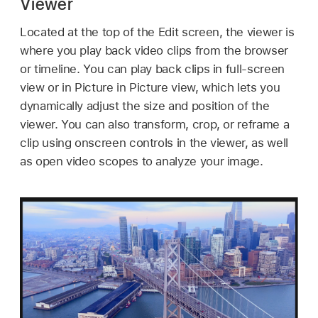
Viewer
Located at the top of the Edit screen, the viewer is
where you play back video clips from the browser
or timeline. You can play back clips in full-screen
view or in Picture in Picture view, which lets you
dynamically adjust the size and position of the
viewer. You can also transform, crop, or reframe a
clip using onscreen controls in the viewer, as well
as open video scopes to analyze your image.