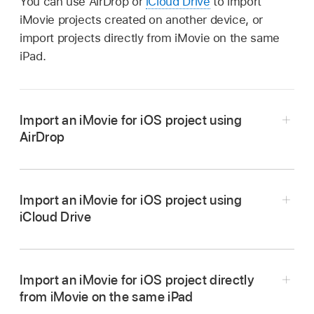
You can use AirDrop or
iCloud Drive
to import
iMovie projects created on another device, or
import projects directly from iMovie on the same
iPad.
Import an iMovie for iOS project using
AirDrop
Go to the iMovie app
on your iPhone or iPad.
Tap a project in the Projects browser.
Import an iMovie for iOS project using
iCloud Drive
Tap
,
tap Options, tap Project, then tap Back.
Go to the iMovie app
on your iPhone or iPad.
Tap AirDrop, then tap the iPad you want to
transfer to.
Tap a project in the Projects browser.
Import an iMovie for iOS project directly
If iMovie is installed on the iPad you’re
from iMovie on the same iPad
Tap
,
tap Options, tap Project, then tap Back.
transferring to, the project opens in iMovie;