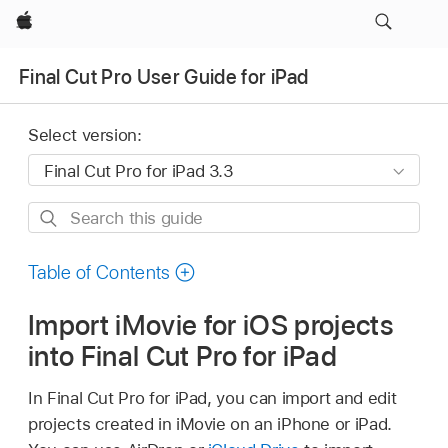
Apple
Final Cut Pro User Guide for iPad
Select version:
Search
this
guide
Table of Contents
Import iMovie for iOS projects
into Final Cut Pro for iPad
In Final Cut Pro for iPad, you can import and edit
projects created in iMovie on an iPhone or iPad.