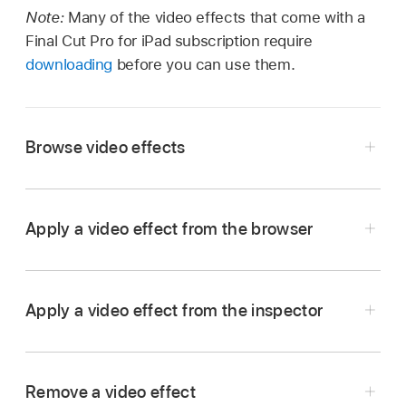
Note:
Many of the video effects that come with a
Final Cut Pro for iPad subscription require
downloading
before you can use them.
Browse video effects
Go to the Final Cut Pro app on your iPad.
Open a
project
.
Apply a video effect from the browser
In the
timeline
, tap a clip, then drag the
playhead
over it (to see its image in the
viewer
).
Apply a video effect from the inspector
Go to the Final Cut Pro app on your iPad.
Tap
in the toolbar, tap Effects in the
browser
,
Open a
project
.
then tap Video (if it’s not already selected).
Remove a video effect
In the
timeline
,
select
one or more clips, then
Swipe up or down in the browser to see