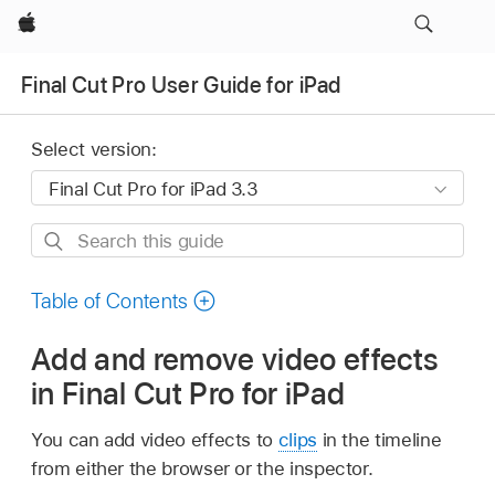
Apple
Final Cut Pro User Guide for iPad
Select version:
Search
this
guide
Table of Contents
Add and remove video effects
in Final Cut Pro for iPad
You can add video effects to
clips
in the timeline
from either the browser or the inspector.