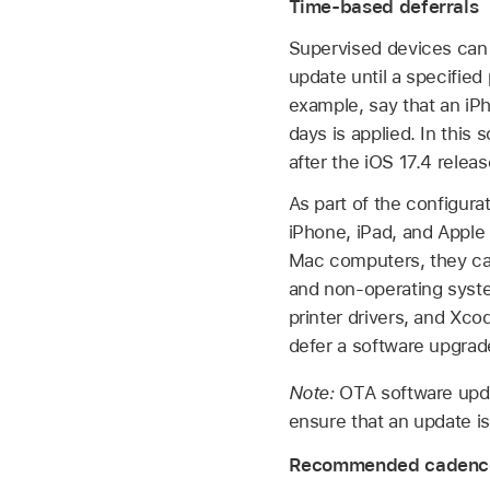
Time-based deferrals
Supervised devices can 
update until a specified
example, say that an iPh
days is applied. In this
after the
iOS 17.4
releas
As part of the configura
iPhone, iPad, and
Apple
Mac computers, they can
and non-operating syste
printer drivers, and Xc
defer a software upgrad
Note:
OTA software updat
ensure that an update i
Recommended cadence