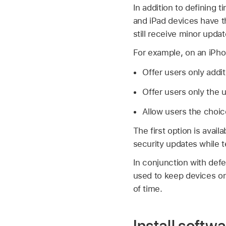
In addition to defining
and iPad devices have t
still receive minor updat
For example, on an iPh
Offer users only addi
Offer users only the 
Allow users the choic
The first option is avail
security updates while 
In conjunction with def
used to keep devices o
of time.