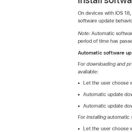
Install softw
On devices with
iOS 18
software update behavio
Note:
Automatic software
period of time has pass
Automatic software up
For
downloading and pr
available:
Let the user choose 
Automatic update dow
Automatic update dow
For
installing
automatic s
Let the user choose w