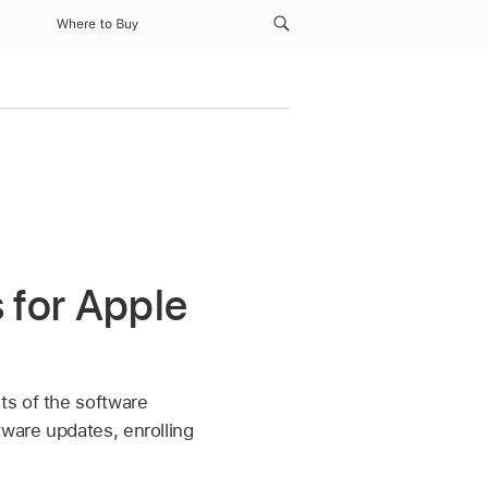
Where to Buy
 for Apple
ts of the software
tware updates, enrolling