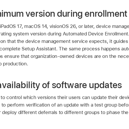
nimum version during enrollment
iPadOS 17
,
macOS 14
,
visionOS 26
, or later, device mana
ting system version during Automated Device Enrollment. 
n that the device management service expects, it guides 
 complete Setup Assistant. The same process happens aut
s ensure that organization-owned devices are on the nec
o production.
ailability of software updates
to control which versions their users can update their devi
 to perform verification of an update with a test group befor
 or deploy different deferrals to different groups to phase the