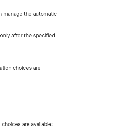
can manage the automatic
only after the specified
ation choices are
choices are available: