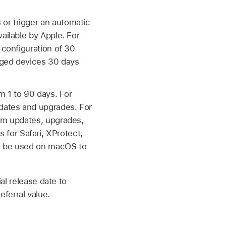
or trigger an automatic
ailable by Apple. For
 configuration of 30
aged devices 30 days
m 1 to 90 days. For
pdates and upgrades. For
tem updates, upgrades,
for Safari, XProtect,
an be used on macOS to
ial release date to
ferral value.