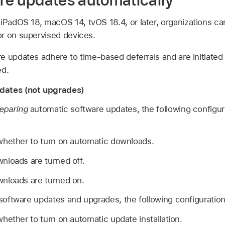
are updates automatically
,
iPadOS 18
,
macOS 14
,
tvOS 18.4
, or later, organizations 
r on supervised devices.
 updates adhere to time-based deferrals and are initiated 
ed.
dates (not upgrades)
eparing
automatic software updates, the following configur
whether to turn on automatic downloads.
nloads are turned off.
nloads are turned on.
oftware updates and upgrades, the following configuration 
hether to turn on automatic update installation.