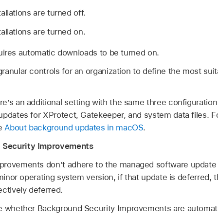
llations are turned off.
allations are turned on.
uires automatic downloads to be turned on.
anular controls for an organization to define the most sui
’s an additional setting with the same three configuration 
updates for XProtect, Gatekeeper, and system data files. F
le
About background updates in macOS
.
 Security Improvements
provements don’t adhere to the managed software update 
 minor operating system version, if that update is deferred,
ctively deferred.
e whether Background Security Improvements are automati