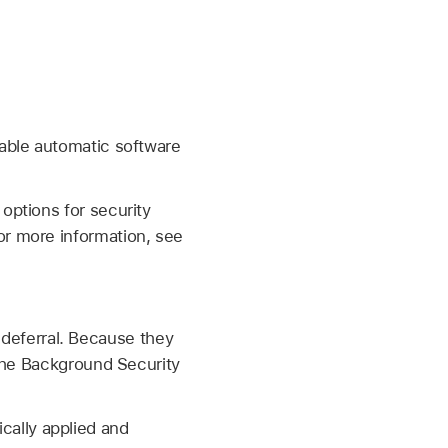
table automatic software
options for security
or more information, see
deferral. Because they
 the Background Security
cally applied and