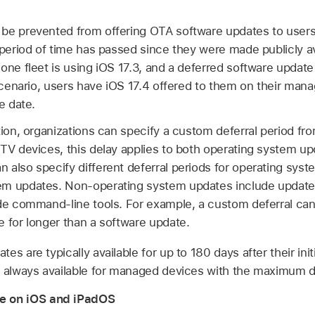
be prevented from offering OTA software updates to users 
 period of time has passed since they were made publicly av
one fleet is using
iOS 17.3
, and a deferred software update
 scenario, users have
iOS 17.4
offered to them on their man
e date.
tion, organizations can specify a custom deferral period fro
 TV
devices, this delay applies to both operating system u
 also specify different deferral periods for operating sys
m updates. Non-operating system updates include updates 
ode command-line tools. For example, a custom deferral c
e for longer than a software update.
es are typically available for up to 180 days after their init
s always available for managed devices with the maximum de
 on iOS and iPadOS