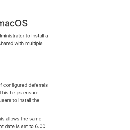
n macOS
inistrator to install a
hared with multiple
f configured deferrals
 This helps ensure
sers to install the
his allows the same
t date is set to 6:00