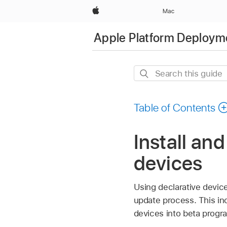
Apple
Mac
Apple Platform Deploym
Search
this
guide
Table of Contents
Install an
devices
Using declarative devic
update process. This inc
devices into beta progr