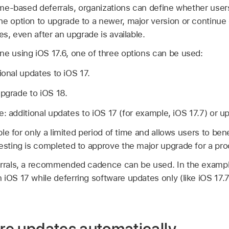
 time-based deferrals, organizations can define whether use
he option to upgrade to a newer, major version or continue
es, even after an upgrade is available.
one using
iOS 17.6
, one of three options can be used:
tional updates to
iOS 17
.
upgrade to
iOS 18
.
e: additional updates to
iOS 17
(for example,
iOS 17.7
) or u
able for only a limited period of time and allows users to be
testing is completed to approve the major upgrade for a pr
errals, a recommended cadence can be used. In the exampl
n
iOS 17
while deferring software updates only (like
iOS 17.