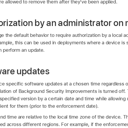
re allowed to remove them after they’ve been applied.
orization by an administrator o
 the default behavior to require authorization by a local adm
ample, this can be used in deployments where a device is s
an perform an update.
ware updates
ce specific software updates at a chosen time regardless o
allation of Background Security Improvements is turned off.
ecified version by a certain date and time while allowing u
ent for them (prior to the enforcement date).
 time are relative to the local time zone of the device. T
ied across different regions. For example, if the enforcemen