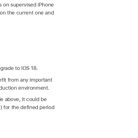
rs on supervised iPhone
 on the current one and
pgrade to
iOS 18
.
nefit from any important
oduction environment.
e above, it could be
7
) for the defined period