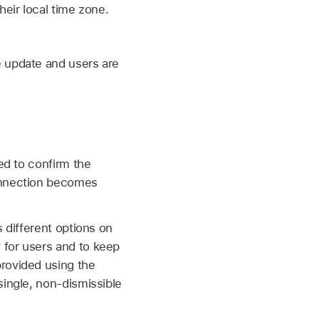
heir local time zone.
e update and users are
ed to confirm the
nection becomes
 different options on
 for users and to keep
provided using the
single, non-dismissible