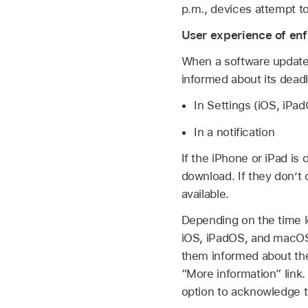
p.m., devices attempt to
User experience of en
When a software update 
informed about its deadl
In Settings (iOS, iP
In a notification
If the iPhone or iPad is
download. If they don’t
available.
Depending on the time le
iOS, iPadOS, and macOS 
them informed about the
“More information” link.
option to acknowledge 