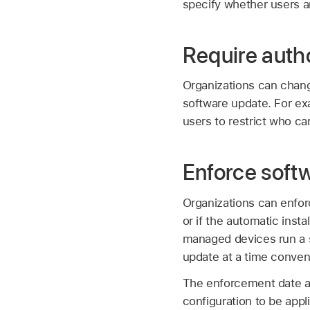
specify whether users a
Require auth
Organizations can change
software update. For ex
users to restrict who c
Enforce soft
Organizations can enfor
or if the automatic inst
managed devices run a sp
update at a time conveni
The enforcement date and
configuration to be appl