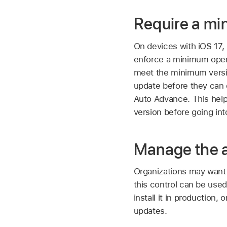
Require a mi
On devices with
iOS 17
,
enforce a minimum opera
meet the minimum versio
update before they can
Auto Advance. This help
version before going int
Manage the av
Organizations may want 
this control can be used
install it in production,
updates.