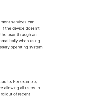
gement services can
If the device doesn’t
the user through an
omatically when using
essary operating system
ces to. For example,
e allowing all users to
 rollout of recent