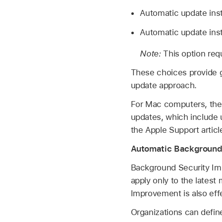
Automatic update insta
Automatic update inst
Note:
This option req
These choices provide gr
update approach.
For Mac computers, there
updates, which include 
the Apple Support artic
Automatic Background
Background Security Im
apply only to the latest
Improvement is also effe
Organizations can defin