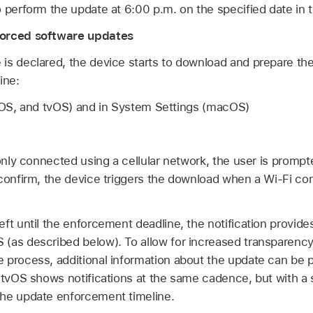
 perform the update at 6:00 p.m. on the specified date in t
forced software updates
is declared, the device starts to download and prepare th
ine:
adOS, and tvOS) and in System Settings (macOS)
 only connected using a cellular network, the user is prompt
 confirm, the device triggers the download when a
Wi-Fi
con
ft until the enforcement deadline, the notification provides
(as described below). To allow for increased transparency
 process, additional information about the update can be 
 tvOS shows notifications at the same cadence, but with a 
the update enforcement timeline.