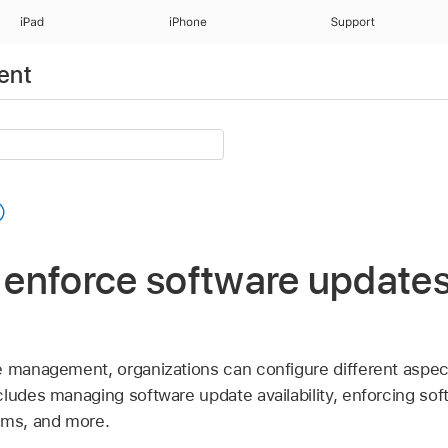
iPad
iPhone
Support
ent
d enforce software updates
e management, organizations can configure different aspec
ludes managing software update availability, enforcing sof
ams, and more.