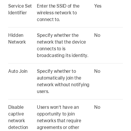
Service Set
Enter the SSID of the
Yes
Identifier
wireless network to
connect to.
Hidden
Specify whether the
No
Network
network that the device
connects to is
broadcasting its identity.
Auto Join
Specify whether to
No
automatically join the
network without notifying
users.
Disable
Users won’t have an
No
captive
opportunity to join
network
networks that require
detection
agreements or other