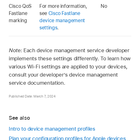
Cisco QoS
For more information,
No
Fastlane
see
Cisco Fastlane
marking
device management
settings
.
Note:
Each device management service developer
implements these settings differently. To learn how
various
Wi-Fi
settings are applied to your devices,
consult your developer’s device management
service documentation.
Published Date: March 7, 2024
See also
Intro to device management profiles
Plan your configuration profiles for Apple devices