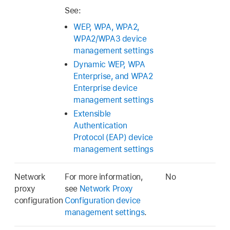
See:
WEP, WPA, WPA2,
WPA2/WPA3 device
management settings
Dynamic WEP, WPA
Enterprise, and WPA2
Enterprise device
management settings
Extensible
Authentication
Protocol (EAP) device
management settings
Network
For more information,
No
proxy
see
Network Proxy
configuration
Configuration device
management settings
.