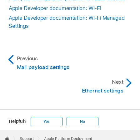
Apple Developer documentation: Wi-Fi
Apple Developer documentation: Wi-Fi Managed
Settings
Previous
Mail payload settings
Next
Ethernet settings
Helpful?
Yes
No
Apple
Footer

Support
Apple Platform Deployment