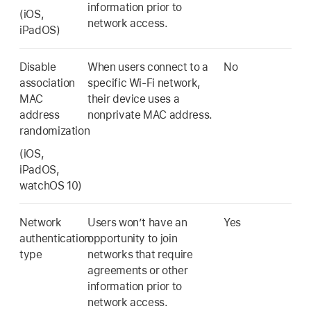
information prior to
(iOS,
network access.
iPadOS)
Disable
When users connect to a
No
association
specific
Wi-Fi
network,
MAC
their device uses a
address
nonprivate MAC address.
randomization
(iOS,
iPadOS,
watchOS 10
)
Network
Users won’t have an
Yes
authentication
opportunity to join
type
networks that require
agreements or other
information prior to
network access.