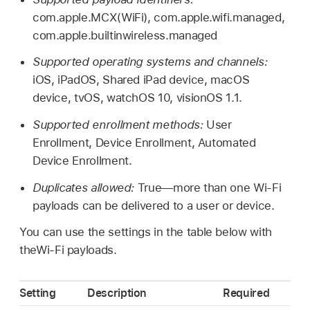
com.apple.MCX(WiFi), com.apple.wifi.managed,
com.apple.builtinwireless.managed
Supported operating systems and channels:
iOS, iPadOS,
Shared iPad
device, macOS
device, tvOS,
watchOS 10
,
visionOS 1.1
.
Supported enrollment methods:
User
Enrollment, Device Enrollment, Automated
Device Enrollment.
Duplicates allowed:
True—more than one
Wi-Fi
payloads can be delivered to a user or device.
You can use the settings in the table below with
the
Wi-Fi
payloads.
Setting
Description
Required