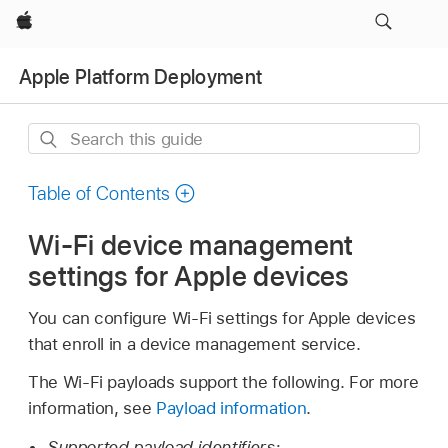
Apple
Apple Platform Deployment
Search
this
guide
Table of Contents
Wi-Fi device management
settings for Apple devices
You can configure
Wi-Fi
settings for Apple devices
that enroll in a device management service.
The
Wi-Fi
payloads support the following. For more
information, see
Payload information
.
Supported payload identifiers: