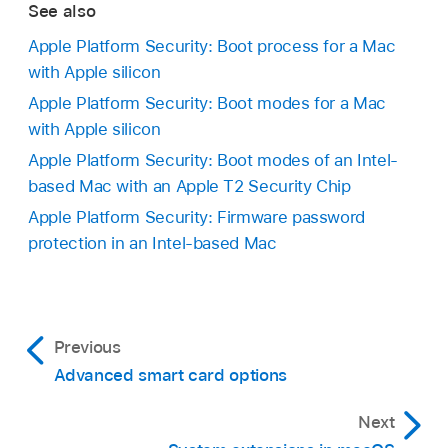
See also
Apple Platform Security: Boot process for a Mac
with Apple silicon
Apple Platform Security: Boot modes for a Mac
with Apple silicon
Apple Platform Security: Boot modes of an Intel-
based Mac with an Apple T2 Security Chip
Apple Platform Security: Firmware password
protection in an Intel-based Mac
Previous
Advanced smart card options
Next