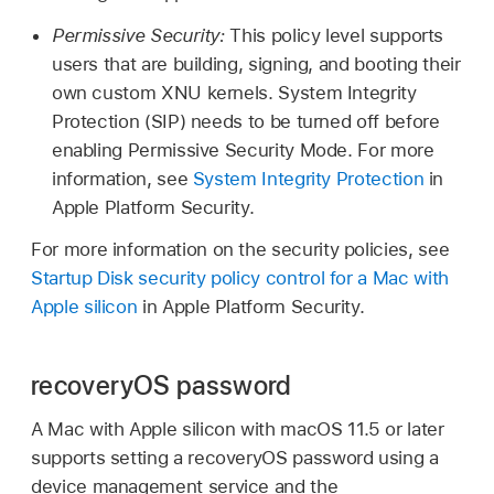
Permissive Security:
This policy level supports
users that are building, signing, and booting their
own custom XNU kernels. System Integrity
Protection (SIP) needs to be turned off before
enabling Permissive Security Mode. For more
information, see
System Integrity Protection
in
Apple Platform Security.
For more information on the security policies, see
Startup Disk security policy control for a Mac with
Apple silicon
in Apple Platform Security.
recoveryOS password
A Mac with Apple silicon with
macOS 11.5
or later
supports setting a recoveryOS password using a
device management service and the