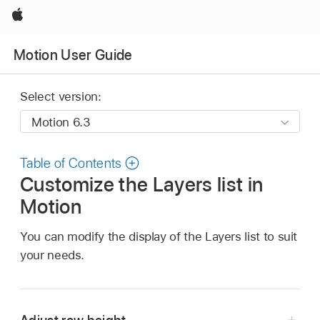
Apple
Motion User Guide
Select version:
Table of Contents
Customize the Layers list in
Motion
You can modify the display of the Layers list to suit
your needs.