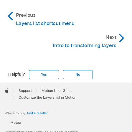
Show/Hide Behaviors, or Show/Hide Filters
Previous
button in the lower-right corner of the Layers
list.
Layers list shortcut menu
Next
Intro to transforming layers
Helpful?
Yes
No
Apple
Footer

Support
Motion User Guide
Apple
Customize the Layers list in Motion
Where to buy:
find a reseller
.
Macau