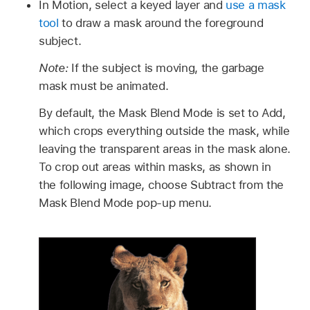
In Motion, select a keyed layer and
use a mask
tool
to draw a mask around the foreground
subject.
Note:
If the subject is moving, the garbage
mask must be animated.
By default, the Mask Blend Mode is set to Add,
which crops everything outside the mask, while
leaving the transparent areas in the mask alone.
To crop out areas within masks, as shown in
the following image, choose Subtract from the
Mask Blend Mode pop-up menu.