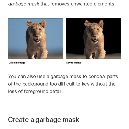
garbage mask
that removes unwanted elements.
You can also use a garbage mask to conceal parts
of the background too difficult to key without the
loss of foreground detail.
Create a garbage mask