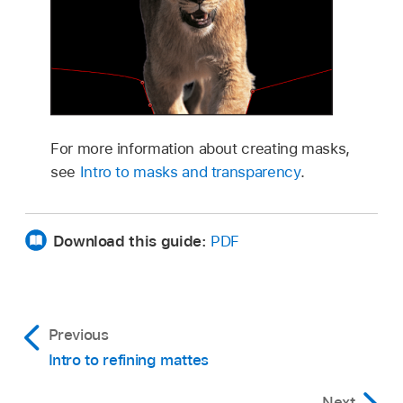
For more information about creating masks,
see
Intro to masks and transparency
.
Download this guide:
PDF
Previous
Intro to refining mattes
Next