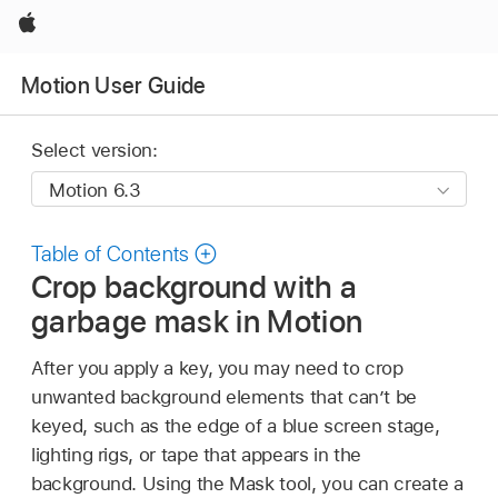
Apple
Motion User Guide
Select version:
Table of Contents
Crop background with a
garbage mask in Motion
After you apply a key, you may need to crop
unwanted background elements that can’t be
keyed, such as the edge of a blue screen stage,
lighting rigs, or tape that appears in the
background. Using the Mask tool, you can create a