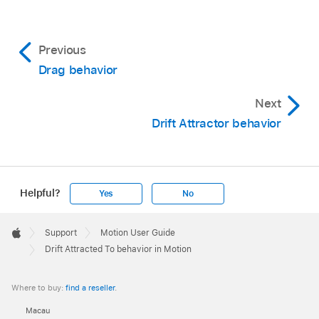
Previous
Drag behavior
Next
Drift Attractor behavior
Helpful?
Yes
No
Apple
Footer

Support
Motion User Guide
Apple
Drift Attracted To behavior in Motion
Where to buy:
find a reseller
.
Macau