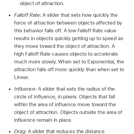
object of attraction.
Falloff Rate:
A slider that sets how quickly the
force of attraction between objects affected by
this behavior falls off. A low Falloff Rate value
results in objects quickly getting up to speed as
they move toward the object of attraction. A
high Falloff Rate causes objects to accelerate
much more slowly. When set to Exponential, the
attraction falls off more quickly than when set to
Linear.
Influence:
A slider that sets the radius of the
circle of influence, in pixels. Objects that fall
within the area of influence move toward the
object of attraction. Objects outside the area of
influence remain in place.
Drag:
A slider that reduces the distance