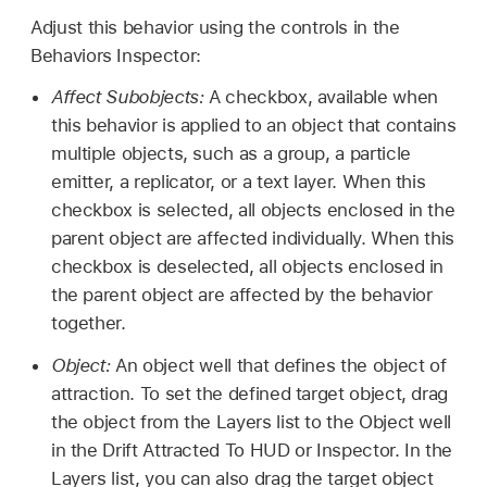
Adjust this behavior using the controls in the
Behaviors Inspector:
Affect Subobjects:
A checkbox, available when
this behavior is applied to an object that contains
multiple objects, such as a group, a particle
emitter, a replicator, or a text layer. When this
checkbox is selected, all objects enclosed in the
parent object are affected individually. When this
checkbox is deselected, all objects enclosed in
the parent object are affected by the behavior
together.
Object:
An object well that defines the object of
attraction. To set the defined target object, drag
the object from the Layers list to the Object well
in the Drift Attracted To HUD or Inspector. In the
Layers list, you can also drag the target object