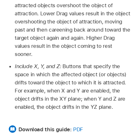
attracted objects overshoot the object of
attraction. Lower Drag values result in the object
overshooting the object of attraction, moving
past and then careening back around toward the
target object again and again. Higher Drag
values result in the object coming to rest
sooner.
Include X, Y, and Z:
Buttons that specify the
space in which the affected object (or objects)
drifts toward the object to which it is attracted.
For example, when X and Y are enabled, the
object drifts in the XY plane; when Y and Z are
enabled, the object drifts in the YZ plane.
Download this guide:
PDF