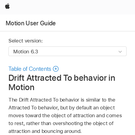
Apple
Motion User Guide
Select version:
Table of Contents
Drift Attracted To behavior in
Motion
The Drift Attracted To behavior is similar to the
Attracted To behavior, but by default an object
moves toward the object of attraction and comes
to rest, rather than overshooting the object of
attraction and bouncing around.