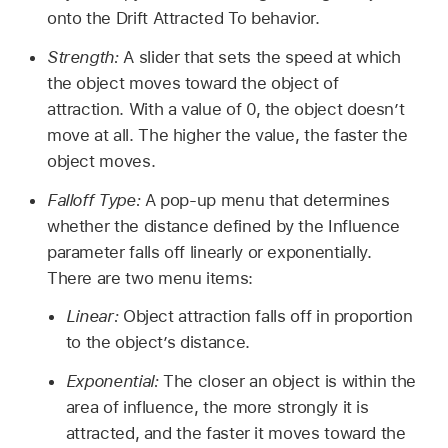
onto the Drift Attracted To behavior.
Strength:
A slider that sets the speed at which
the object moves toward the object of
attraction. With a value of 0, the object doesn’t
move at all. The higher the value, the faster the
object moves.
Falloff Type:
A pop-up menu that determines
whether the distance defined by the Influence
parameter falls off linearly or exponentially.
There are two menu items:
Linear:
Object attraction falls off in proportion
to the object’s distance.
Exponential:
The closer an object is within the
area of influence, the more strongly it is
attracted, and the faster it moves toward the