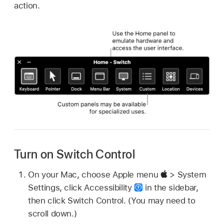
action.
Turn on Switch Control
On your Mac, choose Apple menu
> System
Settings, click Accessibility
in the sidebar,
then click Switch Control. (You may need to
scroll down.)