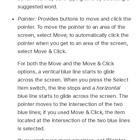
suggested word.
Pointer:
Provides buttons to move and click the
pointer. To move the pointer to an area of the
screen, select Move; to automatically click the
pointer when you get to an area of the screen,
select Move & Click.
For both the Move and the Move & Click
options, a
vertical
blue line starts to glide
across the screen. When you press the Select
Item switch, the line stops and a
horizontal
blue line starts to glide across the screen. The
pointer moves to the intersection of the two
blue lines; if you used Move & Click, the item
located at the intersection of the two blue lines
is selected.