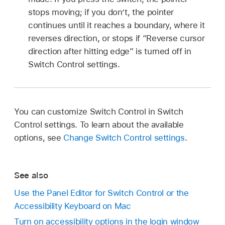
stops moving; if you don’t, the pointer
continues until it reaches a boundary, where it
reverses direction, or stops if “Reverse cursor
direction after hitting edge” is turned off in
Switch Control settings.
You can customize Switch Control in Switch
Control settings. To learn about the available
options, see
Change Switch Control settings
.
See also
Use the Panel Editor for Switch Control or the
Accessibility Keyboard on Mac
Turn on accessibility options in the login window