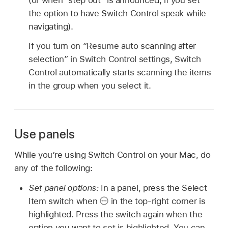
the option to have Switch Control speak while
navigating).
If you turn on “Resume auto scanning after
selection” in Switch Control settings, Switch
Control automatically starts scanning the items
in the group when you select it.
Use panels
While you’re using Switch Control on your Mac, do
any of the following:
Set panel options:
In a panel, press the Select
Item switch when
in the top-right corner is
highlighted. Press the switch again when the
option you want to set is highlighted. You can