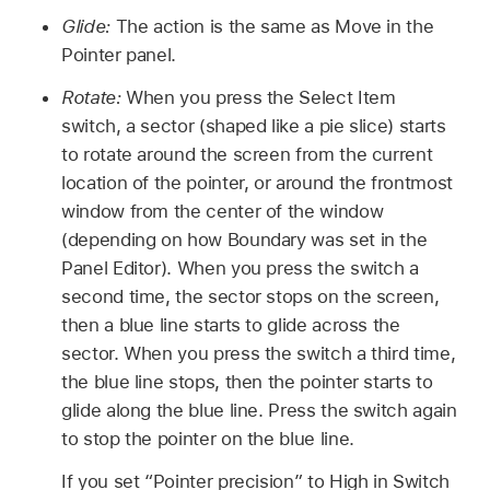
Glide:
The action is the same as Move in the
Pointer panel.
Rotate:
When you press the Select Item
switch, a sector (shaped like a pie slice) starts
to rotate around the screen from the current
location of the pointer, or around the frontmost
window from the center of the window
(depending on how Boundary was set in the
Panel Editor). When you press the switch a
second time, the sector stops on the screen,
then a blue line starts to glide across the
sector. When you press the switch a third time,
the blue line stops, then the pointer starts to
glide along the blue line. Press the switch again
to stop the pointer on the blue line.
If you set “Pointer precision” to High in Switch