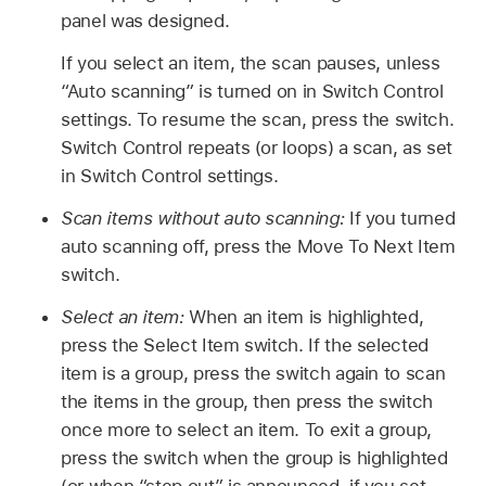
panel was designed.
If you select an item, the scan pauses, unless
“Auto scanning” is turned on in Switch Control
settings. To resume the scan, press the switch.
Switch Control repeats (or loops) a scan, as set
in Switch Control settings.
Scan items without auto scanning:
If you turned
auto scanning off, press the Move To Next Item
switch.
Select an item:
When an item is highlighted,
press the Select Item switch. If the selected
item is a group, press the switch again to scan
the items in the group, then press the switch
once more to select an item. To exit a group,
press the switch when the group is highlighted
(or when “step out” is announced, if you set