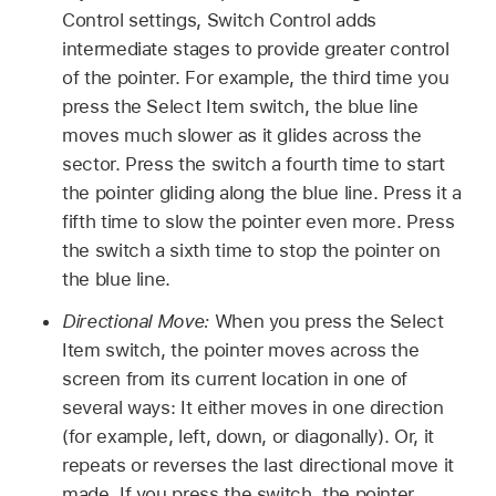
Control settings, Switch Control adds
intermediate stages to provide greater control
of the pointer. For example, the third time you
press the Select Item switch, the blue line
moves much slower as it glides across the
sector. Press the switch a fourth time to start
the pointer gliding along the blue line. Press it a
fifth time to slow the pointer even more. Press
the switch a sixth time to stop the pointer on
the blue line.
Directional Move:
When you press the Select
Item switch, the pointer moves across the
screen from its current location in one of
several ways: It either moves in one direction
(for example, left, down, or diagonally). Or, it
repeats or reverses the last directional move it
made. If you press the switch, the pointer