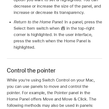
decrease or increase the size of the panel, and
increase or decrease its transparency.
Return to the Home Panel:
In a panel, press the
Select Item switch when
in the top-right
corner is highlighted. In the user interface,
press the switch when the Home Panel is
highlighted.
Control the pointer
While you’re using Switch Control on your Mac,
you can use panels to move and control the
pointer. For example, the Pointer panel in the
Home Panel offers Move and Move & Click. The
following methods may also be used in panels: