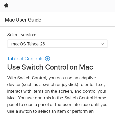
Apple
Mac User Guide
Select version:
Table of Contents
Use Switch Control on Mac
With Switch Control, you can use an adaptive
device (such as a switch or joystick) to enter text,
interact with items on the screen, and control your
Mac. You use controls in the Switch Control Home
panel to scan a panel or the user interface until you
use a switch to select an item or perform an