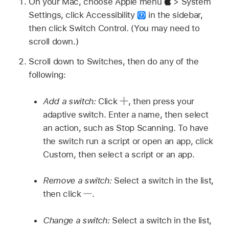
On your Mac, choose Apple menu
> System
Settings, click Accessibility
in the sidebar,
then click Switch Control. (You may need to
scroll down.)
Scroll down to Switches, then do any of the
following:
Add a switch:
Click
,
then press your
adaptive switch. Enter a name, then select
an action, such as Stop Scanning. To have
the switch run a script or open an app, click
Custom, then select a script or an app.
Remove a switch:
Select a switch in the list,
then click
.
Change a switch:
Select a switch in the list,