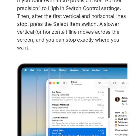
If you want even more precision, set “Pointer
precision” to High in Switch Control settings.
Then, after the first vertical and horizontal lines
stop, press the Select Item switch. A slower
vertical (or horizontal) line moves across the
screen, and you can stop exactly where you
want.