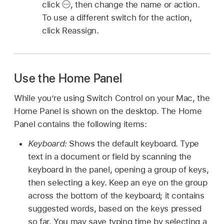
click
,
then change the name or action.
To use a different switch for the action,
click Reassign.
Use the Home Panel
While you’re using Switch Control on your Mac, the
Home Panel is shown on the desktop. The Home
Panel contains the following items:
Keyboard:
Shows the default keyboard. Type
text in a document or field by scanning the
keyboard in the panel, opening a group of keys,
then selecting a key. Keep an eye on the group
across the bottom of the keyboard; it contains
suggested words, based on the keys pressed
so far. You may save typing time by selecting a