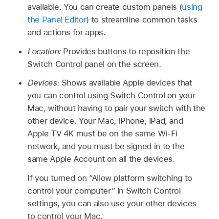
available. You can create custom panels (
using
the Panel Editor
) to streamline common tasks
and actions for apps.
Location:
Provides buttons to reposition the
Switch Control panel on the screen.
Devices:
Shows available Apple devices that
you can control using Switch Control on your
Mac, without having to pair your switch with the
other device. Your Mac, iPhone, iPad, and
Apple TV 4K must be on the same Wi-Fi
network, and you must be signed in to the
same Apple Account on all the devices.
If you turned on “Allow platform switching to
control your computer” in Switch Control
settings, you can also use your other devices
to control your Mac.