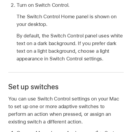
Turn on Switch Control.
The Switch Control Home panel is shown on
your desktop.
By default, the Switch Control panel uses white
text on a dark background. If you prefer dark
text on a light background, choose a light
appearance in Switch Control settings.
Set up switches
You can use Switch Control settings on your Mac
to set up one or more adaptive switches to
perform an action when pressed, or assign an
existing switch a different action.