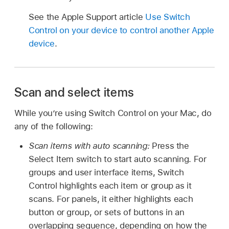
See the Apple Support article
Use Switch
Control on your device to control another Apple
device
.
Scan and select items
While you’re using Switch Control on your Mac, do
any of the following:
Scan items with auto scanning:
Press the
Select Item switch to start auto scanning. For
groups and user interface items, Switch
Control highlights each item or group as it
scans. For panels, it either highlights each
button or group, or sets of buttons in an
overlapping sequence, depending on how the