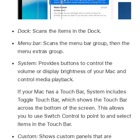
Dock:
Scans the items in the Dock.
Menu bar:
Scans the menu bar group, then the
menu extras group.
System:
Provides buttons to control the
volume or display brightness of your Mac and
control media playback.
If your Mac has a Touch Bar, System includes
Toggle Touch Bar, which shows the Touch Bar
across the bottom of the screen. This allows
you to use Switch Control to point to and select
items in the Touch Bar.
Custom:
Shows custom panels that are