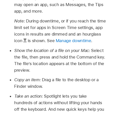
may open an app, such as Messages, the Tips
app, and more.
Note:
During downtime, or if you reach the time
limit set for apps in Screen Time settings, app
icons in results are dimmed and an hourglass
icon
is shown. See
Manage downtime
.
Show the location of a file on your Mac:
Select
the file, then press and hold the Command key.
The file’s location appears at the bottom of the
preview.
Copy an item:
Drag a file to the desktop or a
Finder window.
Take an action:
Spotlight lets you take
hundreds of actions without lifting your hands
off the keyboard. And new quick keys help you