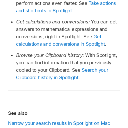
perform actions even faster. See
Take actions
and shortcuts in Spotlight
.
Get calculations and conversions:
You can get
answers to mathematical expressions and
conversions, right in Spotlight. See
Get
calculations and conversions in Spotlight
.
Browse your Clipboard history:
With Spotlight,
you can find information that you previously
copied to your Clipboard. See
Search your
Clipboard history in Spotlight
.
See also
Narrow your search results in Spotlight on Mac