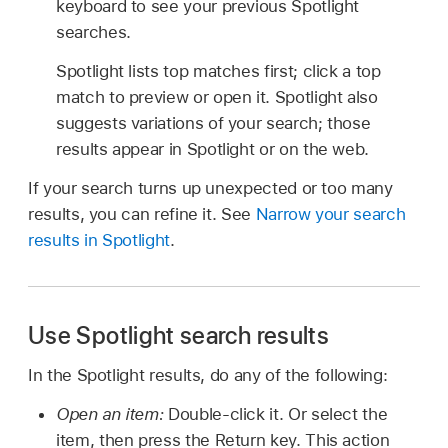
keyboard to see your previous Spotlight
searches.
Spotlight lists top matches first; click a top
match to preview or open it. Spotlight also
suggests variations of your search; those
results appear in Spotlight or on the web.
If your search turns up unexpected or too many
results, you can refine it. See
Narrow your search
results in Spotlight
.
Use Spotlight search results
In the Spotlight results, do any of the following:
Open an item:
Double-click it. Or select the
item, then press the Return key. This action