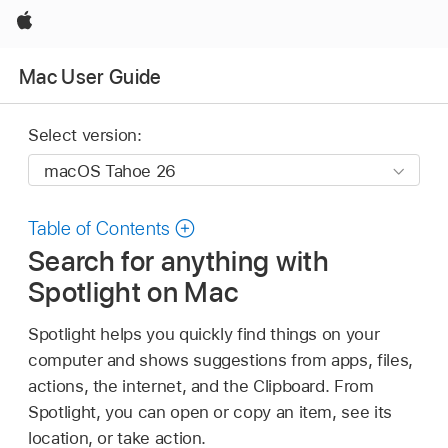
Apple
Mac User Guide
Select version:
Table of Contents
Search for anything with
Spotlight on Mac
Spotlight helps you quickly find things on your
computer and shows suggestions from apps, files,
actions, the internet, and the Clipboard. From
Spotlight, you can open or copy an item, see its
location, or take action.