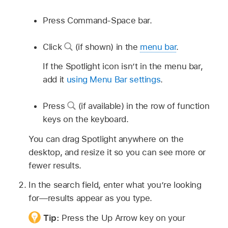
Press Command-Space bar.
Click
(if shown) in the
menu bar
.
If the Spotlight icon isn’t in the menu bar,
add it
using Menu Bar settings
.
Press
(if available) in the row of function
keys on the keyboard.
You can drag Spotlight anywhere on the
desktop, and resize it so you can see more or
fewer results.
In the search field, enter what you’re looking
for—results appear as you type.
Tip:
Press the Up Arrow key on your