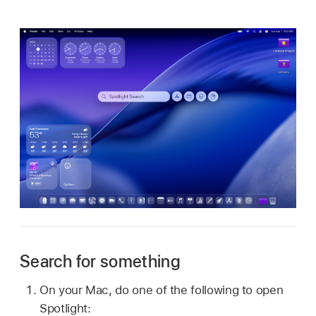
Search for something
On your Mac, do one of the following to open
Spotlight: