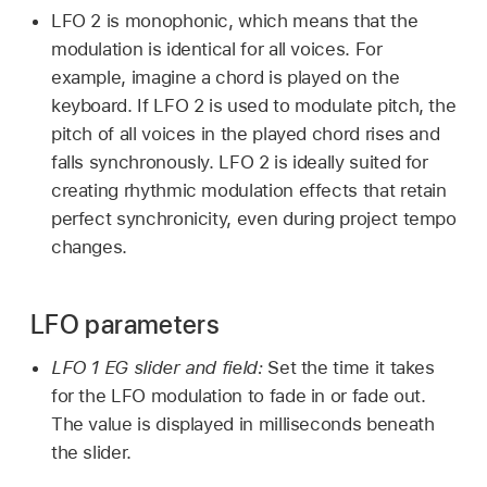
LFO 2 is monophonic, which means that the
modulation is identical for all voices. For
example, imagine a chord is played on the
keyboard. If LFO 2 is used to modulate pitch, the
pitch of all voices in the played chord rises and
falls synchronously. LFO 2 is ideally suited for
creating rhythmic modulation effects that retain
perfect synchronicity, even during project tempo
changes.
LFO parameters
LFO 1 EG slider and field:
Set the time it takes
for the LFO modulation to fade in or fade out.
The value is displayed in milliseconds beneath
the slider.