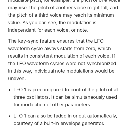
modulate pitch, for example, the pitch of one voice
may rise, the pitch of another voice might fall, and
the pitch of a third voice may reach its minimum
value. As you can see, the modulation is
independent for each voice, or note.
The key-sync feature ensures that the LFO
waveform cycle always starts from zero, which
results in consistent modulation of each voice. If
the LFO waveform cycles were not synchronized
in this way, individual note modulations would be
uneven.
LFO 1 is preconfigured to control the pitch of all
three oscillators. It can be simultaneously used
for modulation of other parameters.
LFO 1 can also be faded in or out automatically,
courtesy of a built-in envelope generator.