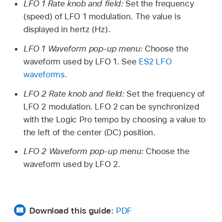
LFO 1 Rate knob and field:
Set the frequency
(speed) of LFO 1 modulation. The value is
displayed in hertz (Hz).
LFO 1 Waveform pop-up menu:
Choose the
waveform used by LFO 1. See
ES2 LFO
waveforms
.
LFO 2 Rate knob and field:
Set the frequency of
LFO 2 modulation. LFO 2 can be synchronized
with the Logic Pro tempo by choosing a value to
the left of the center (DC) position.
LFO 2 Waveform pop-up menu:
Choose the
waveform used by LFO 2.
Download this guide:
PDF