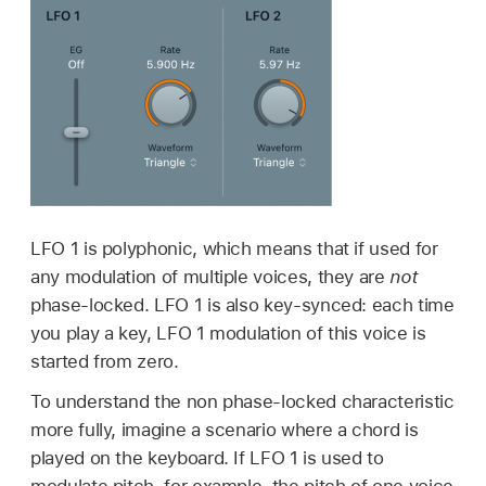
LFO 1 is polyphonic, which means that if used for
any modulation of multiple voices, they are
not
phase-locked. LFO 1 is also key-synced: each time
you play a key, LFO 1 modulation of this voice is
started from zero.
To understand the non phase-locked characteristic
more fully, imagine a scenario where a chord is
played on the keyboard. If LFO 1 is used to