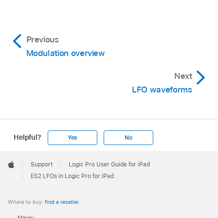
Previous
Modulation overview
Next
LFO waveforms
Helpful?
Yes
No
Apple
Footer

Support
Logic Pro User Guide for iPad
Apple
ES2 LFOs in Logic Pro for iPad
Where to buy:
find a reseller
.
Macau