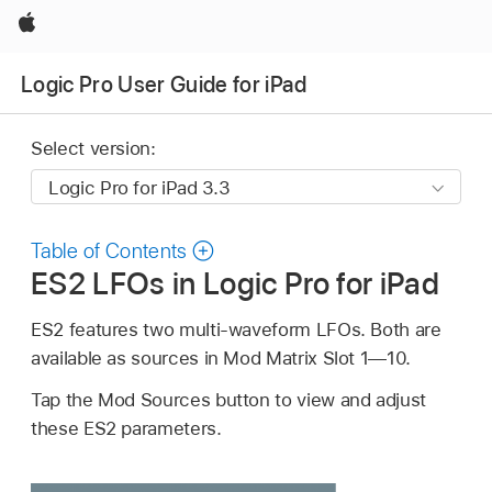
Apple
Logic Pro User Guide for iPad
Select version:
Table of Contents
ES2 LFOs in Logic Pro for iPad
ES2 features two multi-waveform LFOs. Both are
available as sources in Mod Matrix Slot 1—10.
Tap the Mod Sources button to view and adjust
these ES2 parameters.