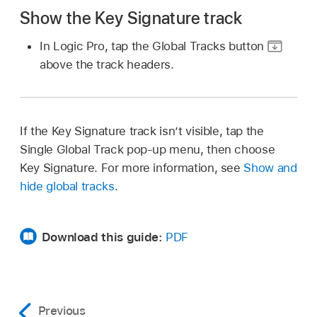
Show the Key Signature track
In Logic Pro, tap the Global Tracks button
above the track headers.
If the Key Signature track isn’t visible, tap the
Single Global Track pop-up menu, then choose
Key Signature. For more information, see
Show and
hide global tracks
.
Download this guide:
PDF
Previous