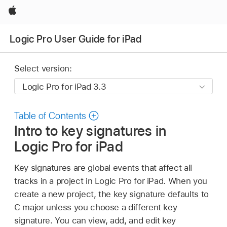
Apple
Logic Pro User Guide for iPad
Select version:
Table of Contents
Intro to key signatures in
Logic Pro for iPad
Key signatures are global events that affect all
tracks in a project in Logic Pro for iPad. When you
create a new project, the key signature defaults to
C major unless you choose a different key
signature. You can view, add, and edit key