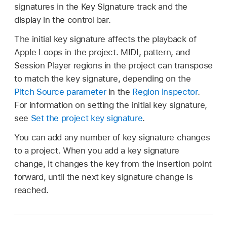
signatures in the Key Signature track and the
display in the control bar.
The initial key signature affects the playback of
Apple Loops in the project. MIDI, pattern, and
Session Player regions in the project can transpose
to match the key signature, depending on the
Pitch Source parameter
in the
Region inspector
.
For information on setting the initial key signature,
see
Set the project key signature
.
You can add any number of key signature changes
to a project. When you add a key signature
change, it changes the key from the insertion point
forward, until the next key signature change is
reached.