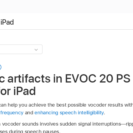
 iPad
c artifacts in EVOC 20 PS 
for iPad
n can help you achieve the best possible vocoder results wi
d frequency
and
enhancing speech intelligibility
.
vocoder sounds involves sudden signal interruptions—rip
oises during speech pauses.