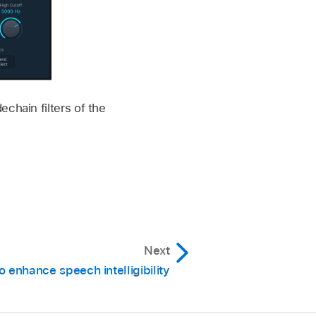
chain filters of the
Next
o enhance speech intelligibility