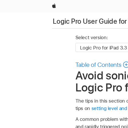
Apple
Logic Pro User Guide for
Select version:
Table of Contents
Avoid soni
Logic Pro 
The tips in this sectio
tips on
setting level an
A common problem with 
and rapidly triggered n