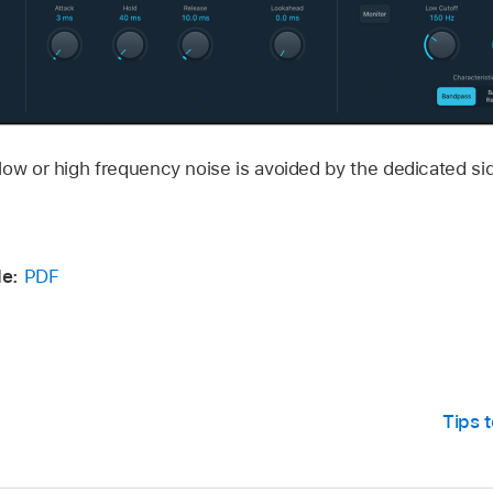
ow or high frequency noise is avoided by the dedicated side
de:
PDF
Tips t