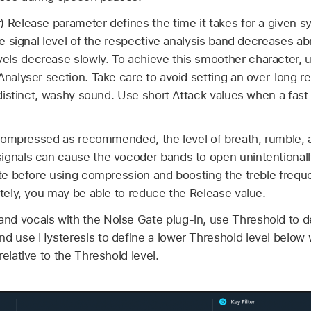
) Release parameter defines the time it takes for a given 
the signal level of the respective analysis band decreases ab
ls decrease slowly. To achieve this smoother character, 
Analyser section. Take care to avoid setting an over-long 
s distinct, washy sound. Use short Attack values when a fast
is compressed as recommended, the level of breath, rumble
ignals can cause the vocoder bands to open unintentionally
ate before using compression and boosting the treble freque
ately, you may be able to reduce the Release value.
d vocals with the Noise Gate plug-in, use Threshold to de
nd use Hysteresis to define a lower Threshold level below 
elative to the Threshold level.