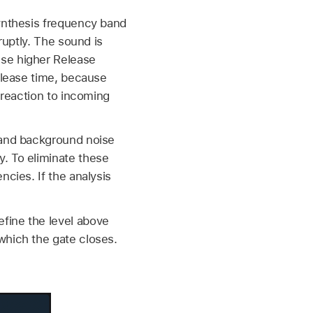
synthesis frequency band
ruptly. The sound is
use higher Release
release time, because
 reaction to incoming
, and background noise
. To eliminate these
ncies. If the analysis
fine the level above
which the gate closes.