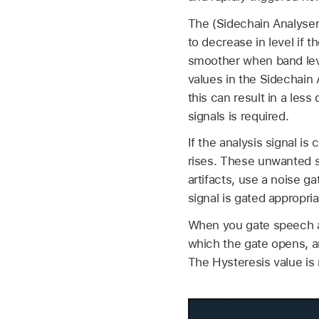
The (Sidechain Analyser
to decrease in level if 
smoother when band leve
values in the Sidechain 
this can result in a les
signals is required.
If the analysis signal 
rises. These unwanted s
artifacts, use a noise g
signal is gated appropri
When you gate speech an
which the gate opens, a
The Hysteresis value is r