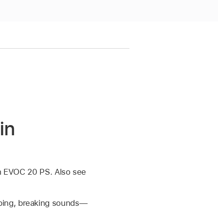
in
th EVOC 20 PS. Also see
ping, breaking sounds—