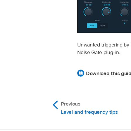
Unwanted triggering by l
Noise Gate plug-in.
Download this gui
Previous
Level and frequency tips