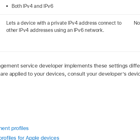
Both IPv4 and IPv6
Lets a device with a private IPv4 address connect to
No
other IPv4 addresses using an IPv6 network.
ement service developer implements these settings differ
gs are applied to your devices, consult your developer’s de
ent profiles
profiles for Apple devices