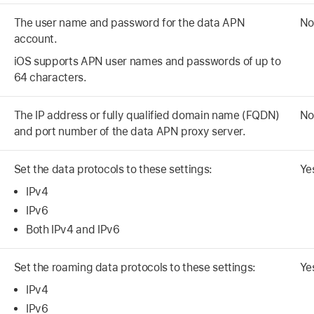
The user name and password for the data APN
No
account.
iOS supports APN user names and passwords of up to
64 characters.
The IP address or fully qualified domain name (FQDN)
No
and port number of the data APN proxy server.
Set the data protocols to these settings:
Ye
IPv4
IPv6
Both IPv4 and IPv6
Set the roaming data protocols to these settings:
Ye
IPv4
IPv6