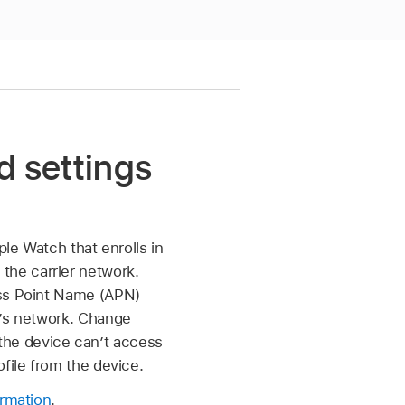
d settings
ple Watch
that enrolls in
the carrier network.
ess Point Name (APN)
r’s network. Change
, the device can’t access
file from the device.
ormation
.