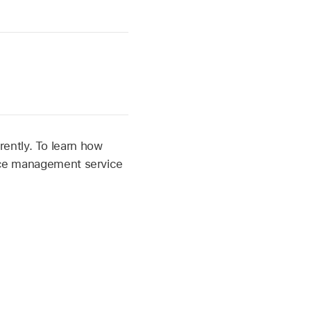
ently. To learn how
vice management service