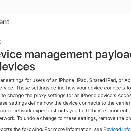
ent
device management payloa
devices
ar settings for users of an iPhone, iPad,
Shared iPad
, or
Ap
vice. These settings deﬁne how your device connects to 
d to change the proxy settings for an iPhone device’s Acc
hese settings define how the device connects to the carrie
carrier network expert instructs you to. If they’re incorrect
network. To undo a change to these settings, remove the pro
pports the following. For more information, see
Payload inf