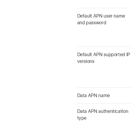
Default APN user name
and password
Default APN supported IP
versions
Data APN name
Data APN authentication
type