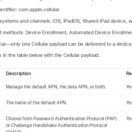
ntifier:
com.apple.cellular
 systems and channels:
iOS, iPadOS,
Shared iPad
device,
w
t methods:
Device Enrollment, Automated Device Enrollme
rue—only one Cellular payload can be delivered to a device
 in the table below with the Cellular payload.
Description
Re
Manage the default APN, the data APN, or both.
Ye
The name of the default APN.
Ye
Choose from Password Authentication Protocol (PAP)
Ye
or Challenge Handshake Authentication Protocol