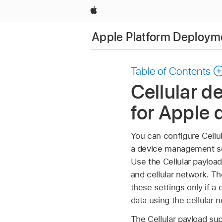
Apple
Apple Platform Deploym
Table of Contents
Cellular 
for Apple 
You can configure Cellul
a device management ser
Use the Cellular payloa
and cellular network. T
these settings only if a 
data using the cellular 
The Cellular payload su