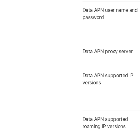
Data APN user name and
password
Data APN proxy server
Data APN supported IP
versions
Data APN supported
roaming IP versions