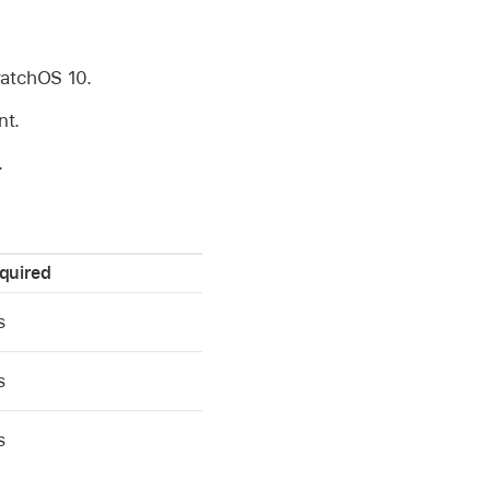
atchOS 10
.
nt.
.
quired
s
s
s