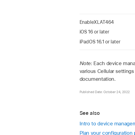
EnableXLAT464
iOS 16
or later
iPadOS 16.1
or later
Note:
Each device manag
various Cellular settin
documentation.
Published Date: October 24, 2022
See also
Intro to device managem
Plan your configuration 