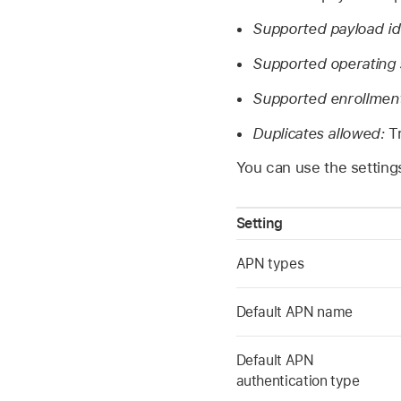
Supported payload ide
Supported operating
Supported enrollmen
Duplicates allowed:
T
You can use the settings
Setting
APN types
Default APN name
Default APN
authentication type