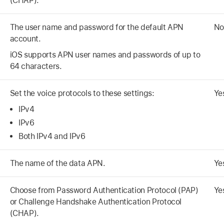
(CHAP).
The user name and password for the default APN
No
account.
iOS supports APN user names and passwords of up to
64 characters.
Set the voice protocols to these settings:
Ye
IPv4
IPv6
Both IPv4 and IPv6
The name of the data APN.
Ye
Choose from Password Authentication Protocol (PAP)
Ye
or Challenge Handshake Authentication Protocol
(CHAP).