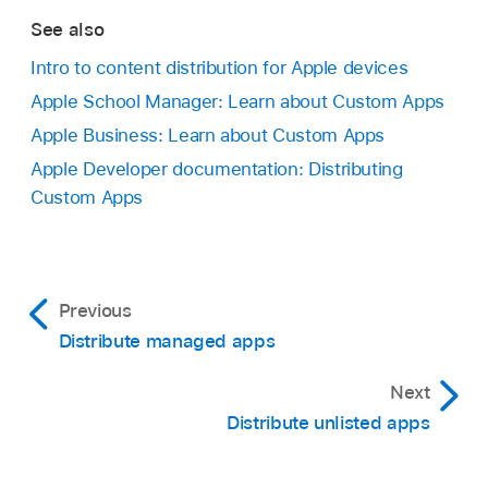
See also
Intro to content distribution for Apple devices
Apple School Manager: Learn about Custom Apps
Apple Business: Learn about Custom Apps
Apple Developer documentation: Distributing
Custom Apps
Previous
Distribute managed apps
Next
Distribute unlisted apps