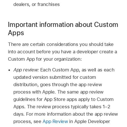
dealers, or franchises
Important information about Custom
Apps
There are certain considerations you should take
into account before you have a developer create a
Custom App for your organization:
App review:
Each Custom App, as well as each
updated version submitted for custom
distribution, goes through the app review
process with Apple. The same app review
guidelines for App Store apps apply to Custom
Apps. The review process typically takes 1–2
days. For more information about the app review
process, see
App Review
in Apple Developer