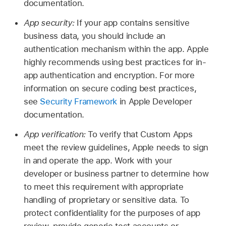
documentation.
App security:
If your app contains sensitive
business data, you should include an
authentication mechanism within the app. Apple
highly recommends using best practices for in-
app authentication and encryption. For more
information on secure coding best practices,
see
Security Framework
in Apple Developer
documentation.
App verification:
To verify that Custom Apps
meet the review guidelines, Apple needs to sign
in and operate the app. Work with your
developer or business partner to determine how
to meet this requirement with appropriate
handling of proprietary or sensitive data. To
protect confidentiality for the purposes of app
review, provide generic test accounts or