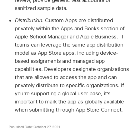
sanitized sample data.
Distribution:
Custom Apps are distributed
privately within the Apps and Books section of
Apple School Manager and Apple Business. IT
teams can leverage the same app distribution
model as App Store apps, including device-
based assignments and managed app
capabilities. Developers designate organizations
that are allowed to access the app and can
privately distribute to specific organizations. If
you’re supporting a global user base, it’s
important to mark the app as globally available
when submitting through App Store Connect.
Published Date: October 27, 2021