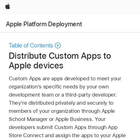
Apple
Apple Platform Deployment
Table of Contents
Distribute Custom Apps to
Apple devices
Custom Apps are apps developed to meet your
organization’s specific needs by your own
development team or a third-party developer.
They’re distributed privately and securely to
members of your organization through Apple
School Manager or Apple Business. Your
developers submit Custom Apps through App
Store Connect and assign the apps to your Apple