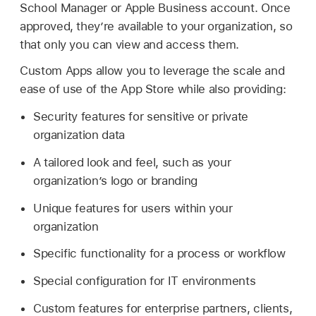
School Manager or Apple Business account. Once
approved, they’re available to your organization, so
that only you can view and access them.
Custom Apps allow you to leverage the scale and
ease of use of the App Store while also providing:
Security features for sensitive or private
organization data
A tailored look and feel, such as your
organization’s logo or branding
Unique features for users within your
organization
Specific functionality for a process or workflow
Special configuration for IT environments
Custom features for enterprise partners, clients,