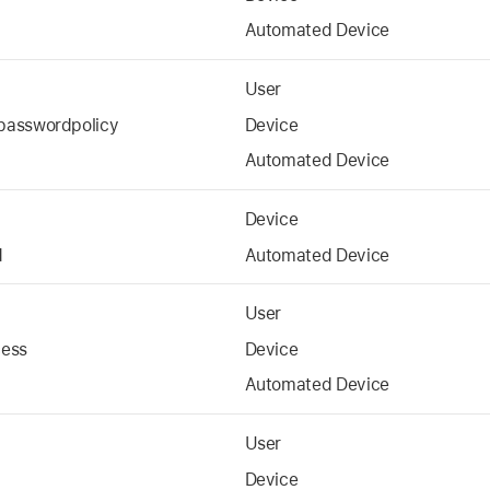
Automated Device
User
passwordpolicy
Device
Automated Device
Device
d
Automated Device
User
cess
Device
Automated Device
User
Device