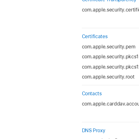
com.apple.security.certif
Certificates
com.apple.security.pem
com.apple.security.pkcs1
com.apple.security.pkcs1
com.apple.security.root
Contacts
com.apple.carddav.acco
DNS Proxy