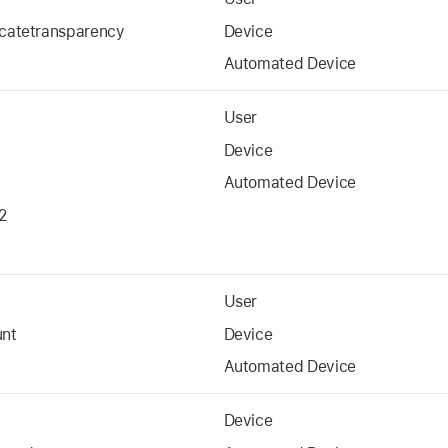
icatetransparency
Device
Automated Device
User
Device
Automated Device
2
User
unt
Device
Automated Device
Device