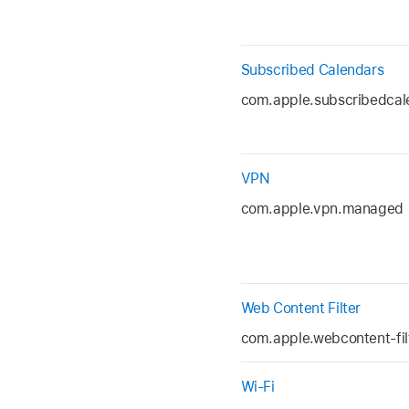
Subscribed Calendars
com.apple.subscribedcal
VPN
com.apple.vpn.managed
Web Content Filter
com.apple.webcontent-fil
Wi-Fi