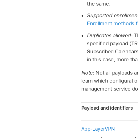
the same.
Supported enrollmen
Enrollment methods f
Duplicates allowed:
T
specified payload (TR
Subscribed Calendars p
in this case, more th
Note:
Not all payloads a
learn which configuratio
management service do
Payload and identifiers
App-LayerVPN