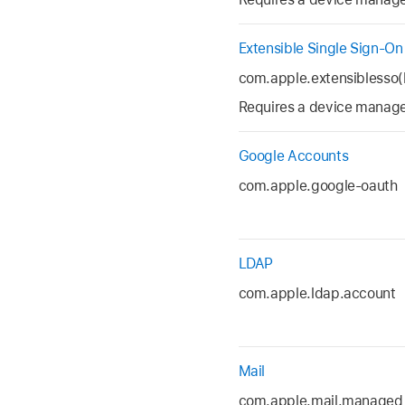
Extensible Single Sign-On
com.apple.extensiblesso(
Requires a device managem
Google Accounts
com.apple.google-oauth
LDAP
com.apple.ldap.account
Mail
com.apple.mail.managed