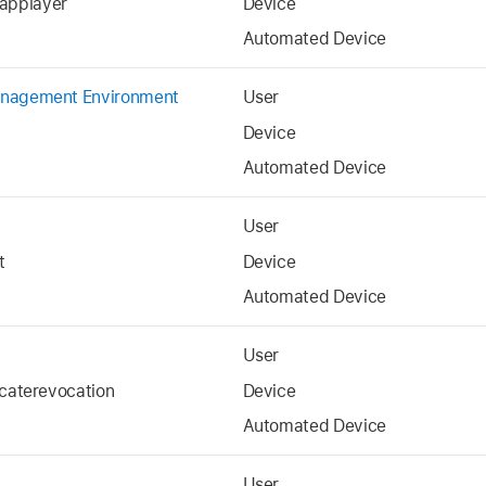
applayer
Device
Automated Device
anagement Environment
User
Device
Automated Device
User
t
Device
Automated Device
User
icaterevocation
Device
Automated Device
User