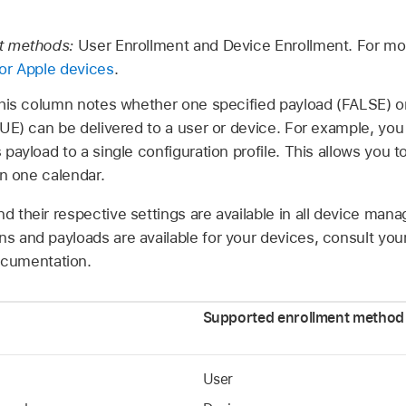
t methods:
User Enrollment and Device Enrollment. For mo
or Apple devices
.
his column notes whether one specified payload (FALSE) o
UE) can be delivered to a user or device. For example, yo
ayload to a single configuration profile. This allows you t
an one calendar.
nd their respective settings are available in all device ma
ns and payloads are available for your devices, consult you
cumentation.
Supported enrollment method
User