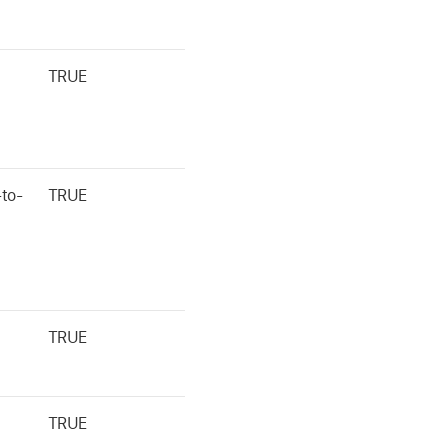
TRUE
to-
TRUE
TRUE
TRUE