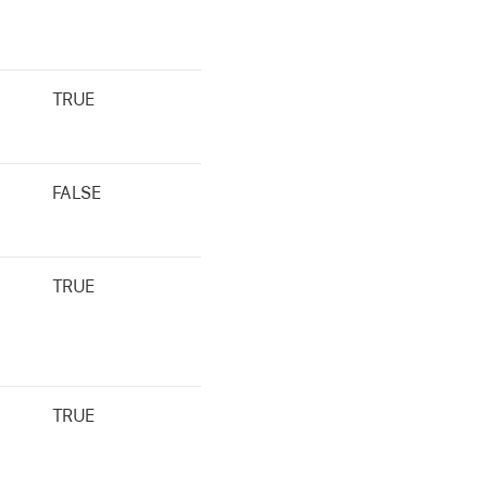
TRUE
FALSE
TRUE
TRUE