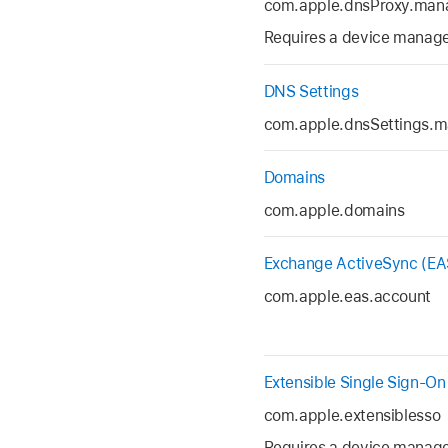
com.apple.dnsProxy.man
Requires a device managem
DNS Settings
com.apple.dnsSettings.
Domains
com.apple.domains
Exchange ActiveSync (EA
com.apple.eas.account
Extensible Single Sign-On
com.apple.extensiblesso
Requires a device managem