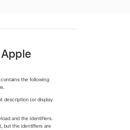
 Apple
 contains the following
s.
 description (or display
oad and the identifiers.
 but the identifiers are