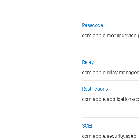
Passcode
com.apple.mobiledevice.
Relay
com.apple.relay.manage
Restrictions
com.apple.applicationac
SCEP
com.apple.security.scep