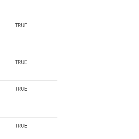
TRUE
TRUE
TRUE
TRUE