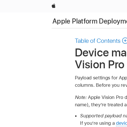
Apple
Apple Platform Deploym
Table of Contents
Device ma
Vision Pro
Payload settings for
App
columns. Before you rev
Note:
Apple Vision Pro
d
name), they’re treated a
Supported payload na
If you’re using a
devi