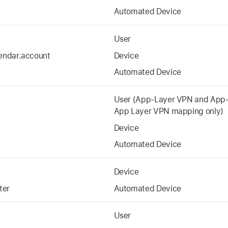
Automated Device
User
endar.account
Device
Automated Device
User (App-Layer VPN and App-
App Layer VPN mapping only)
Device
Automated Device
Device
ter
Automated Device
User