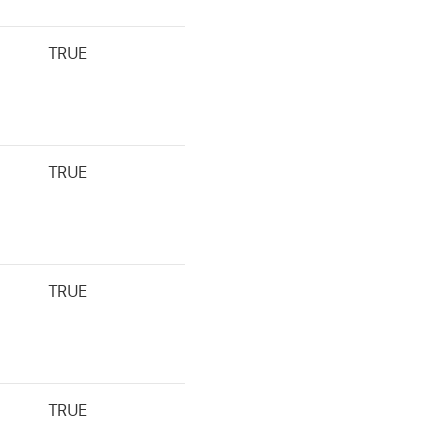
TRUE
TRUE
TRUE
TRUE