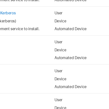
 Kerberos
User
kerberos)
Device
ent service to install.
Automated Device
User
Device
Automated Device
User
Device
Automated Device
User
Device