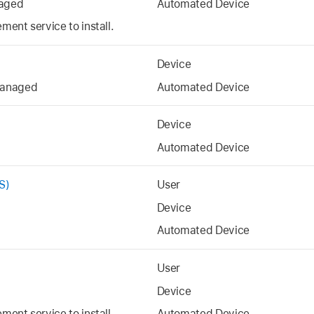
aged
Automated Device
ent service to install.
Device
managed
Automated Device
Device
Automated Device
S)
User
Device
Automated Device
User
Device
ent service to install.
Automated Device