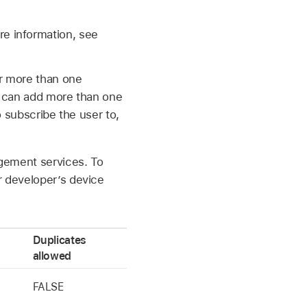
re information, see
r more than one
u can add more than one
o subscribe the user to,
nagement services. To
r developer’s device
Duplicates
allowed
FALSE