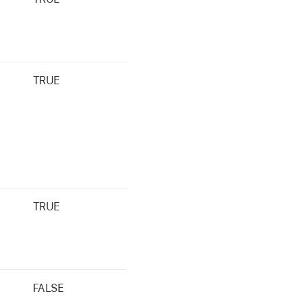
TRUE
TRUE
FALSE