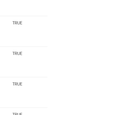
TRUE
TRUE
TRUE
TRUE