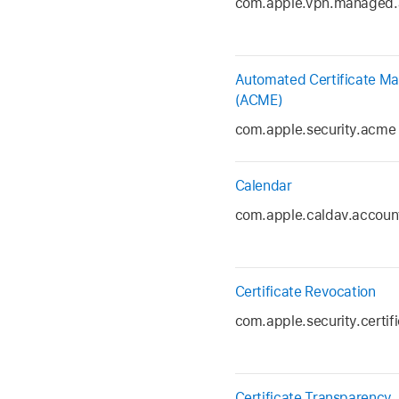
com.apple.vpn.managed.
Automated Certificate M
(ACME)
com.apple.security.acme
Calendar
com.apple.caldav.accoun
Certificate Revocation
com.apple.security.certif
Certificate Transparency