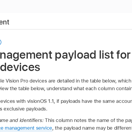
ent
nagement payload list for
 devices
le Vision Pro
devices are detailed in the table below, which
iew the table below, understand what each column contain
evices with
visionOS 1.1
, if payloads have the same account
s exclusive payloads.
me and identifiers:
This column notes the name of the payl
ce management service
, the payload name may be different,