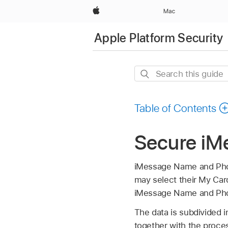
Apple
Mac
Apple Platform Security
Search
this
guide
Table of Contents
Secure iM
iMessage Name and Phot
may select their My Car
iMessage Name and Phot
The data is subdivided i
together with the proces