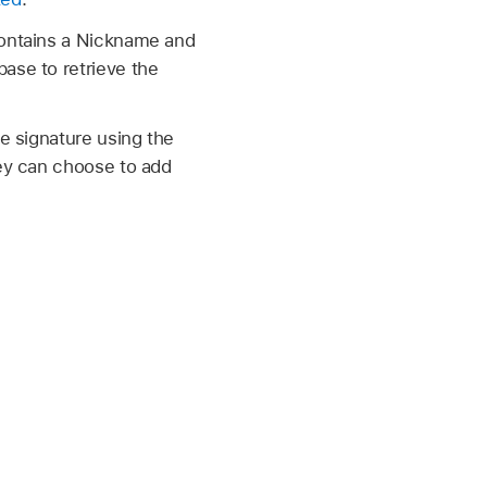
contains a Nickname and
ase to retrieve the
he signature using the
hey can choose to add