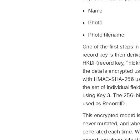
Name
Photo
Photo filename
One of the first steps i
record key is then der
HKDF(record key, “nickna
the data is encrypted 
with HMAC-SHA-256 using 
the set of individual 
using Key 3. The 256-bit
used as RecordID.
This encrypted record is
never mutated, and whe
generated each time. Wh
record key along with t