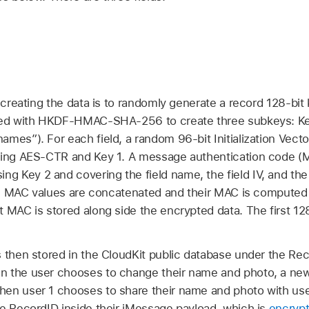
n creating the data is to randomly generate a record 128-bit
ived with HKDF-HMAC-SHA-256 to create three subkeys: Ke
mes”). For each field, a random 96-bit Initialization Vecto
using AES-CTR and Key 1. A message authentication code (
Key 2 and covering the field name, the field IV, and the fi
field MAC values are concatenated and their MAC is compu
 MAC is stored along side the encrypted data. The first 128
 then stored in the CloudKit public database under the Rec
n the user chooses to change their name and photo, a new
en user 1 chooses to share their name and photo with use
he RecordID inside their iMessage payload, which is
encryp