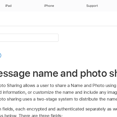
iPad
iPhone
Support
essage name and photo s
o Sharing allows a user to share a Name and Photo using
d information, or customize the name and include any ima
o sharing uses a two-stage system to distribute the nam
n fields, each encrypted and authenticated separately as w
s below. There are three fields: