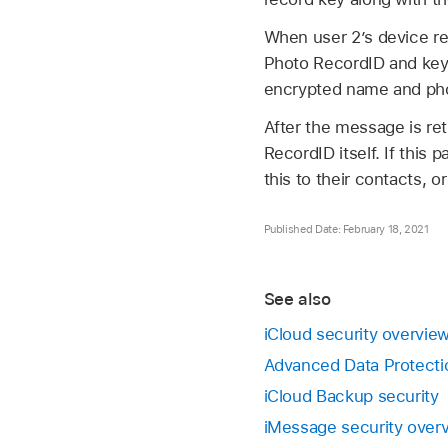
When user 2’s device re
Photo RecordID and key.
encrypted name and phot
After the message is ret
RecordID itself. If this
this to their contacts, o
Published Date: February 18, 2021
See also
iCloud security overvie
Advanced Data Protectio
iCloud Backup security
iMessage security over