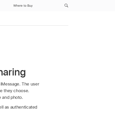
Where to Buy
haring
 iMessage. The user
ge they choose.
e and photo.
ell as authenticated