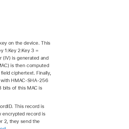
 key on the device. This
y 1:Key 2:Key 3 =
r (IV) is generated and
MAC) is then computed
eld ciphertext. Finally,
ted with HMAC-SHA-256
 bits of this MAC is
ordID. This record is
 encrypted record is
r 2, they send the
ted
.