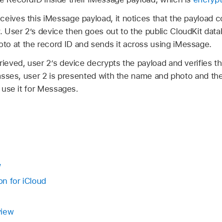
ceives this iMessage payload, it notices that the payload 
 User 2’s device then goes out to the public CloudKit datab
o at the record ID and sends it across using iMessage.
rieved, user 2’s device decrypts the payload and verifies t
 passes, user 2 is presented with the name and photo and t
r use it for Messages.
w
n for iCloud
view