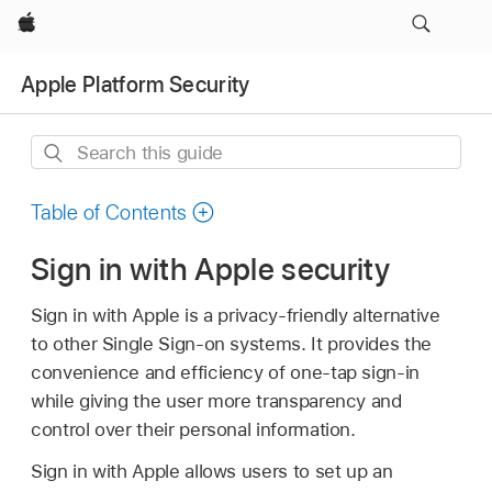
Apple
Apple Platform Security
Search
this
guide
Table of Contents
Sign in with Apple security
Sign in with Apple is a privacy-friendly alternative
to other Single Sign-on systems. It provides the
convenience and efficiency of one-tap sign-in
while giving the user more transparency and
control over their personal information.
Sign in with Apple allows users to set up an