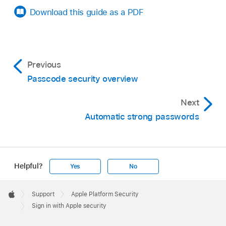
Download this guide as a PDF
Previous
Passcode security overview
Next
Automatic strong passwords
Helpful?
Yes
No
Apple
Footer

Support
Apple Platform Security
Apple
Sign in with Apple security