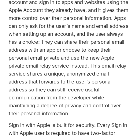
account and sign in to apps and websites using the
Apple Account
they already have, and it gives them
more control over their personal information. Apps
can only ask for the user’s name and email address
when setting up an account, and the user always
has a choice: They can share their personal email
address with an app or choose to keep their
personal email private and use the new Apple
private email relay service instead. This email relay
service shares a unique, anonymized email
address that forwards to the user’s personal
address so they can still receive useful
communication from the developer while
maintaining a degree of privacy and control over
their personal information.
Sign in with Apple is built for security. Every Sign in
with Apple user is required to have two-factor