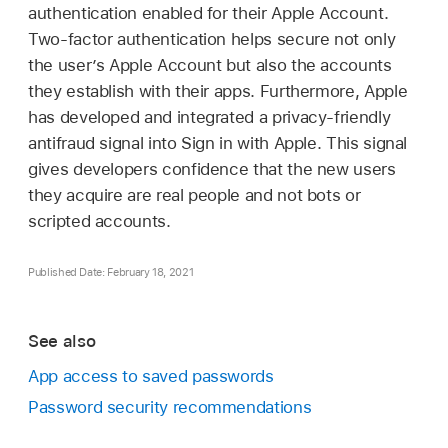
authentication enabled for their
Apple Account
.
Two-factor authentication helps secure not only
the user’s
Apple Account
but also the accounts
they establish with their apps. Furthermore, Apple
has developed and integrated a privacy-friendly
antifraud signal into Sign in with Apple. This signal
gives developers confidence that the new users
they acquire are real people and not bots or
scripted accounts.
Published Date: February 18, 2021
See also
App access to saved passwords
Password security recommendations