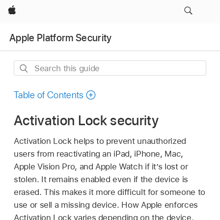
Apple
Apple Platform Security
Search
this
guide
Table of Contents
Activation Lock security
Activation Lock helps to prevent unauthorized
users from reactivating an iPad, iPhone, Mac,
Apple Vision Pro
, and
Apple Watch
if it’s lost or
stolen. It remains enabled even if the device is
erased. This makes it more difficult for someone to
use or sell a missing device. How Apple enforces
Activation Lock varies depending on the device.