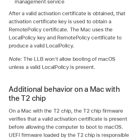
management service
After a valid activation certificate is obtained, that
activation certificate key is used to obtain a
RemotePolicy certificate. The Mac uses the
LocalPolicy key and RemotePolicy certificate to
produce a valid LocalPolicy.
Note:
The LLB won’t allow booting of macOS
unless a valid LocalPolicy is present.
Additional behavior on a Mac with
the T2 chip
On a Mac with the T2 chip, the T2 chip firmware
verifies that a valid activation certificate is present
before allowing the computer to boot to macOS.
UEFI firmware loaded by the T2 chip is responsible