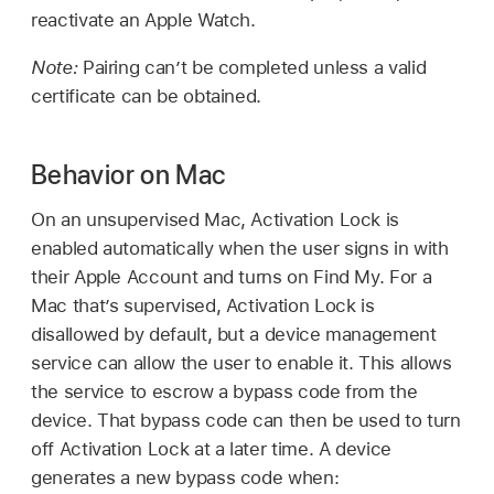
reactivate an
Apple Watch
.
Note:
Pairing can’t be completed unless a valid
certificate can be obtained.
Behavior on Mac
On an unsupervised Mac, Activation Lock is
enabled automatically when the user signs in with
their
Apple Account
and turns on
Find My
. For a
Mac that’s supervised, Activation Lock is
disallowed by default, but a device management
service can allow the user to enable it. This allows
the service to escrow a bypass code from the
device. That bypass code can then be used to turn
off Activation Lock at a later time. A device
generates a new bypass code when: