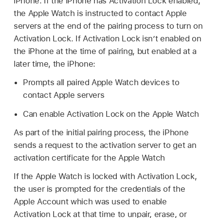
iPhone. If the iPhone has Activation Lock enabled,
the
Apple Watch
is instructed to contact Apple
servers at the end of the pairing process to turn on
Activation Lock. If Activation Lock isn’t enabled on
the iPhone at the time of pairing, but enabled at a
later time, the iPhone:
Prompts all paired
Apple Watch
devices to
contact Apple servers
Can enable Activation Lock on the
Apple Watch
As part of the initial pairing process, the iPhone
sends a request to the activation server to get an
activation certificate for the
Apple Watch
If the
Apple Watch
is locked with Activation Lock,
the user is prompted for the credentials of the
Apple Account
which was used to enable
Activation Lock at that time to unpair, erase, or