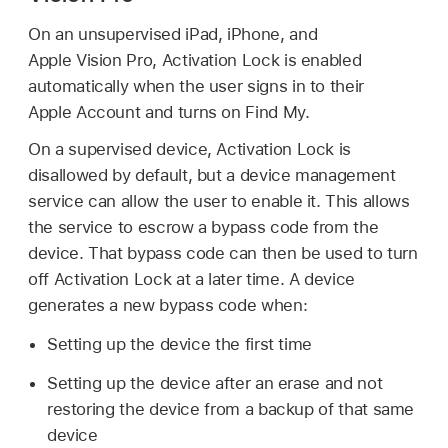
On an unsupervised iPad, iPhone, and
Apple Vision Pro
, Activation Lock is enabled
automatically when the user signs in to their
Apple Account
and turns on
Find My
.
On a supervised device, Activation Lock is
disallowed by default, but a device management
service can allow the user to enable it. This allows
the service to escrow a bypass code from the
device. That bypass code can then be used to turn
off Activation Lock at a later time. A device
generates a new bypass code when:
Setting up the device the first time
Setting up the device after an erase and not
restoring the device from a backup of that same
device