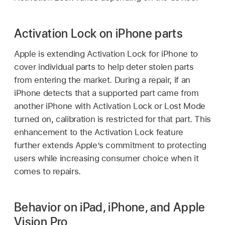
Activation Lock on iPhone parts
Apple is extending Activation Lock for iPhone to
cover individual parts to help deter stolen parts
from entering the market. During a repair, if an
iPhone detects that a supported part came from
another iPhone with Activation Lock or Lost Mode
turned on, calibration is restricted for that part. This
enhancement to the Activation Lock feature
further extends Apple’s commitment to protecting
users while increasing consumer choice when it
comes to repairs.
Behavior on iPad, iPhone, and Apple
Vision Pro