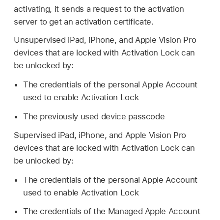
activating, it sends a request to the activation
server to get an activation certificate.
Unsupervised iPad, iPhone, and
Apple Vision Pro
devices that are locked with Activation Lock can
be unlocked by:
The credentials of the personal
Apple Account
used to enable Activation Lock
The previously used device passcode
Supervised iPad, iPhone, and
Apple Vision Pro
devices that are locked with Activation Lock can
be unlocked by:
The credentials of the personal
Apple Account
used to enable Activation Lock
The credentials of the
Managed Apple Account