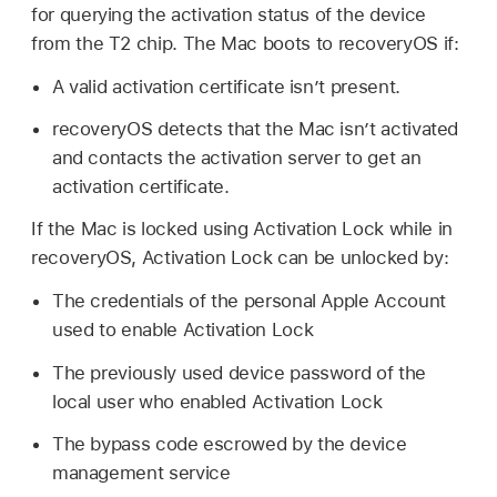
for querying the activation status of the device
from the T2 chip. The Mac boots to recoveryOS if:
A valid activation certificate isn’t present.
recoveryOS detects that the Mac isn’t activated
and contacts the activation server to get an
activation certificate.
If the Mac is locked using Activation Lock while in
recoveryOS, Activation Lock can be unlocked by:
The credentials of the personal
Apple Account
used to enable Activation Lock
The previously used device password of the
local user who enabled Activation Lock
The bypass code escrowed by the device
management service