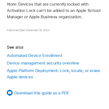
Note:
Devices that are currently locked with
Activation Lock can’t be added to an Apple School
Manager or Apple Business organization.
Published Date: December 19, 2024
See also
Automated Device Enrollment
Device management security overview
Apple Platform Deployment: Lock, locate, or erase
Apple devices
Download this guide as a PDF