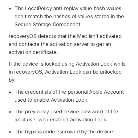
The LocalPolicy anti-replay value hash values
don’t match the hashes of values stored in the
Secure Storage Component
recoveryOS detects that the Mac isn’t activated
and contacts the activation server to get an
activation certificate.
If the device is locked using Activation Lock while
in recoveryOS, Activation Lock can be unlocked
by:
The credentials of the personal
Apple Account
used to enable Activation Lock
The previously used device password of the
local user who enabled Activation Lock
The bypass code escrowed by the device