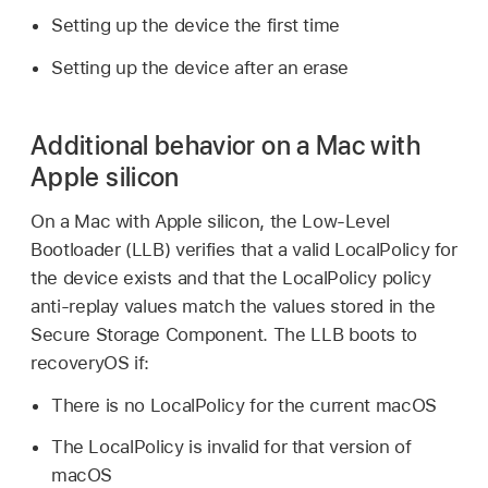
Setting up the device the first time
Setting up the device after an erase
Additional behavior on a Mac with
Apple silicon
On a Mac with Apple silicon, the Low-Level
Bootloader (LLB) verifies that a valid LocalPolicy for
the device exists and that the LocalPolicy policy
anti-replay values match the values stored in the
Secure Storage Component. The LLB boots to
recoveryOS if:
There is no LocalPolicy for the current macOS
The LocalPolicy is invalid for that version of
macOS