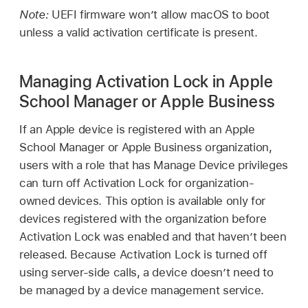
Note:
UEFI firmware won’t allow macOS to boot
unless a valid activation certificate is present.
Managing Activation Lock in Apple
School Manager or Apple Business
If an Apple device is registered with an Apple
School Manager or Apple Business organization,
users with a role that has Manage Device privileges
can turn off Activation Lock for organization-
owned devices. This option is available only for
devices registered with the organization before
Activation Lock was enabled and that haven’t been
released. Because Activation Lock is turned off
using server-side calls, a device doesn’t need to
be managed by a device management service.