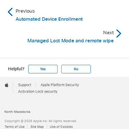
Previous
Automated Device Enrollment
Next
Managed Lost Mode and remote wipe
Helpful?
Yes
No
Apple
Footer

Support
Apple Platform Security
Apple
Activation Lock security
North Macedonia
Copyright © 2026 Apple Inc. All rights reserved.
Terms of Use
Site Map
Use of Cookies