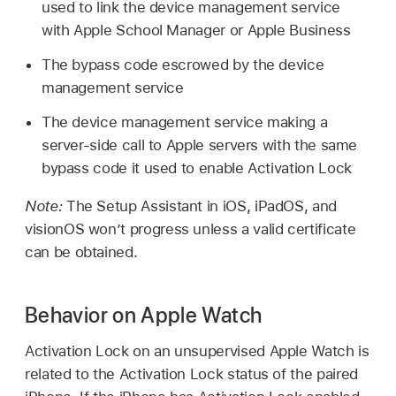
used to link the device management service
with Apple School Manager or Apple Business
The bypass code escrowed by the device
management service
The device management service making a
server-side call to Apple servers with the same
bypass code it used to enable Activation Lock
Note:
The Setup Assistant in iOS, iPadOS, and
visionOS won’t progress unless a valid certificate
can be obtained.
Behavior on Apple Watch
Activation Lock on an unsupervised
Apple Watch
is
related to the Activation Lock status of the paired