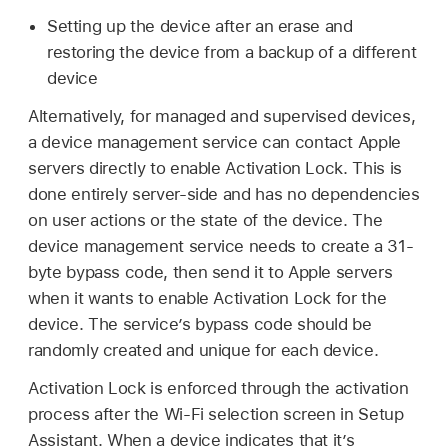
Setting up the device after an erase and
restoring the device from a backup of a different
device
Alternatively, for managed and supervised devices,
a device management service can contact Apple
servers directly to enable Activation Lock. This is
done entirely server-side and has no dependencies
on user actions or the state of the device. The
device management service needs to create a 31-
byte bypass code, then send it to Apple servers
when it wants to enable Activation Lock for the
device. The service’s bypass code should be
randomly created and unique for each device.
Activation Lock is enforced through the activation
process after the
Wi-Fi
selection screen in Setup
Assistant. When a device indicates that it’s