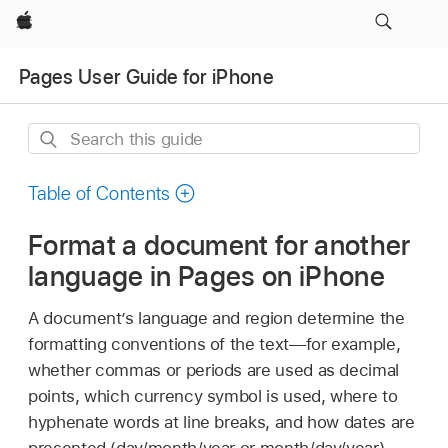
Apple
Pages User Guide for iPhone
Search
this
guide
Table of Contents
Format a document for another
language in Pages on iPhone
A document’s language and region determine the
formatting conventions of the text—for example,
whether commas or periods are used as decimal
points, which currency symbol is used, where to
hyphenate words at line breaks, and how dates are