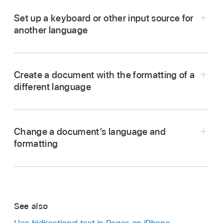
Set up a keyboard or other input source for
another language
Create a document with the formatting of a
different language
Change a document’s language and
Go to the Settings app
on your iPhone.
formatting
Tap General, tap Keyboard, then tap Keyboards.
Tap Add New Keyboard, then tap the keyboard
you want to use.
Note:
To learn about using different languages and
See also
keyboards, see the user guide for your device.