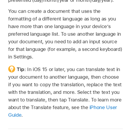
presented (day/month/year or month/day/year).
You can create a document that uses the
formatting of a different language as long as you
have more than one language in your device’s
preferred language list. To use another language in
your document, you need to add an input source
for that language (for example, a second keyboard)
in Settings.
Tip:
In iOS 15 or later, you can translate text in
your document to another language, then choose
if you want to copy the translation, replace the text
with the translation, and more. Select the text you
want to translate, then tap Translate. To learn more
about the Translate feature, see the
iPhone User
Guide
.