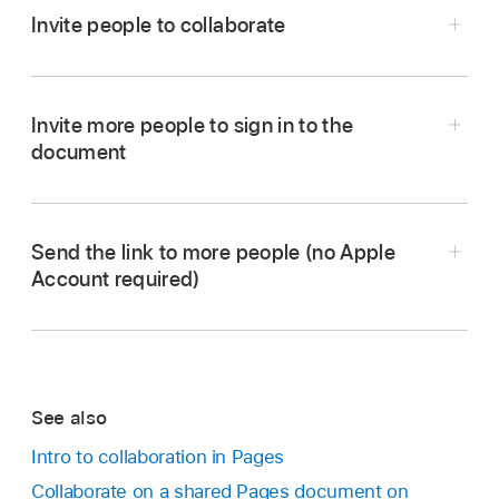
Invite people to collaborate
Invite more people to sign in to the
document
Go to the Pages app
on your iPhone.
Send the link to more people (no Apple
Do one of the following:
Account required)
If the document is open:
Tap
in the
Note:
toolbar
. If you don’t see the button, tap
at the top of the screen, then tap
.
Send the link to more people (no Apple
See also
Account required)
If the document is closed:
In the
Intro to collaboration in Pages
document manager
or Files app, open the
Note:
Go to the Pages app
on your iPhone.
Collaborate on a shared Pages document on