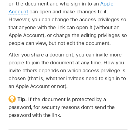
on the document and who sign in to an
Apple
Account
can open and make changes to it.
However, you can change the access privileges so
that anyone with the link can open it (without an
Apple Account), or change the editing privileges so
people can view, but not edit the document.
After you share a document, you can invite more
people to join the document at any time. How you
invite others depends on which access privilege is
chosen (that is, whether invitees need to sign in to
an Apple Account or not).
Tip:
If the document is protected by a
password, for security reasons don’t send the
password with the link.