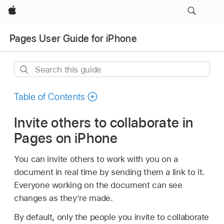
Apple
Pages User Guide for iPhone
Search
this
guide
Table of Contents
Invite others to collaborate in
Pages on iPhone
You can invite others to work with you on a
document in real time by sending them a link to it.
Everyone working on the document can see
changes as they’re made.
By default, only the people you invite to collaborate