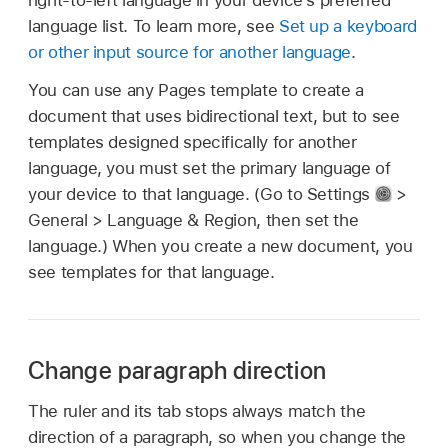
right-to-left language in your device’s preferred
language list. To learn more, see
Set up a keyboard
or other input source for another language
.
You can use any Pages template to create a
document that uses bidirectional text, but to see
templates designed specifically for another
language, you must set the primary language of
your device to that language. (Go to Settings
>
General > Language & Region, then set the
language.) When you create a new document, you
see templates for that language.
Change paragraph direction
The ruler and its tab stops always match the
direction of a paragraph, so when you change the