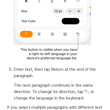
Enter text, then tap Return at the end of the
paragraph.
The next paragraph continues in the same
direction. To change its direction, tap
,
or
change the language in the keyboard.
If you select multiple paragraphs with different text