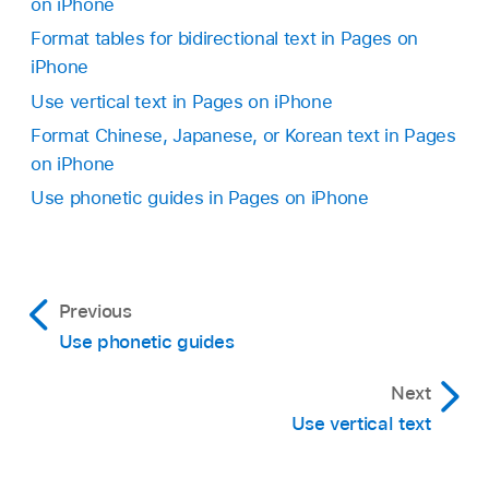
on iPhone
Format tables for bidirectional text in Pages on
iPhone
Use vertical text in Pages on iPhone
Format Chinese, Japanese, or Korean text in Pages
on iPhone
Use phonetic guides in Pages on iPhone
Previous
Use phonetic guides
Next
Use vertical text