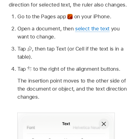
direction for selected text, the ruler also changes.
Go to the Pages app
on your iPhone.
Open a document, then
select the text
you
want to change.
Tap
,
then tap Text (or Cell if the text is in a
table).
Tap
to the right of the alignment buttons.
The insertion point moves to the other side of
the document or object, and the text direction
changes.