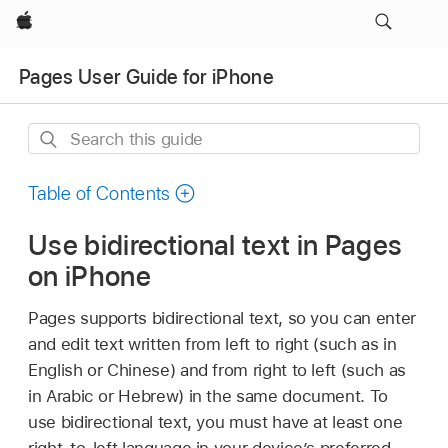
Apple
Pages User Guide for iPhone
Search
this
guide
Table of Contents
Use bidirectional text in Pages
on iPhone
Pages supports bidirectional text, so you can enter
and edit text written from left to right (such as in
English or Chinese) and from right to left (such as
in Arabic or Hebrew) in the same document. To
use bidirectional text, you must have at least one