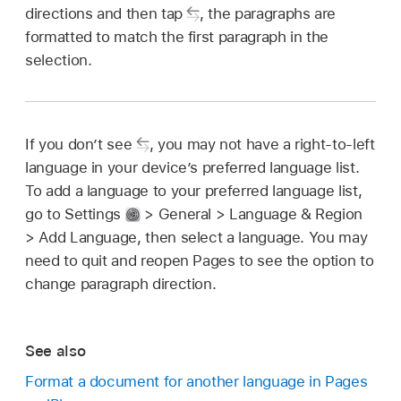
directions and then tap
,
the paragraphs are
formatted to match the first paragraph in the
selection.
If you don’t see
,
you may not have a right-to-left
language in your device’s preferred language list.
To add a language to your preferred language list,
go to Settings
> General > Language & Region
> Add Language, then select a language. You may
need to quit and reopen Pages to see the option to
change paragraph direction.
See also
Format a document for another language in Pages