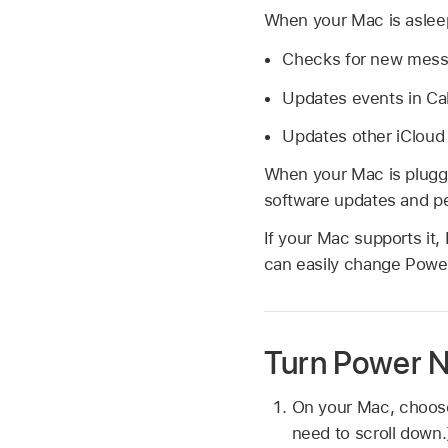
When your Mac is asleep
Checks for new messa
Updates events in Ca
Updates other iCloud
When your Mac is plugge
software updates and p
If your Mac supports it
can easily change Power
Turn Power Na
On your Mac, choo
need to scroll down.