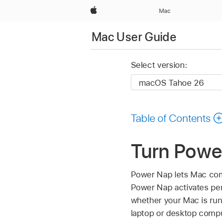
Apple
Mac
Mac User Guide
Select version:
Table of Contents
Turn Power
Power Nap lets Mac comp
Power Nap activates per
whether your Mac is run
laptop or desktop compu