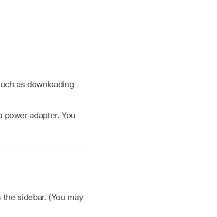
 such as downloading
 a power adapter. You
 the sidebar. (You may