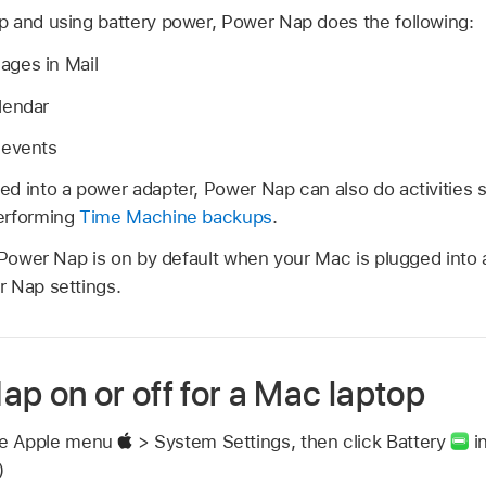
 and using battery power, Power Nap does the following:
ges in Mail
lendar
 events
d into a power adapter, Power Nap can also do activities
erforming
Time Machine backups
.
, Power Nap is on by default when your Mac is plugged into
 Nap settings.
p on or off for a Mac laptop
se Apple menu
> System Settings, then click Battery
in
)