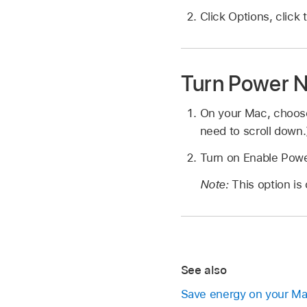
Click Options, clic
Turn Power N
On your Mac, choo
need to scroll down.
Turn on Enable Pow
Note:
This option is
See also
Save energy on your M