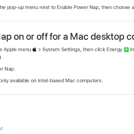
k the pop-up menu next to Enable Power Nap, then choose a
ap on or off for a Mac desktop 
se Apple menu
> System Settings, then click Energy
in
)
er Nap.
 only available on Intel-based Mac computers.
ac