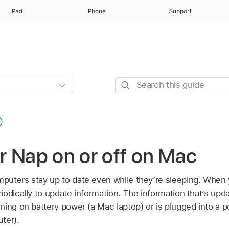
iPad
iPhone
Support
Search
this
guide
 Nap on or off on Mac
uters stay up to date even while they’re sleeping. When 
iodically to update information. The information that’s up
ning on battery power (a Mac laptop) or is plugged into a 
ter).