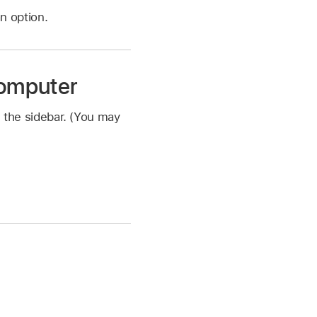
n option.
computer
 the sidebar. (You may