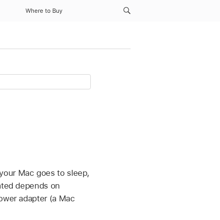
Where to Buy
your Mac goes to sleep,
dated depends on
power adapter (a Mac