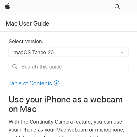
Apple
Mac User Guide
Select version:
Search
this
guide
Table of Contents
Use your iPhone as a webcam
on Mac
With the Continuity Camera feature, you can use
your iPhone as your Mac webcam or microphone,