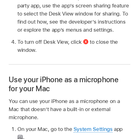
party app, use the app’s screen sharing feature
to select the Desk View window for sharing. To
find out how, see the developer’s instructions
or explore the app’s menus and settings.
To turn off Desk View, click
to close the
window.
Use your iPhone as a microphone
for your Mac
You can use your iPhone as a microphone on a
Mac that doesn’t have a built-in or external
microphone.
On your Mac, go to the
System Settings
app
.