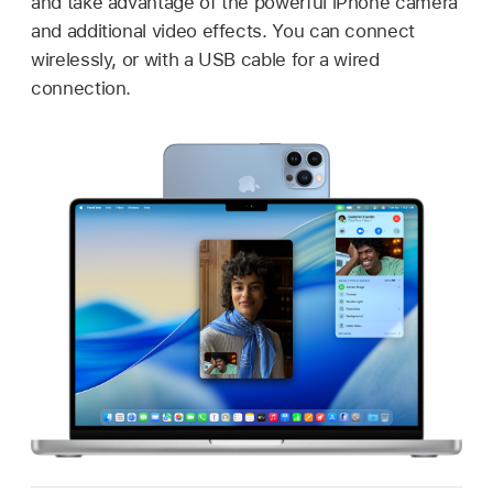
and take advantage of the powerful iPhone camera
and additional video effects. You can connect
wirelessly, or with a USB cable for a wired
connection.