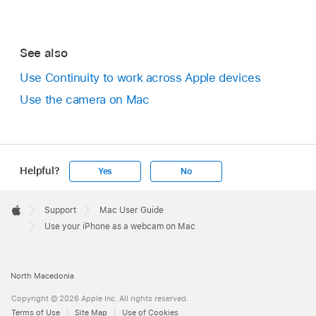
See also
Use Continuity to work across Apple devices
Use the camera on Mac
Helpful?
Yes
No
Apple
Footer

Support
Mac User Guide
Apple
Use your iPhone as a webcam on Mac
North Macedonia
Copyright © 2026 Apple Inc. All rights reserved.
Terms of Use
Site Map
Use of Cookies