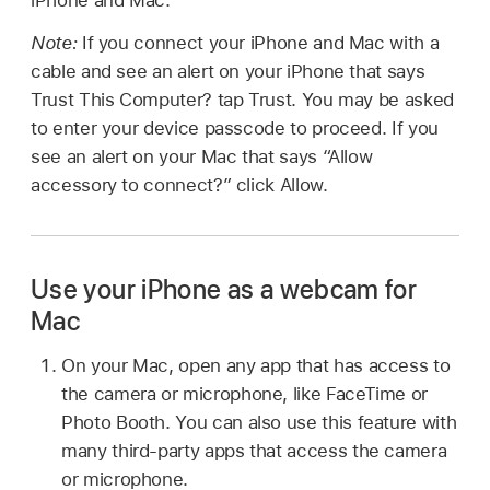
iPhone and Mac.
Note:
If you connect your iPhone and Mac with a
cable and see an alert on your iPhone that says
Trust This Computer? tap Trust. You may be asked
to enter your device passcode to proceed. If you
see an alert on your Mac that says “Allow
accessory to connect?” click Allow.
Use your iPhone as a webcam for
Mac
On your Mac, open any app that has access to
the camera or microphone, like FaceTime or
Photo Booth. You can also use this feature with
many third-party apps that access the camera
or microphone.