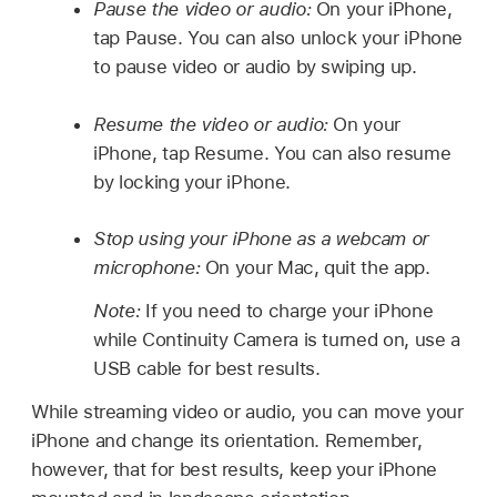
Pause the video or audio:
On your iPhone,
tap Pause. You can also unlock your iPhone
to pause video or audio by swiping up.
Resume the video or audio:
On your
iPhone, tap Resume. You can also resume
by locking your iPhone.
Stop using your iPhone as a webcam or
microphone:
On your Mac, quit the app.
Note:
If you need to charge your iPhone
while Continuity Camera is turned on, use a
USB cable for best results.
While streaming video or audio, you can move your
iPhone and change its orientation. Remember,
however, that for best results, keep your iPhone