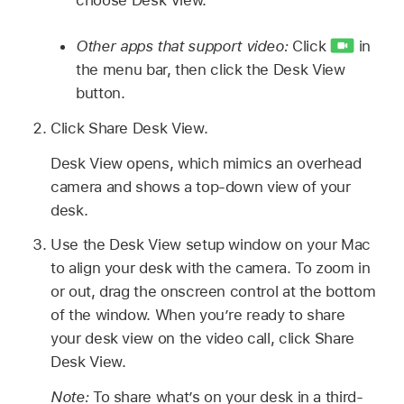
Other apps that support video:
Click
in
the menu bar, then click the Desk View
button.
Click Share Desk View.
Desk View opens, which mimics an overhead
camera and shows a top-down view of your
desk.
Use the Desk View setup window on your Mac
to align your desk with the camera. To zoom in
or out, drag the onscreen control at the bottom
of the window. When you’re ready to share
your desk view on the video call, click Share
Desk View.
Note:
To share what’s on your desk in a third-