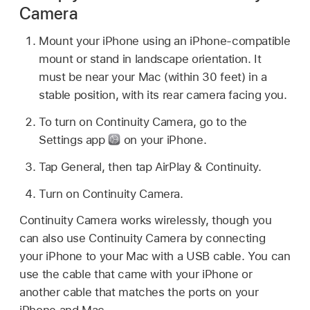
Camera
Mount your iPhone using an iPhone-compatible
mount or stand in landscape orientation. It
must be near your Mac (within 30 feet) in a
stable position, with its rear camera facing you.
To turn on Continuity Camera, go to the
Settings app
on your iPhone.
Tap General, then tap AirPlay & Continuity.
Turn on Continuity Camera.
Continuity Camera works wirelessly, though you
can also use Continuity Camera by connecting
your iPhone to your Mac with a USB cable. You can
use the cable that came with your iPhone or
another cable that matches the ports on your