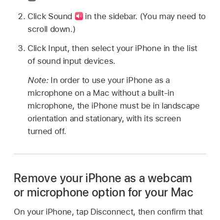
Click Sound
in the sidebar. (You may need to
scroll down.)
Click Input, then select your iPhone in the list
of sound input devices.
Note:
In order to use your iPhone as a
microphone on a Mac without a built-in
microphone, the iPhone must be in landscape
orientation and stationary, with its screen
turned off.
Remove your iPhone as a webcam
or microphone option for your Mac
On your iPhone, tap Disconnect, then confirm that