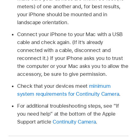
meters) of one another and, for best results,
your iPhone should be mounted and in
landscape orientation.
Connect your iPhone to your Mac with a USB
cable and check again. (If it’s already
connected with a cable, disconnect and
reconnect it.) If your iPhone asks you to trust
the computer or your Mac asks you to allow the
accessory, be sure to give permission.
Check that your devices meet
minimum
system requirements for Continuity Camera
.
For additional troubleshooting steps, see “If
you need help” at the bottom of the Apple
Support article
Continuity Camera
.