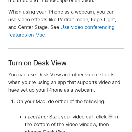
mounted and in landscape orientation.
When using your iPhone as a webcam, you can
use video effects like Portrait mode, Edge Light,
and Center Stage. See
Use video conferencing
features on Mac
.
Turn on Desk View
You can use Desk View and other video effects
when you’re using an app that supports video and
have set up your iPhone as a webcam.
On your Mac, do either of the following:
FaceTime:
Start your video call, click
in
the bottom of the video window, then
choose Desk View.