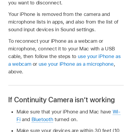
you want to disconnect.
Your iPhone is removed from the camera and
microphone lists in apps, and also from the list of
sound input devices in Sound settings.
To reconnect your iPhone as a webcam or
microphone, connect it to your Mac with a USB
cable, then follow the steps to
use your iPhone as
a webcam
or
use your iPhone as a microphone
,
above.
If Continuity Camera isn’t working
Make sure that your iPhone and Mac have
Wi-
Fi
and
Bluetooth
turned on.
Make sure your devices are within 30 feet (10