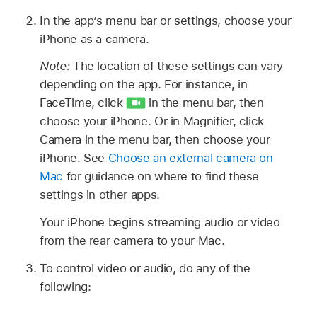
In the app’s menu bar or settings, choose your
iPhone as a camera.
Note:
The location of these settings can vary
depending on the app. For instance, in
FaceTime, click
in the menu bar, then
choose your iPhone. Or in Magnifier, click
Camera in the menu bar, then choose your
iPhone. See
Choose an external camera on
Mac
for guidance on where to find these
settings in other apps.
Your iPhone begins streaming audio or video
from the rear camera to your Mac.
To control video or audio, do any of the
following: