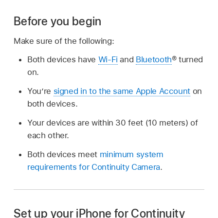
Before you begin
Make sure of the following:
Both devices have
Wi-Fi
and
Bluetooth
® turned
on.
You’re
signed in to the same Apple Account
on
both devices.
Your devices are within 30 feet (10 meters) of
each other.
Both devices meet
minimum system
requirements for Continuity Camera
.
Set up your iPhone for Continuity