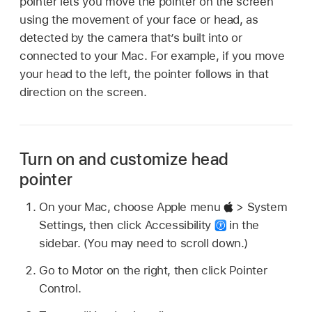
pointer lets you move the pointer on the screen
using the movement of your face or head, as
detected by the camera that’s built into or
connected to your Mac. For example, if you move
your head to the left, the pointer follows in that
direction on the screen.
Turn on and customize head
pointer
On your Mac, choose Apple menu
> System
Settings, then click Accessibility
in the
sidebar. (You may need to scroll down.)
Go to Motor on the right, then click Pointer
Control.