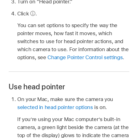
Turn on “Head pointer.”
Click
.
You can set options to specify the way the
pointer moves, how fast it moves, which
switches to use for head pointer actions, and
which camera to use. For information about the
options, see
Change Pointer Control settings
.
Use head pointer
On your Mac, make sure the camera you
selected in head pointer options
is on.
If you’re using your Mac computer’s built-in
camera, a green light beside the camera (at the
top of the display) glows to indicate the camera