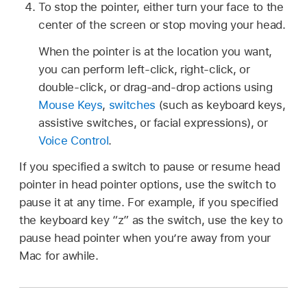
To stop the pointer, either turn your face to the
center of the screen or stop moving your head.
When the pointer is at the location you want,
you can perform left-click, right-click, or
double-click, or drag-and-drop actions using
Mouse Keys
,
switches
(such as keyboard keys,
assistive switches, or facial expressions), or
Voice Control
.
If you specified a switch to pause or resume head
pointer in head pointer options, use the switch to
pause it at any time. For example, if you specified
the keyboard key “z” as the switch, use the key to
pause head pointer when you’re away from your
Mac for awhile.