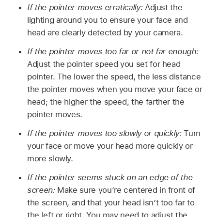
If the pointer moves erratically:
Adjust the
lighting around you to ensure your face and
head are clearly detected by your camera.
If the pointer moves too far or not far enough:
Adjust the pointer speed you set for head
pointer. The lower the speed, the less distance
the pointer moves when you move your face or
head; the higher the speed, the farther the
pointer moves.
If the pointer moves too slowly or quickly:
Turn
your face or move your head more quickly or
more slowly.
If the pointer seems stuck on an edge of the
screen:
Make sure you’re centered in front of
the screen, and that your head isn’t too far to
the left or right. You may need to adjust the