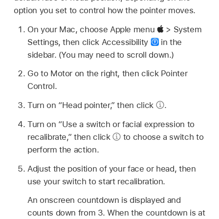
option you set to control how the pointer moves.
On your Mac, choose Apple menu
> System
Settings, then click Accessibility
in the
sidebar. (You may need to scroll down.)
Go to Motor on the right, then click Pointer
Control.
Turn on “Head pointer,” then click
.
Turn on “Use a switch or facial expression to
recalibrate,” then click
to choose a switch to
perform the action.
Adjust the position of your face or head, then
use your switch to start recalibration.
An onscreen countdown is displayed and
counts down from 3. When the countdown is at