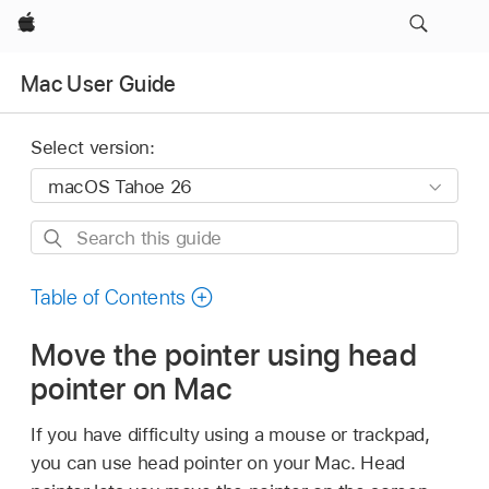
Apple
Mac User Guide
Select version:
Search
this
guide
Table of Contents
Move the pointer using head
pointer on Mac
If you have difficulty using a mouse or trackpad,
you can use head pointer on your Mac. Head