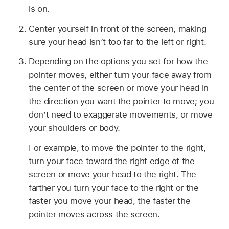
is on.
Center yourself in front of the screen, making
sure your head isn’t too far to the left or right.
Depending on the options you set for how the
pointer moves, either turn your face away from
the center of the screen or move your head in
the direction you want the pointer to move; you
don’t need to exaggerate movements, or move
your shoulders or body.
For example, to move the pointer to the right,
turn your face toward the right edge of the
screen or move your head to the right. The
farther you turn your face to the right or the
faster you move your head, the faster the
pointer moves across the screen.