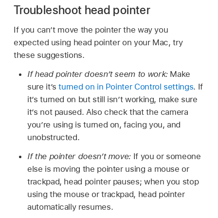
Troubleshoot head pointer
If you can’t move the pointer the way you
expected using head pointer on your Mac, try
these suggestions.
If head pointer doesn’t seem to work:
Make
sure it’s
turned on in Pointer Control settings
. If
it’s turned on but still isn’t working, make sure
it’s not paused. Also check that the camera
you’re using is turned on, facing you, and
unobstructed.
If the pointer doesn’t move:
If you or someone
else is moving the pointer using a mouse or
trackpad, head pointer pauses; when you stop
using the mouse or trackpad, head pointer
automatically resumes.