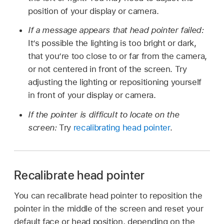
position of your display or camera.
If a message appears that head pointer failed:
It’s possible the lighting is too bright or dark,
that you’re too close to or far from the camera,
or not centered in front of the screen. Try
adjusting the lighting or repositioning yourself
in front of your display or camera.
If the pointer is difficult to locate on the
screen:
Try
recalibrating head pointer
.
Recalibrate head pointer
You can recalibrate head pointer to reposition the
pointer in the middle of the screen and reset your
default face or head position, depending on the