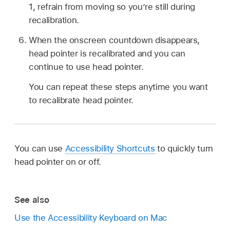
1, refrain from moving so you’re still during
recalibration.
When the onscreen countdown disappears,
head pointer is recalibrated and you can
continue to use head pointer.
You can repeat these steps anytime you want
to recalibrate head pointer.
You can use
Accessibility Shortcuts
to quickly turn
head pointer on or off.
See also
Use the Accessibility Keyboard on Mac